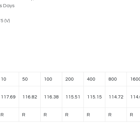
ss Days
5 (V)
10
50
100
200
400
800
160
117.69
116.82
116.38
115.51
115.15
114.72
114.
R
R
R
R
R
R
R