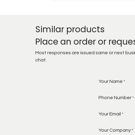
Similar products
Place an order or reque
Most responses are issued same or next busine
chat.
Your Name
*
Phone Number
*
Your Email
*
Your Company
*