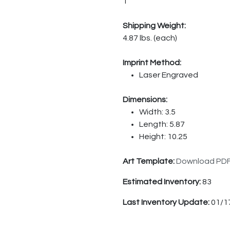
1
Shipping Weight:
4.87 lbs. (each)
Imprint Method:
Laser Engraved
Dimensions:
Width: 3.5
Length: 5.87
Height: 10.25
Art Template:
Download PD
Estimated Inventory:
83
Last Inventory Update:
01/1