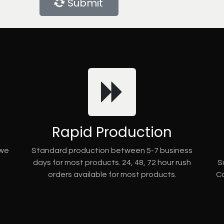
Submit
Rapid Production
 we
Standard production between 5-7 business
days for most products. 24, 48, 72 hour rush
S
orders available for most products.
Co