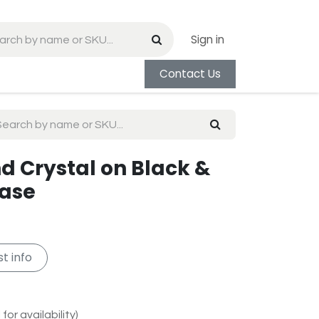
Sign in
Contact Us
d Crystal on Black &
Base
t info
for availability)