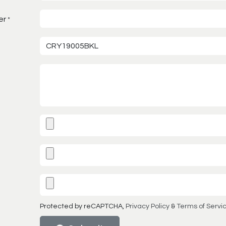
er
*
Protected by reCAPTCHA,
Privacy Policy
&
Terms of Servi