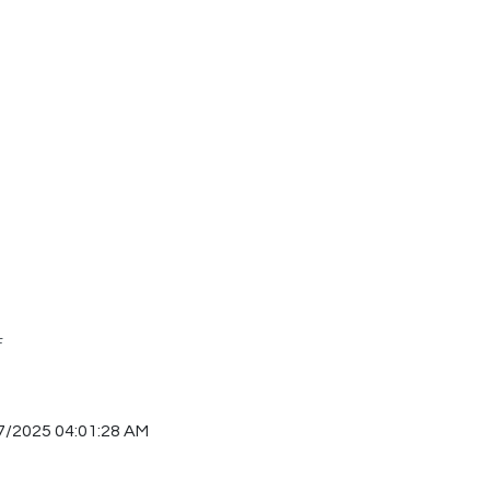
F
7/2025 04:01:28 AM