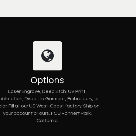
Options
Laser Engrave, Deep Etch, UV Print,
ublimation, Direct to Garment, Embroidery, or
lor-Fill at our US West-Coast factory. Ship on
your account or ours, FOB Rohnert Park,
California.