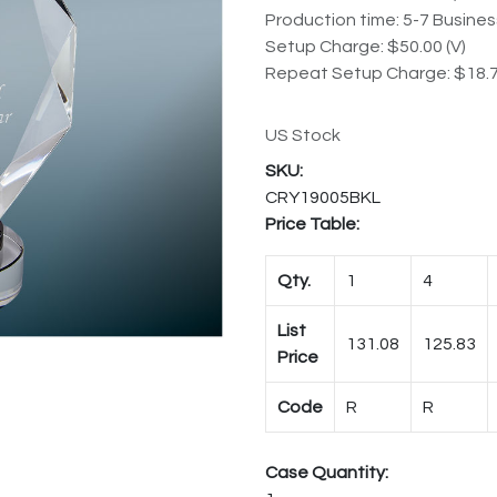
Production time: 5-7 Busine
Setup Charge: $50.00 (V)
Repeat Setup Charge: $18.7
US Stock
CRY19005BKL
Price Table:
Qty.
1
4
List
131.08
125.83
Price
Code
R
R
Case Quantity: