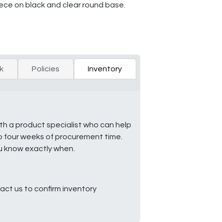
iece on black and clear round base.
k
Policies
Inventory
ith a product specialist who can help
to four weeks of procurement time.
ou know exactly when.
ct us to confirm inventory