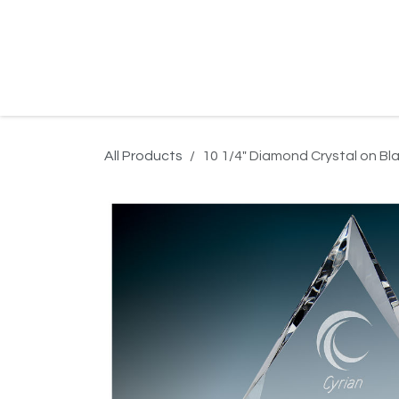
Skip to Content
Home
Product Search
Gallery
Order In
All Products
10 1/4" Diamond Crystal on Bl