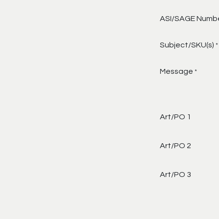
ASI/SAGE Numb
Subject/SKU(s)
*
Message
*
Art/PO 1
Art/PO 2
Art/PO 3