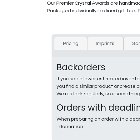
Our Premier Crystal Awards are handmade 
Packaged individually in a lined gift box.
Pricing
Imprints
Sa
Backorders
If you see a lower estimated invento
you find a similar product or creat
We restock regularly, so if somethin
Orders with deadli
When preparing an order with a dead
information.