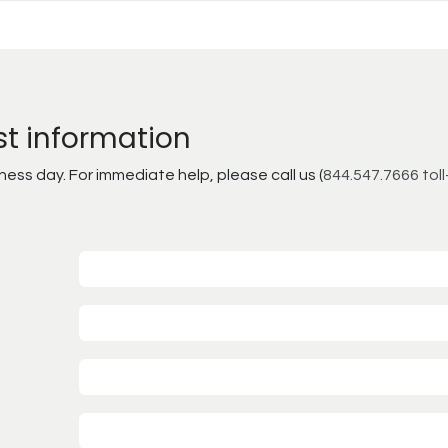
st information
ss day. For immediate help, please call us (
844.547.7666 toll