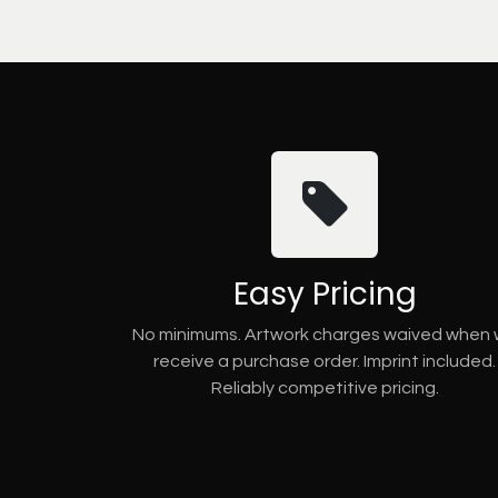
Easy Pricing
No minimums. Artwork charges waived when
receive a purchase order. Imprint included.
Reliably competitive pricing.