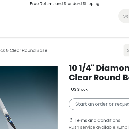
Free Returns and Standard Shipping
fo
Contact Info
ack & Clear Round Base
10 1/4" Diamon
Clear Round 
US Stock
Start an order or reques
📄 Terms and Conditions
Rush service available. (Email 