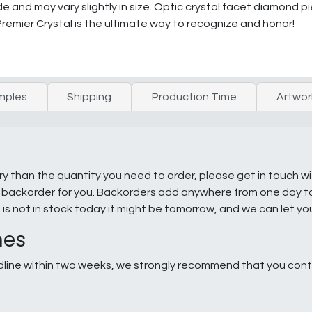
and may vary slightly in size. Optic crystal facet diamond p
 Premier Crystal is the ultimate way to recognize and honor!
mples
Shipping
Production Time
Artwor
ry than the quantity you need to order, please get in touch w
e a backorder for you. Backorders add anywhere from one day 
g is not in stock today it might be tomorrow, and we can let y
nes
line within two weeks, we strongly recommend that you conta