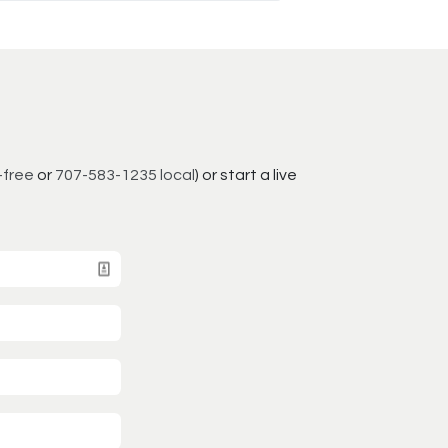
-free
or
707-583-1235 local
) or start a live