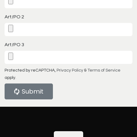
Art/PO 2
Art/PO 3
Protected by reCAPTCHA,
Privacy Policy
&
Terms of Service
apply.
Submit