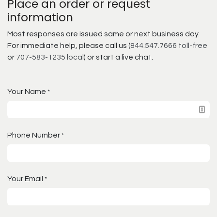
Place an order or request
information
Most responses are issued same or next business day.
For immediate help, please call us (
844.547.7666 toll-free
or
707-583-1235 local
) or start a live chat.
Your Name
*
Phone Number
*
Your Email
*