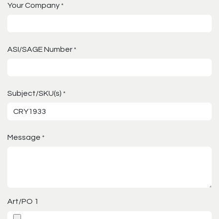
Your Company
*
ASI/SAGE Number
*
Subject/SKU(s)
*
Message
*
Art/PO 1