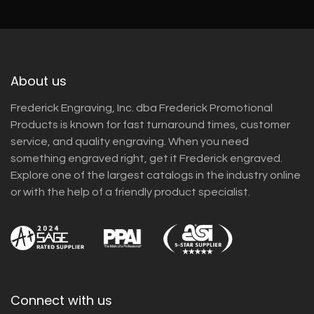
About us
Frederick Engraving, Inc. dba Frederick Promotional
Products is known for fast turnaround times, customer
service, and quality engraving. When you need
something engraved right, get it Frederick engraved.
Explore one of the largest catalogs in the industry online
or with the help of a friendly product specialist.
Connect with us