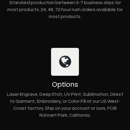
Standard production between 5-7 business days for
most products. 24, 48, 72 hour rush orders available for
most products.
Options
Laser Engrave, Deep Etch, UV Print, Sublimation, Direct
to Garment, Embroidery, or Color-Fill at our US West-
Coast factory. Ship on your account or ours, FOB
Rohnert Park, California.