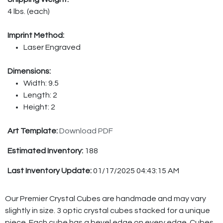
4 lbs. (each)
Imprint Method:
Laser Engraved
Dimensions:
Width: 9.5
Length: 2
Height: 2
Art Template:
Download PDF
Estimated Inventory:
188
Last Inventory Update:
01/17/2025 04:43:15 AM
Our Premier Crystal Cubes are handmade and may vary
slightly in size. 3 optic crystal cubes stacked for a unique
piece. Each cube has a bevel edge on every edge. Cubes