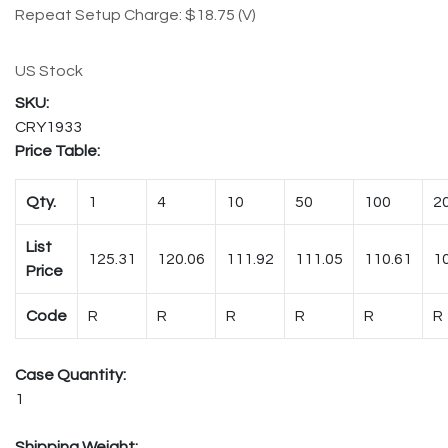
Repeat Setup Charge: $18.75 (V)
US Stock
CRY1933
Price Table:
Qty.
1
4
10
50
100
2
List
125.31
120.06
111.92
111.05
110.61
1
Price
Code
R
R
R
R
R
R
Case Quantity:
1
Shipping Weight: