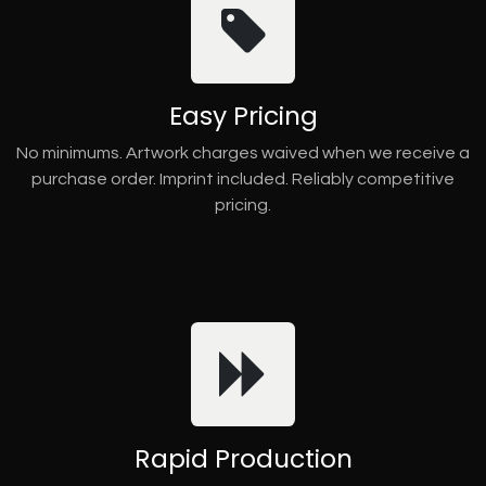
Easy Pricing
No minimums. Artwork charges waived when we receive a
purchase order. Imprint included. Reliably competitive
pricing.
Rapid Production