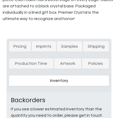
are attached to a black crystal base. Packaged
individually in a lined gift box. Premier Crystal is the
ultimate way to recognize and honor!
Pricing
Imprints
Samples
Shipping
Production Time
Artwork
Policies
Inventory
Backorders
If you see a lower estimated inventory than the
quantity you need to order, please get in touch