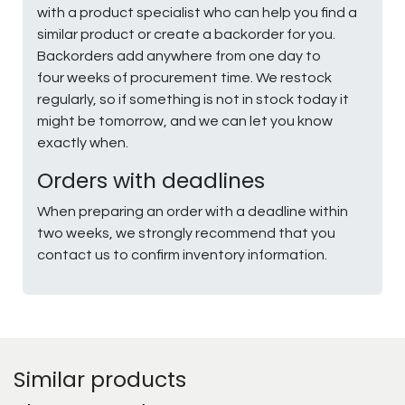
with a product specialist who can help you find a
similar product or create a backorder for you.
Backorders add anywhere from one day to
four weeks of procurement time. We restock
regularly, so if something is not in stock today it
might be tomorrow, and we can let you know
exactly when.
Orders with deadlines
When preparing an order with a deadline within
two weeks, we strongly recommend that you
contact us to confirm inventory information.
Similar products