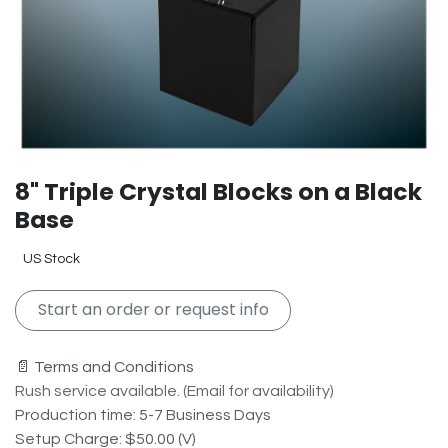
8" Triple Crystal Blocks on a Black
Base
US Stock
Start an order or request info
📄 Terms and Conditions
Rush service available. (Email for availability)
Production time: 5-7 Business Days
Setup Charge: $50.00 (V)