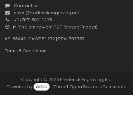
Contact us
sales@frederickengraving.net
+1 (707) 583-1235
M-Th 9 am to 4 pm PST (closed Fridays)
ASI 55442 | SAGE 51272 | PPAI 797757
Terms & Conditions
Copyright © 2023 Frederick Engraving, Inc.
Powered by
- The #1
Open Source eCommerce