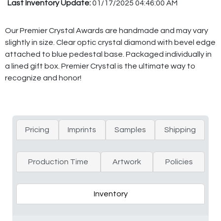
Last Inventory Update:
01/17/2025 04:46:00 AM
Our Premier Crystal Awards are handmade and may vary
slightly in size. Clear optic crystal diamond with bevel edge
attached to blue pedestal base. Packaged individually in
a lined gift box. Premier Crystal is the ultimate way to
recognize and honor!
Pricing
Imprints
Samples
Shipping
Production Time
Artwork
Policies
Inventory