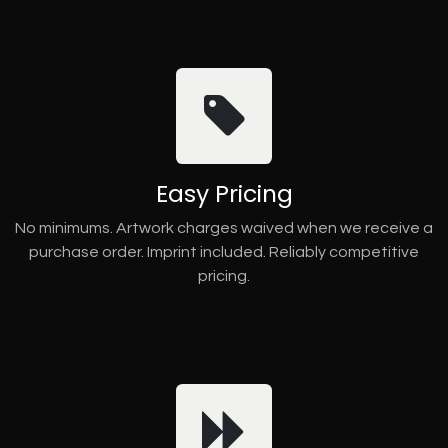
Easy Pricing
No minimums. Artwork charges waived when we receive a
purchase order. Imprint included. Reliably competitive
pricing.