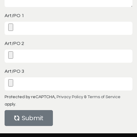
Art/PO 1
Art/PO 2
Art/PO 3
Protected by reCAPTCHA,
Privacy Policy
&
Terms of Service
apply.
Submit