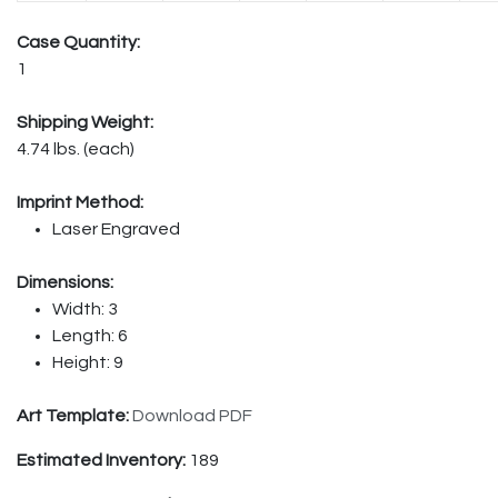
Case Quantity:
1
Shipping Weight:
4.74 lbs. (each)
Imprint Method:
Laser Engraved
Dimensions:
Width: 3
Length: 6
Height: 9
Art Template:
Download PDF
Estimated Inventory:
189