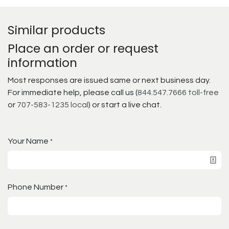
Similar products
Place an order or request
information
Most responses are issued same or next business day.
For immediate help, please call us (
844.547.7666 toll-free
or
707-583-1235 local
) or start a live chat.
Your Name
*
Phone Number
*