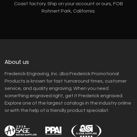
Coast factory. Ship on your account or ours, FOB
Rohnert Park, California.
About us
Frederick Engraving, Inc. dba Frederick Promotional
Products is known for fast turnaround times, customer
service, and quality engraving. When you need
something engraved right, get it Frederick engraved.
Explore one of the largest catalogs in the industry online
or with the help of a friendly product specialist.