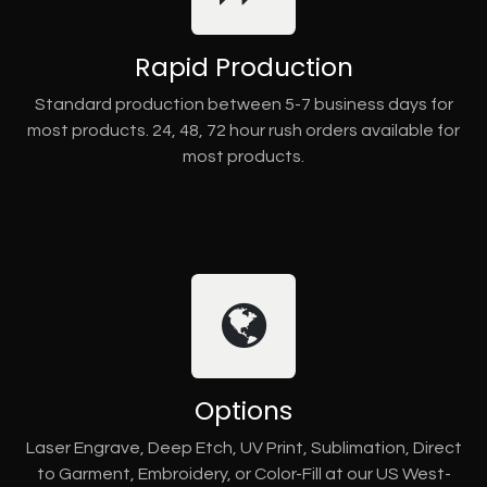
Rapid Production
Standard production between 5-7 business days for
most products. 24, 48, 72 hour rush orders available for
most products.
Options
Laser Engrave, Deep Etch, UV Print, Sublimation, Direct
to Garment, Embroidery, or Color-Fill at our US West-