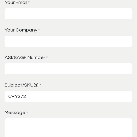
Your Email
*
Your Company
*
ASI/SAGE Number
*
Subject/SKU(s)
*
Message
*