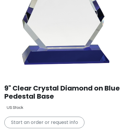
9" Clear Crystal Diamond on Blue
Pedestal Base
US Stock
Start an order or request info