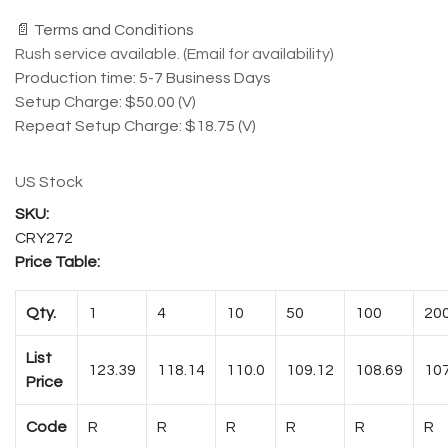
📄 Terms and Conditions
Rush service available. (Email for availability)
Production time: 5-7 Business Days
Setup Charge: $50.00 (V)
Repeat Setup Charge: $18.75 (V)
US Stock
CRY272
Price Table:
Qty.
1
4
10
50
100
20
List
123.39
118.14
110.0
109.12
108.69
107
Price
Code
R
R
R
R
R
R