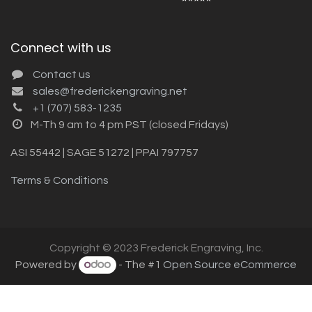
Connect with us
Contact us
sales@frederickengraving.net
+1 (707) 583-1235
M-Th 9 am to 4 pm PST (closed Fridays)
ASI 55442 | SAGE 51272 | PPAI 797757
Terms & Conditions
Copyright © 2023 Frederick Engraving, Inc.
Powered by
- The #1
Open Source eCommerce