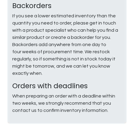
Backorders
If you see a lower estimated inventory than the
quantity you need to order, please get in touch
with a product specialist who can help you find a
similar product or create a backorder for you.
Backorders add anywhere from one day to
four weeks of procurement time. We restock
regularly, so if something is not in stock today it
might be tomorrow, and we can let you know
exactly when.
Orders with deadlines
When preparing an order with a deadline within
two weeks, we strongly recommend that you
contact us to confirm inventory information.