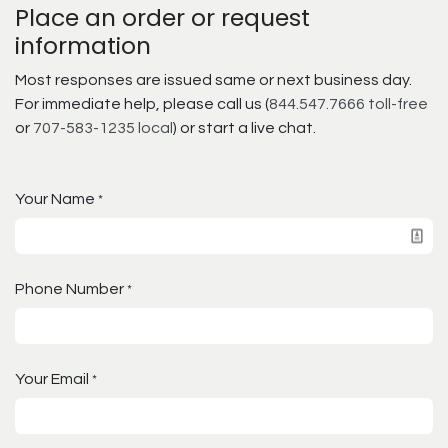
Place an order or request
information
Most responses are issued same or next business day.
For immediate help, please call us (
844.547.7666 toll-free
or
707-583-1235 local
) or start a live chat.
Your Name
*
Phone Number
*
Your Email
*