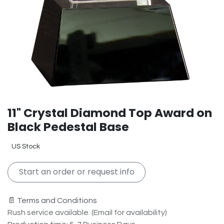
11" Crystal Diamond Top Award on
Black Pedestal Base
US Stock
Start an order or request info
📄 Terms and Conditions
Rush service available. (Email for availability)