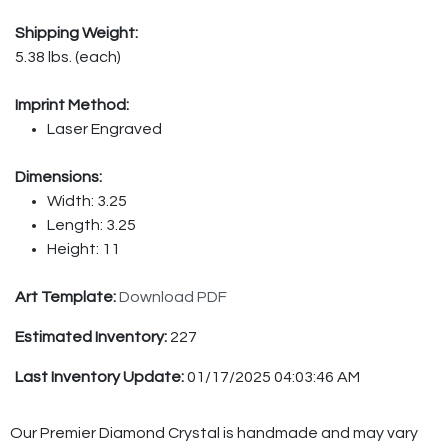
Shipping Weight:
5.38 lbs. (each)
Imprint Method:
Laser Engraved
Dimensions:
Width: 3.25
Length: 3.25
Height: 11
Art Template:
Download PDF
Estimated Inventory:
227
Last Inventory Update:
01/17/2025 04:03:46 AM
Our Premier Diamond Crystal is handmade and may vary