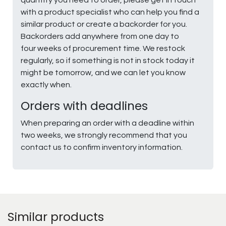
with a product specialist who can help you find a
similar product or create a backorder for you.
Backorders add anywhere from one day to
four weeks of procurement time. We restock
regularly, so if something is not in stock today it
might be tomorrow, and we can let you know
exactly when.
Orders with deadlines
When preparing an order with a deadline within
two weeks, we strongly recommend that you
contact us to confirm inventory information.
Similar products