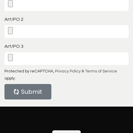
Art/PO 2
Art/PO 3
Protected by reCAPTCHA,
Privacy Policy
&
Terms of Service
apply.
Submit