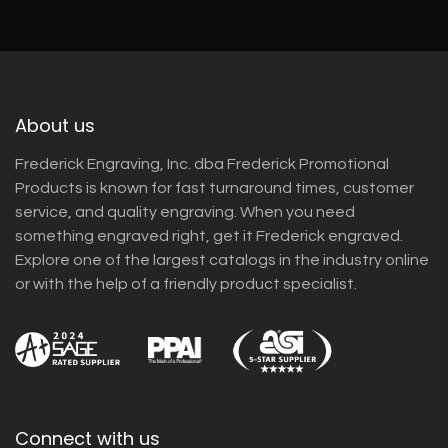
About us
Frederick Engraving, Inc. dba Frederick Promotional
Products is known for fast turnaround times, customer
service, and quality engraving. When you need
something engraved right, get it Frederick engraved.
Explore one of the largest catalogs in the industry online
or with the help of a friendly product specialist.
Connect with us