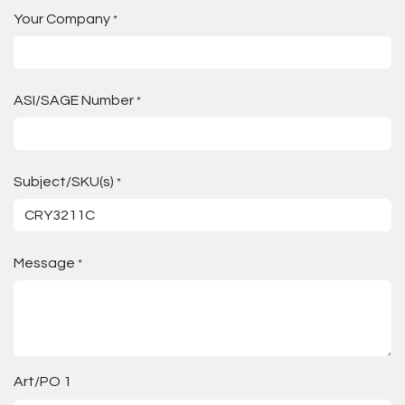
Your Company
*
ASI/SAGE Number
*
Subject/SKU(s)
*
Message
*
Art/PO 1