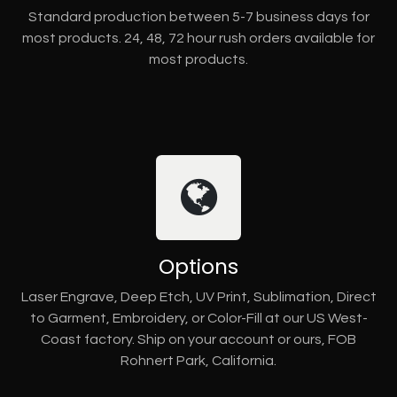
Standard production between 5-7 business days for
most products. 24, 48, 72 hour rush orders available for
most products.
Options
Laser Engrave, Deep Etch, UV Print, Sublimation, Direct
to Garment, Embroidery, or Color-Fill at our US West-
Coast factory. Ship on your account or ours, FOB
Rohnert Park, California.