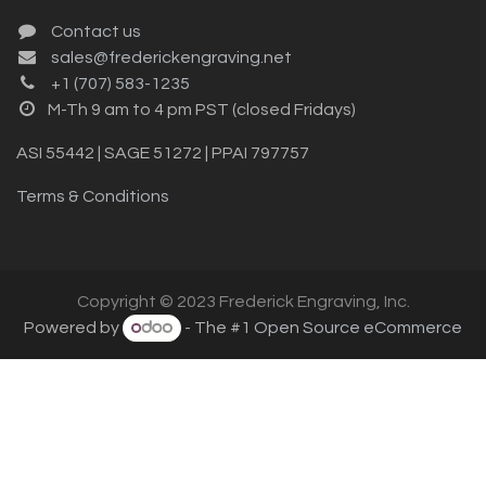
Contact us
sales@frederickengraving.net
+1 (707) 583-1235
M-Th 9 am to 4 pm PST (closed Fridays)
ASI 55442 | SAGE 51272 | PPAI 797757
Terms & Conditions
Copyright © 2023 Frederick Engraving, Inc.
Powered by
- The #1
Open Source eCommerce