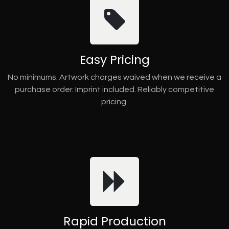
Easy Pricing
No minimums. Artwork charges waived when we receive a
purchase order. Imprint included. Reliably competitive
pricing.
Rapid Production