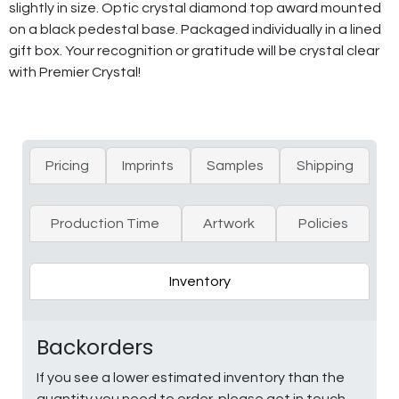
slightly in size. Optic crystal diamond top award mounted
on a black pedestal base. Packaged individually in a lined
gift box. Your recognition or gratitude will be crystal clear
with Premier Crystal!
Pricing
Imprints
Samples
Shipping
Production Time
Artwork
Policies
Inventory
Backorders
If you see a lower estimated inventory than the
quantity you need to order, please get in touch