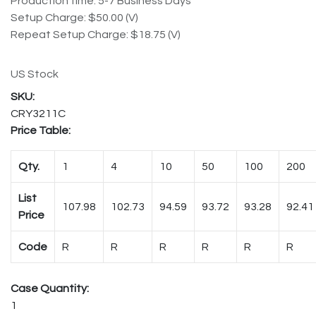
Production time: 5-7 Business Days
Setup Charge: $50.00 (V)
Repeat Setup Charge: $18.75 (V)
US Stock
CRY3211C
Price Table:
Qty.
1
4
10
50
100
200
List
107.98
102.73
94.59
93.72
93.28
92.41
Price
Code
R
R
R
R
R
R
Case Quantity:
1