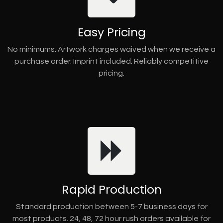
Easy Pricing
No minimums. Artwork charges waived when we receive a
purchase order. Imprint included. Reliably competitive
pricing.
Rapid Production
Standard production between 5-7 business days for
most products. 24, 48, 72 hour rush orders available for