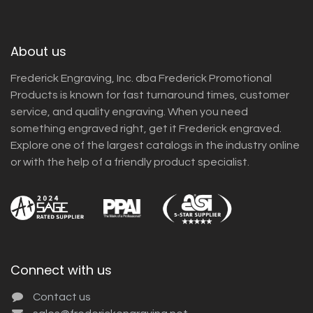
About us
Frederick Engraving, Inc. dba Frederick Promotional
Products is known for fast turnaround times, customer
service, and quality engraving. When you need
something engraved right, get it Frederick engraved.
Explore one of the largest catalogs in the industry online
or with the help of a friendly product specialist.
Connect with us
Contact us