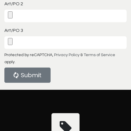
Art/PO 2
Art/PO 3
Protected by reCAPTCHA,
Privacy Policy
&
Terms of Service
apply.
Submit