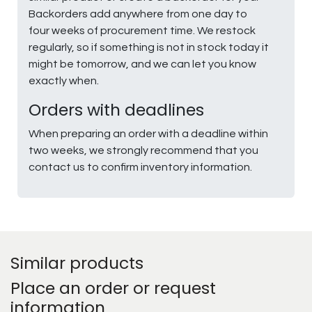
Backorders add anywhere from one day to
four weeks of procurement time. We restock
regularly, so if something is not in stock today it
might be tomorrow, and we can let you know
exactly when.
Orders with deadlines
When preparing an order with a deadline within
two weeks, we strongly recommend that you
contact us to confirm inventory information.
Similar products
Place an order or request
information