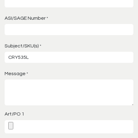
ASI/SAGE Number
*
Subject/SKU(s)
*
Message
*
Art/PO 1