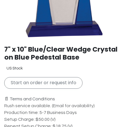
7" x 10" Blue/Clear Wedge Crystal
on Blue Pedestal Base
US Stock
Start an order or request info
📄 Terms and Conditions
Rush service available. (Email for availability)
Production time: 5-7 Business Days
Setup Charge: $50.00 (V)
Repeat Setup Charge: $18.75 (V)