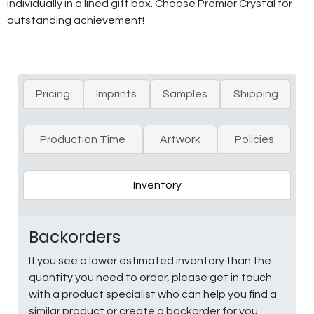
individually in a lined gift box. Choose Premier Crystal for
outstanding achievement!
Pricing
Imprints
Samples
Shipping
Production Time
Artwork
Policies
Inventory
Backorders
If you see a lower estimated inventory than the
quantity you need to order, please get in touch
with a product specialist who can help you find a
similar product or create a backorder for you.