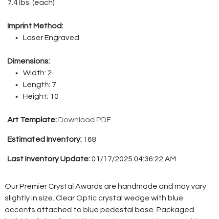
7.4 lbs. (each)
Imprint Method:
Laser Engraved
Dimensions:
Width: 2
Length: 7
Height: 10
Art Template:
Download PDF
Estimated Inventory:
168
Last Inventory Update:
01/17/2025 04:36:22 AM
Our Premier Crystal Awards are handmade and may vary
slightly in size. Clear Optic crystal wedge with blue
accents attached to blue pedestal base. Packaged