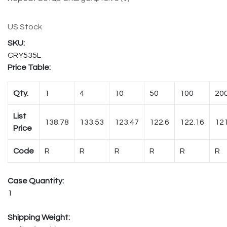
US Stock
CRY535L
Price Table:
Qty.
1
4
10
50
100
20
List
138.78
133.53
123.47
122.6
122.16
121
Price
Code
R
R
R
R
R
R
Case Quantity:
1
Shipping Weight: