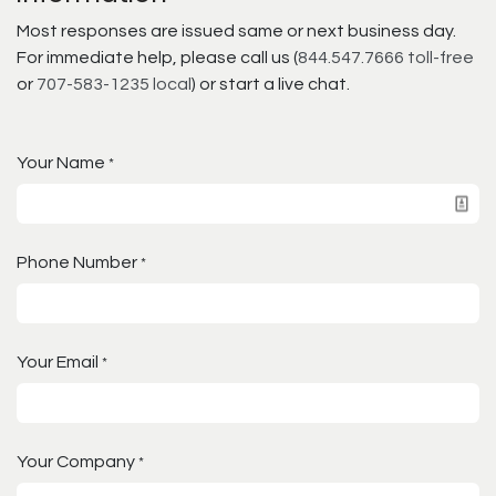
Most responses are issued same or next business day.
For immediate help, please call us (
844.547.7666 toll-free
or
707-583-1235 local
) or start a live chat.
Your Name
*
Phone Number
*
Your Email
*
Your Company
*