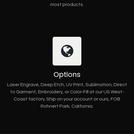
most products.
Options
Laser Engrave, Deep Etch, UV Print, Sublimation, Direct
to Garment, Embroidery, or Color-Fill at our US West-
Coast factory. Ship on your account or ours, FOB
Rohnert Park, California.