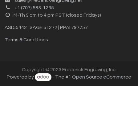
sales@frederickengraving.net
+1 (707) 583-1235
M-Th 9 am to 4 pm PST (closed Fridays)
ASI 55442 | SAGE 51272 | PPAI 797757
Terms & Conditions
Copyright © 2023 Frederick Engraving, Inc.
Powered by
- The #1
Open Source eCommerce