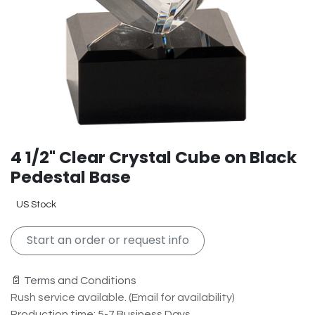
4 1/2" Clear Crystal Cube on Black
Pedestal Base
US Stock
Start an order or request info
📄 Terms and Conditions
Rush service available. (Email for availability)
Production time: 5-7 Business Days