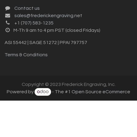
Contact us
sales@frederickengraving.net
+1 (707) 583-1235
M-Th 9 am to 4 pm PST (closed Fridays)
ASI 55442 | SAGE 51272 | PPAI 797757
Terms & Conditions
Copyright © 2023 Frederick Engraving, Inc.
Powered by
- The #1
Open Source eCommerce