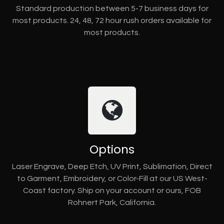
Standard production between 5-7 business days for
most products. 24, 48, 72 hour rush orders available for
most products.
Options
Laser Engrave, Deep Etch, UV Print, Sublimation, Direct
to Garment, Embroidery, or Color-Fill at our US West-
Coast factory. Ship on your account or ours, FOB
Rohnert Park, California.