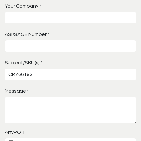
Your Company
*
ASI/SAGE Number
*
Subject/SKU(s)
*
Message
*
Art/PO 1