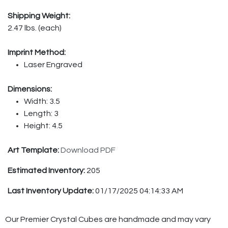
Shipping Weight:
2.47 lbs. (each)
Imprint Method:
Laser Engraved
Dimensions:
Width: 3.5
Length: 3
Height: 4.5
Art Template:
Download PDF
Estimated Inventory:
205
Last Inventory Update:
01/17/2025 04:14:33 AM
Our Premier Crystal Cubes are handmade and may vary