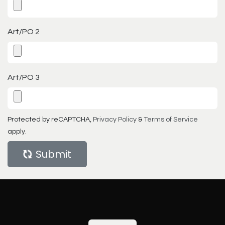
Art/PO 2
Art/PO 3
Protected by reCAPTCHA,
Privacy Policy
&
Terms of Service
apply.
Submit