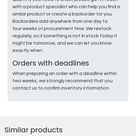
with a product specialist who can help you find a
similar product or create a backorder for you.
Backorders add anywhere from one day to
four weeks of procurement time. We restock
regularly, so if something is not in stock today it
might be tomorrow, and we can let you know
exactly when.
Orders with deadlines
When preparing an order with a deadline within
two weeks, we strongly recommend that you
contact us to confirm inventory information.
Similar products