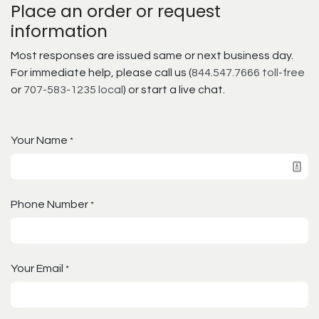
Place an order or request
information
Most responses are issued same or next business day.
For immediate help, please call us (
844.547.7666 toll-free
or
707-583-1235 local
) or start a live chat.
Your Name
*
Phone Number
*
Your Email
*