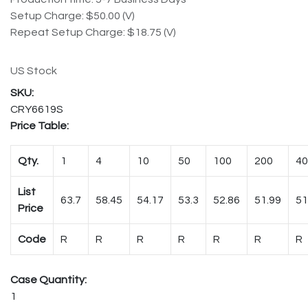
Setup Charge: $50.00 (V)
Repeat Setup Charge: $18.75 (V)
US Stock
CRY6619S
Price Table:
Qty.
1
4
10
50
100
200
40
List
63.7
58.45
54.17
53.3
52.86
51.99
51
Price
Code
R
R
R
R
R
R
R
Case Quantity:
1