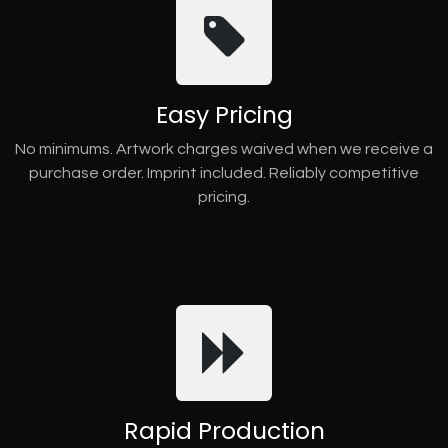
Easy Pricing
No minimums. Artwork charges waived when we receive a
purchase order. Imprint included. Reliably competitive
pricing.
Rapid Production