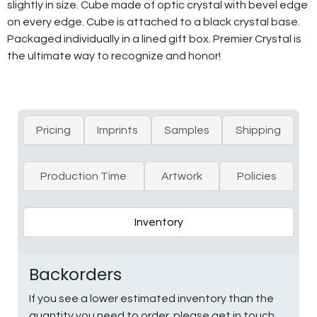
slightly in size. Cube made of optic crystal with bevel edge
on every edge. Cube is attached to a black crystal base.
Packaged individually in a lined gift box. Premier Crystal is
the ultimate way to recognize and honor!
Pricing
Imprints
Samples
Shipping
Production Time
Artwork
Policies
Inventory
Backorders
If you see a lower estimated inventory than the
quantity you need to order, please get in touch