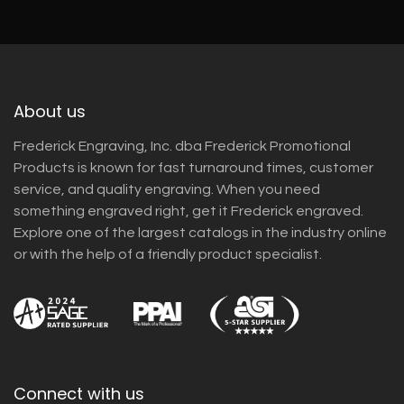
About us
Frederick Engraving, Inc. dba Frederick Promotional
Products is known for fast turnaround times, customer
service, and quality engraving. When you need
something engraved right, get it Frederick engraved.
Explore one of the largest catalogs in the industry online
or with the help of a friendly product specialist.
Connect with us