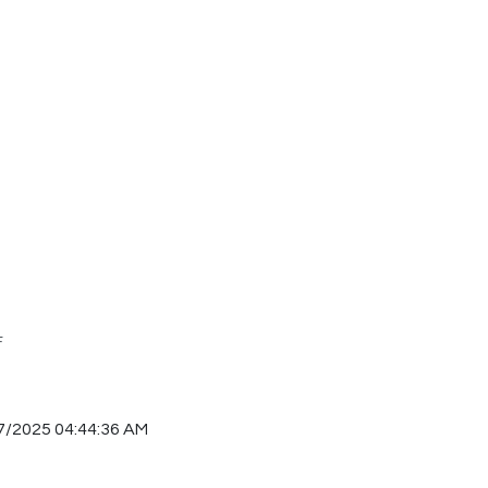
F
7/2025 04:44:36 AM