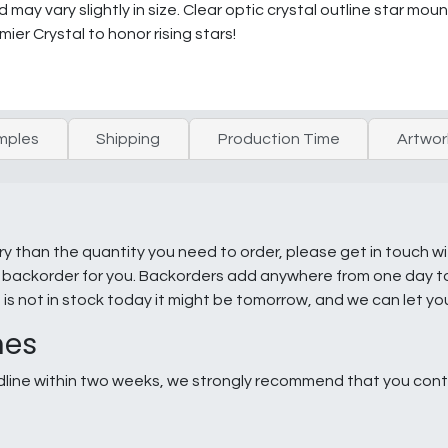
may vary slightly in size. Clear optic crystal outline star mo
mier Crystal to honor rising stars!
mples
Shipping
Production Time
Artwor
ry than the quantity you need to order, please get in touch w
e a backorder for you. Backorders add anywhere from one day 
g is not in stock today it might be tomorrow, and we can let y
nes
line within two weeks, we strongly recommend that you conta