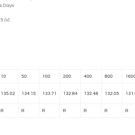
ss Days
5 (V)
10
50
100
200
400
800
160
135.02
134.15
133.71
132.84
132.48
132.05
131.
R
R
R
R
R
R
R