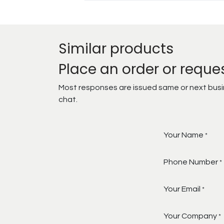
Similar products
Place an order or reque
Most responses are issued same or next busine
chat.
Your Name
*
Phone Number
*
Your Email
*
Your Company
*