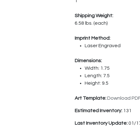
1
Shipping Weight:
6.58 lbs. (each)
Imprint Method:
Laser Engraved
Dimensions:
Width: 1.75
Length: 7.5
Height: 9.5
Art Template:
Download PD
Estimated Inventory:
131
Last Inventory Update:
01/1