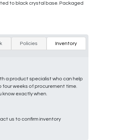
unted to black crystal base. Packaged
k
Policies
Inventory
ith a product specialist who can help
to four weeks of procurement time.
ou know exactly when.
ct us to confirm inventory