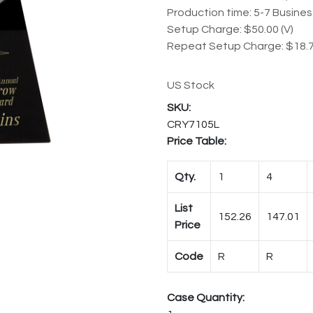
Production time: 5-7 Busine
Setup Charge: $50.00 (V)
Repeat Setup Charge: $18.7
US Stock
CRY7105L
Price Table:
Qty.
1
4
List
152.26
147.01
Price
Code
R
R
Case Quantity: