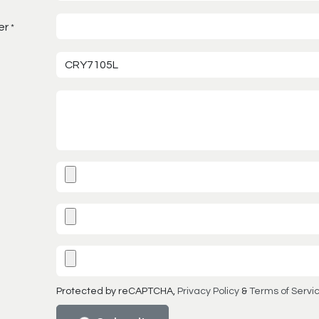
er
*
Protected by reCAPTCHA,
Privacy Policy
&
Terms of Servi