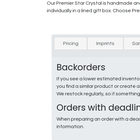
Our Premier Star Crystal is handmade and 
individually in a lined gift box. Choose Pre
Pricing
Imprints
Sa
Backorders
If you see a lower estimated invento
you find a similar product or creat
We restock regularly, so if somethin
Orders with deadli
When preparing an order with a dead
information.