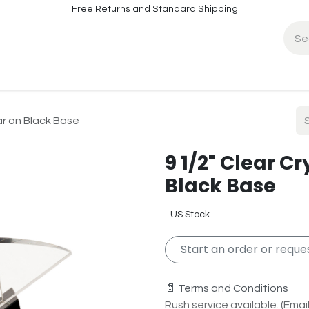
Free Returns and Standard Shipping
fo
Contact Info
tar on Black Base
9 1/2" Clear Cr
Black Base
US Stock
Start an order or reques
📄 Terms and Conditions
Rush service available. (Email 