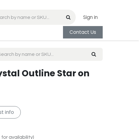
Sign in
Contact Us
ystal Outline Star on
t info
for availability)