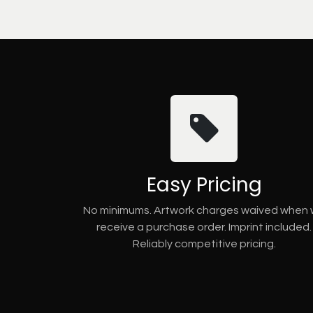
Easy Pricing
No minimums. Artwork charges waived when
receive a purchase order. Imprint included.
Reliably competitive pricing.