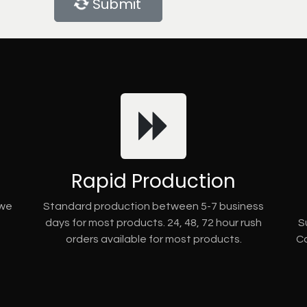
Submit
Rapid Production
 we
Standard production between 5-7 business
days for most products. 24, 48, 72 hour rush
S
orders available for most products.
Co