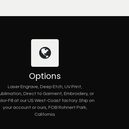
Options
Laser Engrave, Deep Etch, UV Print,
ublimation, Direct to Garment, Embroidery, or
lor-Fill at our US West-Coast factory. Ship on
your account or ours, FOB Rohnert Park,
California.