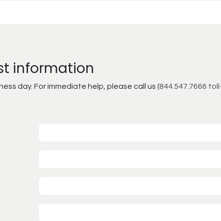
st information
ss day. For immediate help, please call us (
844.547.7666 toll