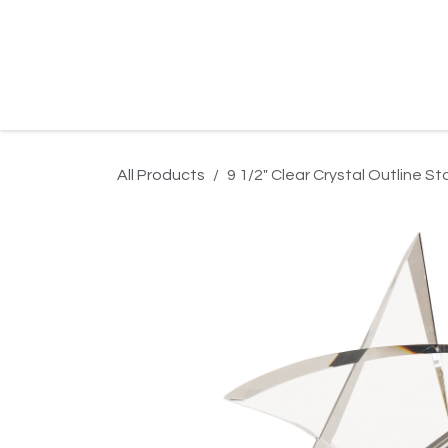
Skip to Content
Home
Product Search
Gallery
Order In
All Products
9 1/2" Clear Crystal Outline S