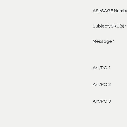
ASI/SAGE Numb
Subject/SKU(s)
*
Message
*
Art/PO 1
Art/PO 2
Art/PO 3