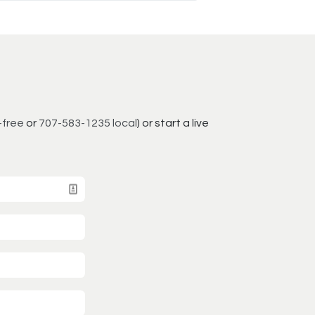
-free
or
707-583-1235 local
) or start a live