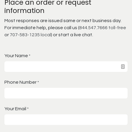
Place an order or request
information
Most responses are issued same or next business day.
For immediate help, please call us (
844.547.7666 toll-free
or
707-583-1235 local
) or start a live chat.
Your Name
*
Phone Number
*
Your Email
*