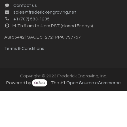
Contact us
sales@frederickengraving.net
+1 (707) 583-1235
M-Th 9 am to 4 pm PST (closed Fridays)
ASI 55442 | SAGE 51272 | PPAI 797757
Terms & Conditions
Copyright © 2023 Frederick Engraving, Inc.
Powered by
- The #1
Open Source eCommerce