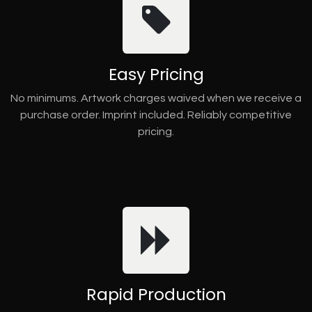
Easy Pricing
No minimums. Artwork charges waived when we receive a
purchase order. Imprint included. Reliably competitive
pricing.
Rapid Production