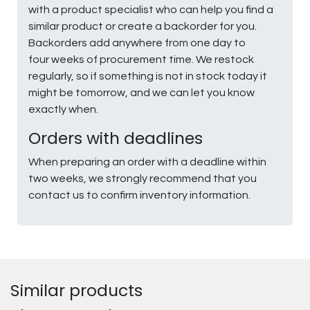
with a product specialist who can help you find a
similar product or create a backorder for you.
Backorders add anywhere from one day to
four weeks of procurement time. We restock
regularly, so if something is not in stock today it
might be tomorrow, and we can let you know
exactly when.
Orders with deadlines
When preparing an order with a deadline within
two weeks, we strongly recommend that you
contact us to confirm inventory information.
Similar products