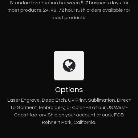
Standard production between 5-7 business days for
most products. 24, 48, 72 hour rush orders available for
most products.
Options
Laser Engrave, Deep Etch, UV Print, Sublimation, Direct
to Garment, Embroidery, or Color-Fill at our US West-
Coast factory. Ship on your account or ours, FOB
Rohnert Park, California.