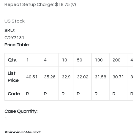
Repeat Setup Charge: $18.75 (V)
US Stock
CRY7131
Price Table:
Qty.
1
4
10
50
100
200
4
List
40.51
35.26
32.9
32.02
31.58
30.71
3
Price
Code
R
R
R
R
R
R
Case Quantity:
1
Shipping Weight: