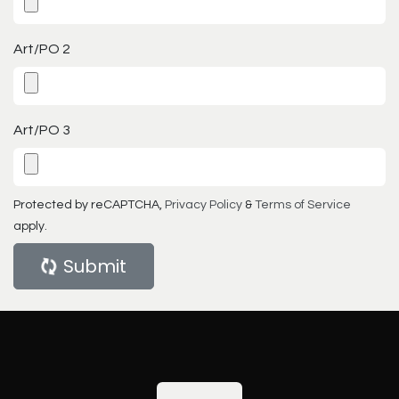
Art/PO 2
Art/PO 3
Protected by reCAPTCHA,
Privacy Policy
&
Terms of Service
apply.
Submit