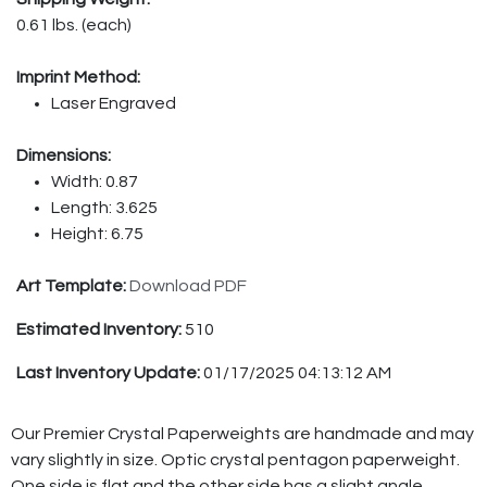
0.61 lbs. (each)
Imprint Method:
Laser Engraved
Dimensions:
Width: 0.87
Length: 3.625
Height: 6.75
Art Template:
Download PDF
Estimated Inventory:
510
Last Inventory Update:
01/17/2025 04:13:12 AM
Our Premier Crystal Paperweights are handmade and may
vary slightly in size. Optic crystal pentagon paperweight.
One side is flat and the other side has a slight angle.