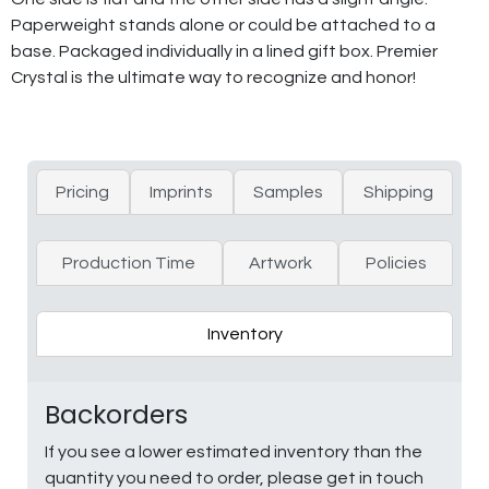
Paperweight stands alone or could be attached to a
base. Packaged individually in a lined gift box. Premier
Crystal is the ultimate way to recognize and honor!
Pricing
Imprints
Samples
Shipping
Production Time
Artwork
Policies
Inventory
Backorders
If you see a lower estimated inventory than the
quantity you need to order, please get in touch