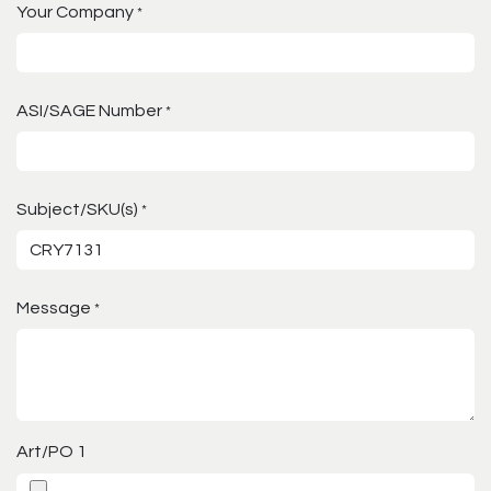
Your Company
*
ASI/SAGE Number
*
Subject/SKU(s)
*
Message
*
Art/PO 1