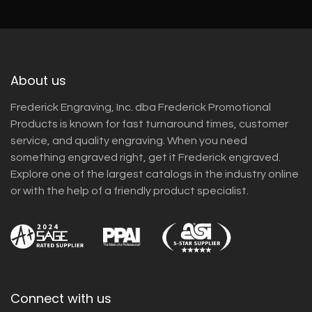
About us
Frederick Engraving, Inc. dba Frederick Promotional
Products is known for fast turnaround times, customer
service, and quality engraving. When you need
something engraved right, get it Frederick engraved.
Explore one of the largest catalogs in the industry online
or with the help of a friendly product specialist.
Connect with us