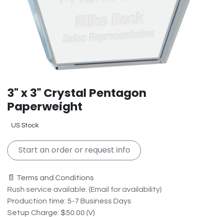
3" x 3" Crystal Pentagon
Paperweight
US Stock
Start an order or request info
📄 Terms and Conditions
Rush service available. (Email for availability)
Production time: 5-7 Business Days
Setup Charge: $50.00 (V)