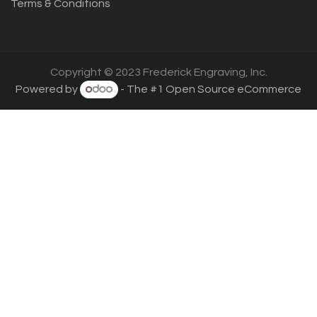
Terms & Conditions
Copyright © 2023 Frederick Engraving, Inc.
Powered by
- The #1
Open Source eCommerce