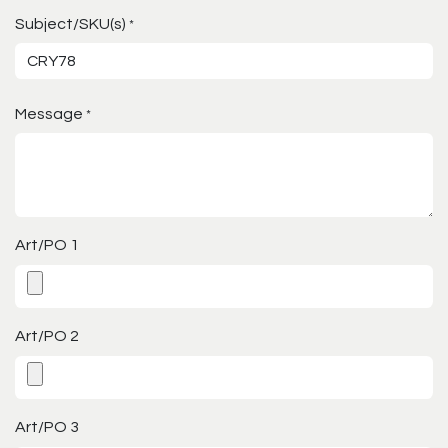
Subject/SKU(s)
*
Message
*
Art/PO 1
Art/PO 2
Art/PO 3