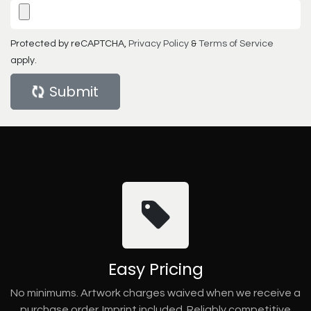
Protected by reCAPTCHA,
Privacy Policy
&
Terms of Service
apply.
Submit
Easy Pricing
No minimums. Artwork charges waived when we receive a
purchase order. Imprint included. Reliably competitive