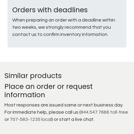
Orders with deadlines
When preparing an order with a deadline within
two weeks, we strongly recommend that you
contact us to confirm inventory information.
Similar products
Place an order or request
information
Most responses are issued same or next business day.
For immediate help, please call us (
844.547.7666 toll-free
or
707-583-1235 local
) or start a live chat.