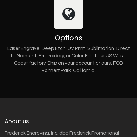
Options
Laser Engrave, Deep Etch, UV Print, Sublimation, Direct
to Garment, Embroidery, or Color-Fill at our US West-
Coast factory. Ship on your account or ours, FOB
Rohnert Park, California.
About us
Frederick Engraving, Inc. dba Frederick Promotional