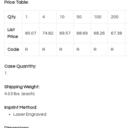
Price Table:
Qty.
1
4
10
50
100
200
List
80.07
74.82
69.57
68.69
68.26
67.38
Price
Code
R
R
R
R
R
R
Case Quantity:
1
Shipping Weight:
4.03 lbs. (each)
Imprint Method:
Laser Engraved