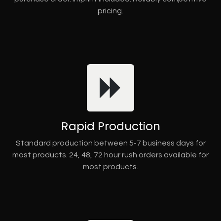
pricing.
Rapid Production
Standard production between 5-7 business days for
most products. 24, 48, 72 hour rush orders available for
most products.