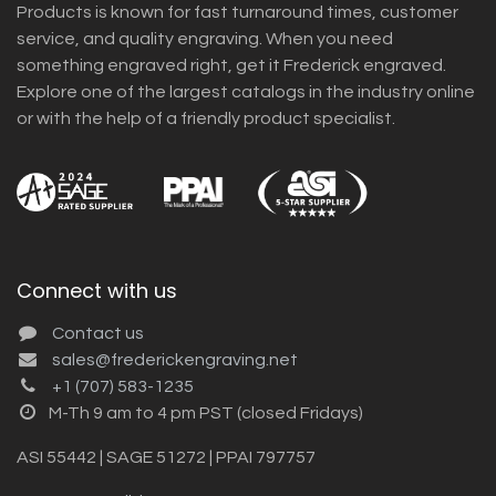
Products is known for fast turnaround times, customer
service, and quality engraving. When you need
something engraved right, get it Frederick engraved.
Explore one of the largest catalogs in the industry online
or with the help of a friendly product specialist.
Connect with us
Contact us
sales@frederickengraving.net
+1 (707) 583-1235
M-Th 9 am to 4 pm PST (closed Fridays)
ASI 55442 | SAGE 51272 | PPAI 797757