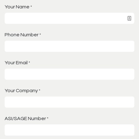
Your Name
*
Phone Number
*
Your Email
*
Your Company
*
ASI/SAGE Number
*