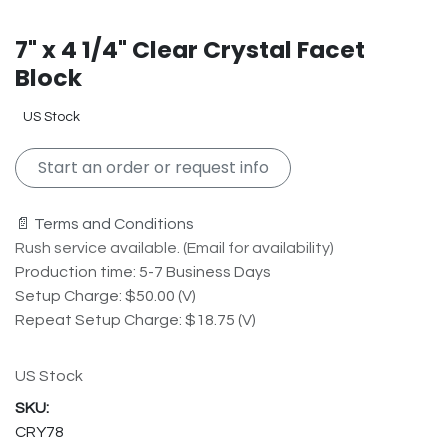
7" x 4 1/4" Clear Crystal Facet
Block
US Stock
Start an order or request info
📄 Terms and Conditions
Rush service available. (Email for availability)
Production time: 5-7 Business Days
Setup Charge: $50.00 (V)
Repeat Setup Charge: $18.75 (V)
US Stock
CRY78