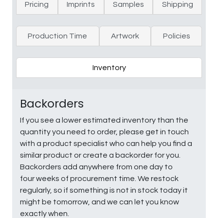
Pricing
Imprints
Samples
Shipping
Production Time
Artwork
Policies
Inventory
Backorders
If you see a lower estimated inventory than the
quantity you need to order, please get in touch
with a product specialist who can help you find a
similar product or create a backorder for you.
Backorders add anywhere from one day to
four weeks of procurement time. We restock
regularly, so if something is not in stock today it
might be tomorrow, and we can let you know
exactly when.