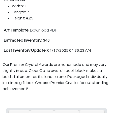
Dimensions:
Width: 1
Length: 7
Height: 4.25
Art Template:
Download PDF
Estimated Inventory:
346
Last Inventory Update:
01/17/2025 04:36:23 AM
Our Premier Crystal Awards are handmade and may vary
slightly in size. Clear Optic crystal facet block makes a
bold statement as it stands alone. Packaged individually
in a lined gift box. Choose Premier Crystal for outstanding
achievement!