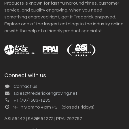
Products is known for fast turnaround times, customer
service, and quality engraving. When you need
something engraved right, get it Frederick engraved.
Explore one of the largest catalogs in the industry online
or with the help of a friendly product specialist.
Connect with us
Contact us
sales@frederickengraving.net
+1 (707) 583-1235
M-Th 9 am to 4 pm PST (closed Fridays)
ASI 55442 | SAGE 51272 | PPAI 797757