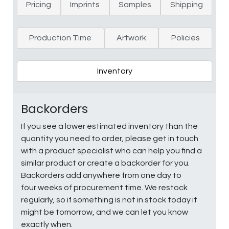
Pricing
Imprints
Samples
Shipping
Production Time
Artwork
Policies
Inventory
Backorders
If you see a lower estimated inventory than the
quantity you need to order, please get in touch
with a product specialist who can help you find a
similar product or create a backorder for you.
Backorders add anywhere from one day to
four weeks of procurement time. We restock
regularly, so if something is not in stock today it
might be tomorrow, and we can let you know
exactly when.