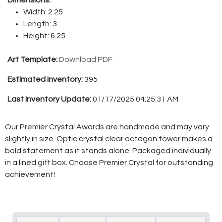
Width: 2.25
Length: 3
Height: 6.25
Art Template:
Download PDF
Estimated Inventory:
395
Last Inventory Update:
01/17/2025 04:25:31 AM
Our Premier Crystal Awards are handmade and may vary
slightly in size. Optic crystal clear octagon tower makes a
bold statement as it stands alone. Packaged individually
in a lined gift box. Choose Premier Crystal for outstanding
achievement!