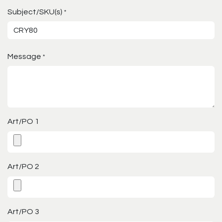
Subject/SKU(s)
*
Message
*
Art/PO 1
Art/PO 2
Art/PO 3