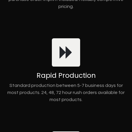
pricing.
Rapid Production
Standard production between 5-7 business days for
most products. 24, 48, 72 hour rush orders available for
most products.