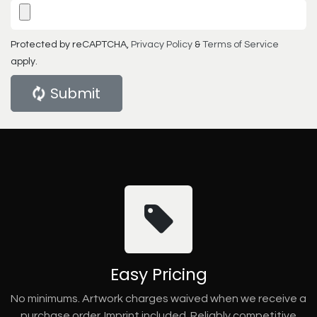
Protected by reCAPTCHA,
Privacy Policy
&
Terms of Service
apply.
Submit
Easy Pricing
No minimums. Artwork charges waived when we receive a
purchase order. Imprint included. Reliably competitive