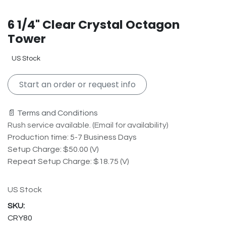
6 1/4" Clear Crystal Octagon
Tower
US Stock
Start an order or request info
📄 Terms and Conditions
Rush service available. (Email for availability)
Production time: 5-7 Business Days
Setup Charge: $50.00 (V)
Repeat Setup Charge: $18.75 (V)
US Stock
CRY80