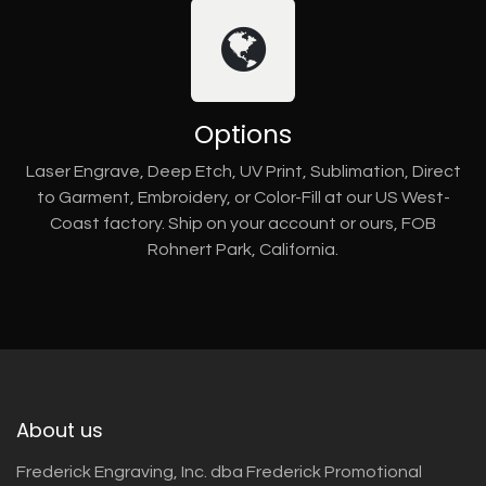
Options
Laser Engrave, Deep Etch, UV Print, Sublimation, Direct
to Garment, Embroidery, or Color-Fill at our US West-
Coast factory. Ship on your account or ours, FOB
Rohnert Park, California.
About us
Frederick Engraving, Inc. dba Frederick Promotional