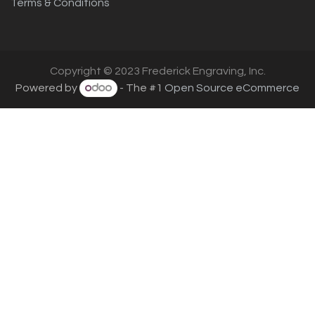
Terms & Conditions
Copyright © 2023 Frederick Engraving, Inc.
Powered by
- The #1
Open Source eCommerce