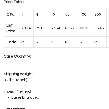
Price Table:
Qty.
1
4
10
50
100
200
List
78.14
72.89
67.64
66.77
66.33
65.46
Price
Code
R
R
R
R
R
R
Case Quantity:
1
Shipping Weight:
3.7 lbs. (each)
Imprint Method:
Laser Engraved
Dimensions: