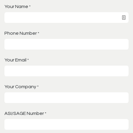
Your Name
*
Phone Number
*
Your Email
*
Your Company
*
ASI/SAGE Number
*