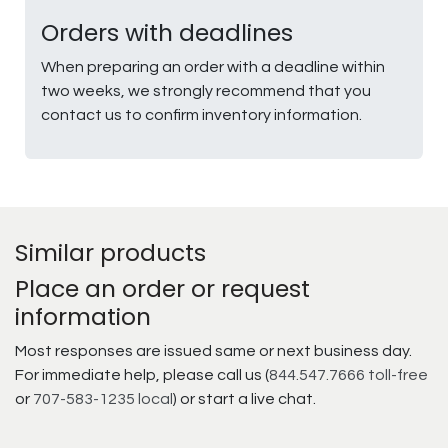
Orders with deadlines
When preparing an order with a deadline within
two weeks, we strongly recommend that you
contact us to confirm inventory information.
Similar products
Place an order or request
information
Most responses are issued same or next business day.
For immediate help, please call us (
844.547.7666 toll-free
or
707-583-1235 local
) or start a live chat.