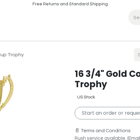
Free Returns and Standard Shipping
fo
Contact Info
Cup Trophy
16 3/4" Gold 
Trophy
US Stock
Start an order or reques
📄 Terms and Conditions
Rush service available. (Email 