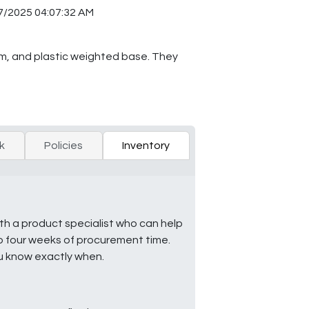
7/2025 04:07:32 AM
em, and plastic weighted base. They
k
Policies
Inventory
ith a product specialist who can help
to four weeks of procurement time.
ou know exactly when.