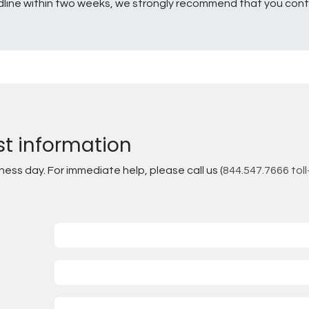
line within two weeks, we strongly recommend that you conta
st information
ss day. For immediate help, please call us (
844.547.7666 toll