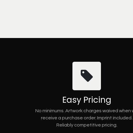
Easy Pricing
No minimums. Artwork charges waived when
receive a purchase order. Imprint included.
Reliably competitive pricing.