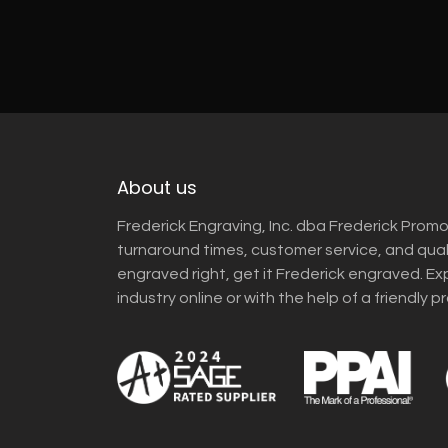
About us
Frederick Engraving, Inc. dba Frederick Promo
turnaround times, customer service, and qua
engraved right, get it Frederick engraved. Ex
industry online or with the help of a friendly p