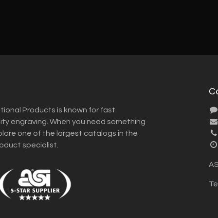
C
tional Products is known for fast
lity engraving. When you need something
plore one of the largest catalogs in the
roduct specialist.
AS
Te