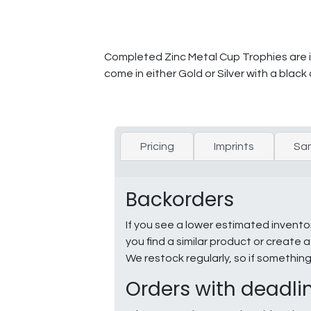
Completed Zinc Metal Cup Trophies are in
come in either Gold or Silver with a black
Pricing
Imprints
Sa
Backorders
If you see a lower estimated invento
you find a similar product or creat
We restock regularly, so if somethin
Orders with deadli