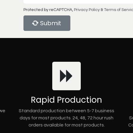
Protected by reCAPTCHA,
Privacy Policy
&
Terms of Servi
Submit
Rapid Production
 we
Standard production between 5-7 business
days for most products. 24, 48, 72 hour rush
S
orders available for most products.
Co