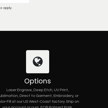
ce
apply.
Options
Laser Engrave, Deep Etch, UV Print,
ublimation, Direct to Garment, Embroidery, or
lor-Fill at our US West-Coast factory. Ship on
your account or ours, FOB Rohnert Park,