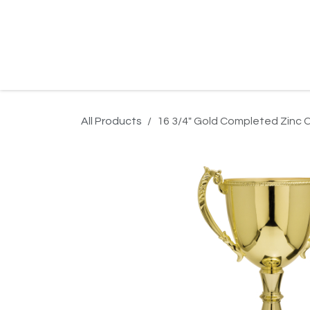
Skip to Content
Home
Product Search
Gallery
Order In
All Products
16 3/4" Gold Completed Zinc 