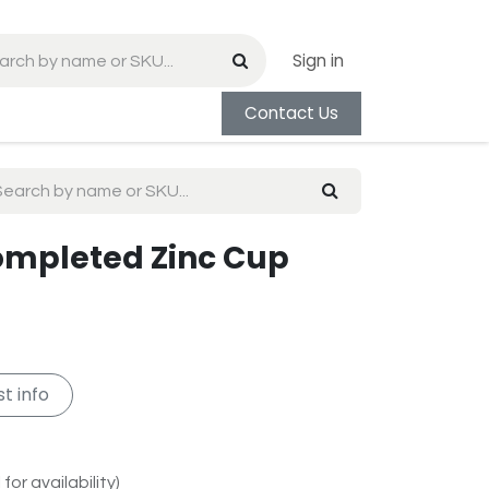
Sign in
Contact Us
Completed Zinc Cup
t info
for availability)