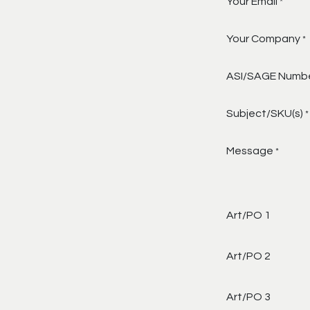
Your Email
*
Your Company
*
ASI/SAGE Numb
Subject/SKU(s)
*
Message
*
Art/PO 1
Art/PO 2
Art/PO 3