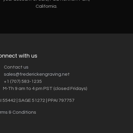
California.
onnect with us
Contact us
sales@frederickengraving.net
+1 (707) 583-1235
M-Th 9 am to 4 pm PST (closed Fridays)
I 55442 | SAGE 51272 | PPAI 797757
rms & Conditions