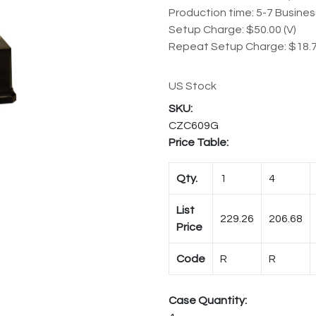
Production time: 5-7 Busine
Setup Charge: $50.00 (V)
Repeat Setup Charge: $18.7
US Stock
CZC609G
Price Table:
Qty.
1
4
List
229.26
206.68
Price
Code
R
R
Case Quantity: