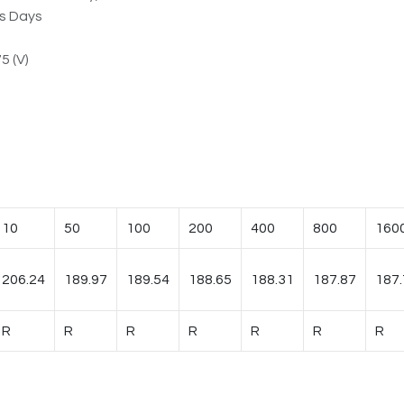
ss Days
5 (V)
10
50
100
200
400
800
160
206.24
189.97
189.54
188.65
188.31
187.87
187.
R
R
R
R
R
R
R