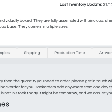
Last Inventory Update:
01/1
dividually boxed. They are fully assembled with zinc cup, st
 cup base. They come in multiple sizes.
mples
Shipping
Production Time
Artwor
ry than the quantity you need to order, please get in touch w
e a backorder for you. Backorders add anywhere from one day 
g is not in stock today it might be tomorrow, and we can let y
nes