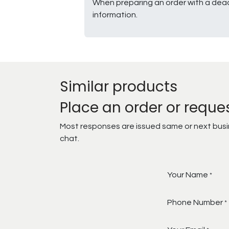
When preparing an order with a dead
information.
Similar products
Place an order or reque
Most responses are issued same or next busine
chat.
Your Name
*
Phone Number
*