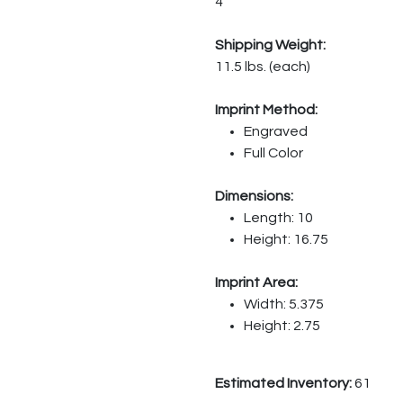
4
Shipping Weight:
11.5 lbs. (each)
Imprint Method:
Engraved
Full Color
Dimensions:
Length: 10
Height: 16.75
Imprint Area:
Width: 5.375
Height: 2.75
Estimated Inventory:
61