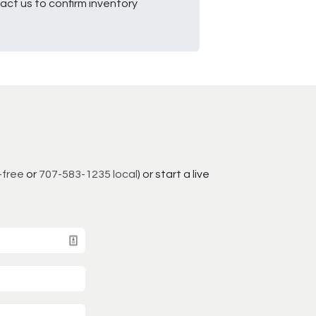
ct us to confirm inventory
-free
or
707-583-1235 local
) or start a live