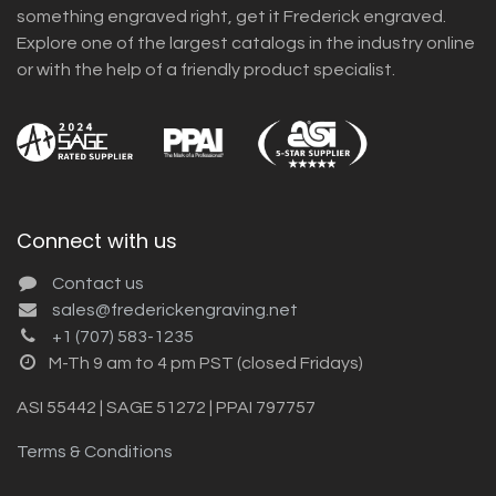
something engraved right, get it Frederick engraved.
Explore one of the largest catalogs in the industry online
or with the help of a friendly product specialist.
Connect with us
Contact us
sales@frederickengraving.net
+1 (707) 583-1235
M-Th 9 am to 4 pm PST (closed Fridays)
ASI 55442 | SAGE 51272 | PPAI 797757
Terms & Conditions