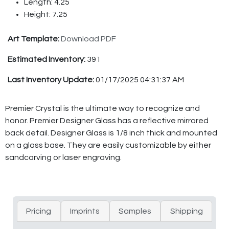
Length: 4.25
Height: 7.25
Art Template:
Download PDF
Estimated Inventory:
391
Last Inventory Update:
01/17/2025 04:31:37 AM
Premier Crystal is the ultimate way to recognize and
honor. Premier Designer Glass has a reflective mirrored
back detail. Designer Glass is 1/8 inch thick and mounted
on a glass base. They are easily customizable by either
sandcarving or laser engraving.
Pricing
Imprints
Samples
Shipping