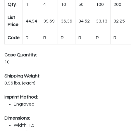
Qty.
1
4
10
50
100
200
List
44.94
39.69
36.36
34.52
33.13
32.25
Price
Code
R
R
R
R
R
R
Case Quantity:
10
Shipping Weight:
0.96 lbs. (each)
Imprint Method:
Engraved
Dimensions:
Width: 1.5