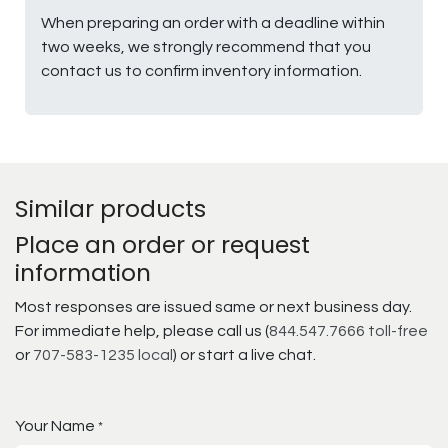
When preparing an order with a deadline within
two weeks, we strongly recommend that you
contact us to confirm inventory information.
Similar products
Place an order or request
information
Most responses are issued same or next business day.
For immediate help, please call us (
844.547.7666 toll-free
or
707-583-1235 local
) or start a live chat.
Your Name
*