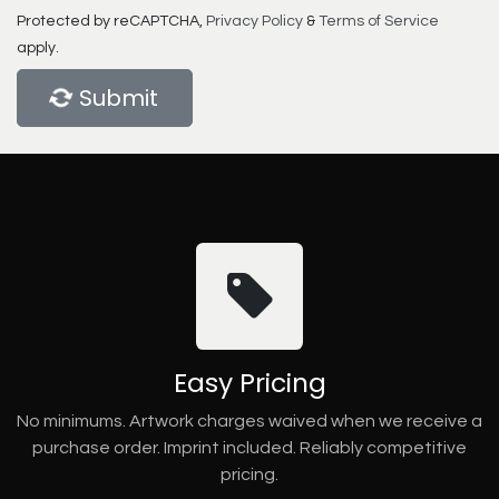
Protected by reCAPTCHA,
Privacy Policy
&
Terms of Service
apply.
Submit
Easy Pricing
No minimums. Artwork charges waived when we receive a
purchase order. Imprint included. Reliably competitive
pricing.