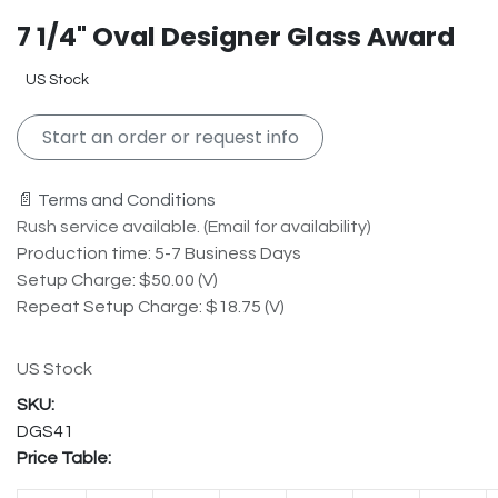
7 1/4" Oval Designer Glass Award
US Stock
Start an order or request info
📄 Terms and Conditions
Rush service available. (Email for availability)
Production time: 5-7 Business Days
Setup Charge: $50.00 (V)
Repeat Setup Charge: $18.75 (V)
US Stock
DGS41
Price Table: