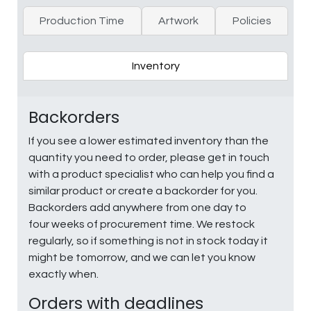
Production Time
Artwork
Policies
Inventory
Backorders
If you see a lower estimated inventory than the
quantity you need to order, please get in touch
with a product specialist who can help you find a
similar product or create a backorder for you.
Backorders add anywhere from one day to
four weeks of procurement time. We restock
regularly, so if something is not in stock today it
might be tomorrow, and we can let you know
exactly when.
Orders with deadlines