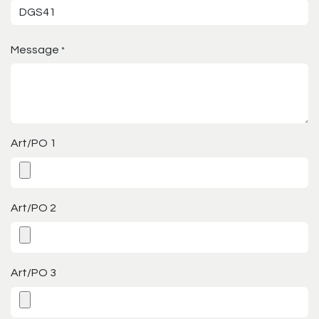
Message
*
Art/PO 1
Art/PO 2
Art/PO 3