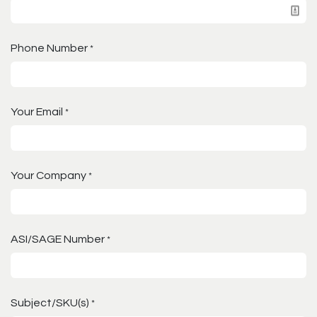
Phone Number
*
Your Email
*
Your Company
*
ASI/SAGE Number
*
Subject/SKU(s)
*