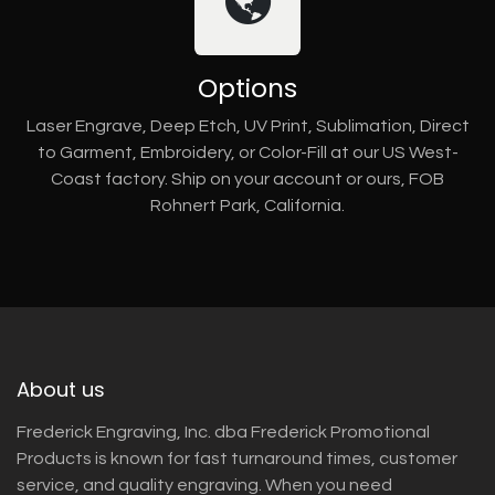
Options
Laser Engrave, Deep Etch, UV Print, Sublimation, Direct
to Garment, Embroidery, or Color-Fill at our US West-
Coast factory. Ship on your account or ours, FOB
Rohnert Park, California.
About us
Frederick Engraving, Inc. dba Frederick Promotional
Products is known for fast turnaround times, customer
service, and quality engraving. When you need