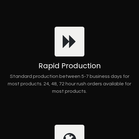
Rapid Production
Standard production between 5-7 business days for
most products. 24, 48, 72 hour rush orders available for
most products.