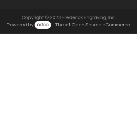
Copyright © 2023 Frederick Engraving, Inc.
Powered by
- The #1
Open Source eCommerce