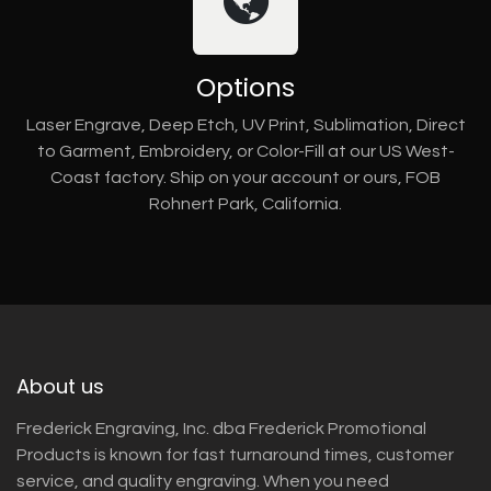
Options
Laser Engrave, Deep Etch, UV Print, Sublimation, Direct
to Garment, Embroidery, or Color-Fill at our US West-
Coast factory. Ship on your account or ours, FOB
Rohnert Park, California.
About us
Frederick Engraving, Inc. dba Frederick Promotional
Products is known for fast turnaround times, customer
service, and quality engraving. When you need