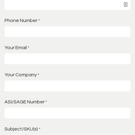
Phone Number
*
Your Email
*
Your Company
*
ASI/SAGE Number
*
Subject/SKU(s)
*