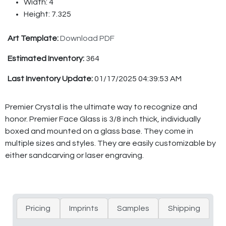
Width: 4
Height: 7.325
Art Template:
Download PDF
Estimated Inventory:
364
Last Inventory Update:
01/17/2025 04:39:53 AM
Premier Crystal is the ultimate way to recognize and
honor. Premier Face Glass is 3/8 inch thick, individually
boxed and mounted on a glass base. They come in
multiple sizes and styles. They are easily customizable by
either sandcarving or laser engraving.
Pricing
Imprints
Samples
Shipping