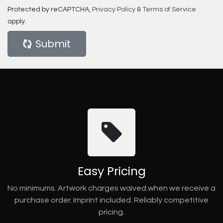
Protected by reCAPTCHA,
Privacy Policy
&
Terms of Service
apply.
Submit
Easy Pricing
No minimums. Artwork charges waived when we receive a
purchase order. Imprint included. Reliably competitive
pricing.