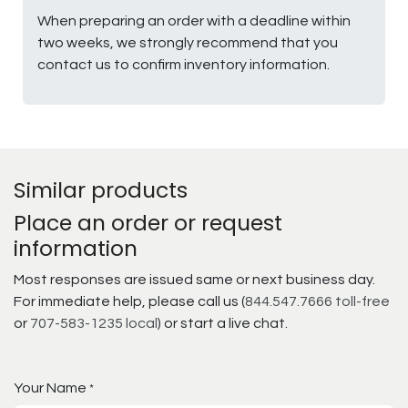
When preparing an order with a deadline within
two weeks, we strongly recommend that you
contact us to confirm inventory information.
Similar products
Place an order or request
information
Most responses are issued same or next business day.
For immediate help, please call us (
844.547.7666 toll-free
or
707-583-1235 local
) or start a live chat.
Your Name
*