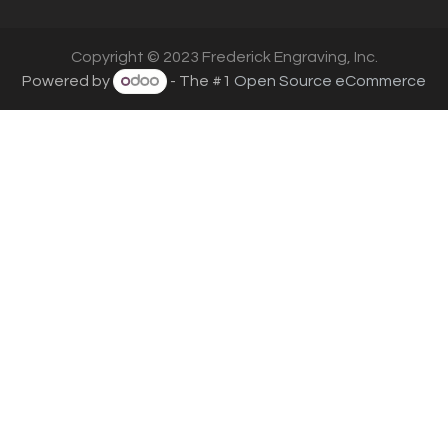
Copyright © 2023 Frederick Engraving, Inc.
Powered by
- The #1
Open Source eCommerce