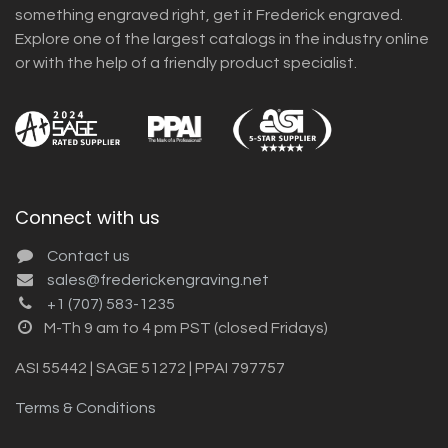
something engraved right, get it Frederick engraved.
Explore one of the largest catalogs in the industry online
or with the help of a friendly product specialist.
Connect with us
Contact us
sales@frederickengraving.net
+1 (707) 583-1235
M-Th 9 am to 4 pm PST (closed Fridays)
ASI 55442 | SAGE 51272 | PPAI 797757
Terms & Conditions