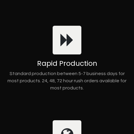
Rapid Production
Standard production between 5-7 business days for
most products. 24, 48, 72 hour rush orders available for
most products.