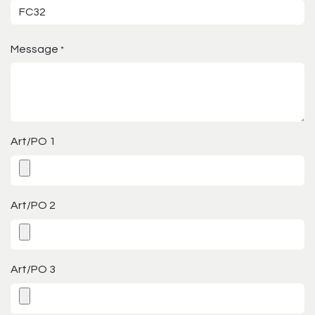
Message
*
Art/PO 1
Art/PO 2
Art/PO 3