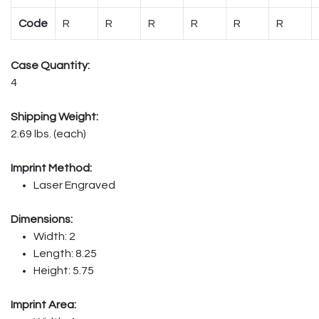
Code
R
R
R
R
R
R
Case Quantity:
4
Shipping Weight:
2.69 lbs. (each)
Imprint Method:
Laser Engraved
Dimensions:
Width: 2
Length: 8.25
Height: 5.75
Imprint Area: