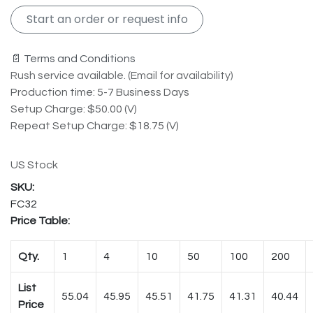
Start an order or request info
📄 Terms and Conditions
Rush service available. (Email for availability)
Production time: 5-7 Business Days
Setup Charge: $50.00 (V)
Repeat Setup Charge: $18.75 (V)
US Stock
FC32
Price Table:
Qty.
1
4
10
50
100
200
List
55.04
45.95
45.51
41.75
41.31
40.44
Price