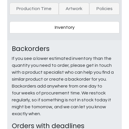
Production Time
Artwork
Policies
Inventory
Backorders
If you see a lower estimated inventory than the
quantity you need to order, please get in touch
with a product specialist who can help you find a
similar product or create a backorder for you.
Backorders add anywhere from one day to
four weeks of procurement time. We restock
regularly, so if something is not in stock today it
might be tomorrow, and we can let you know
exactly when.
Orders with deadlines