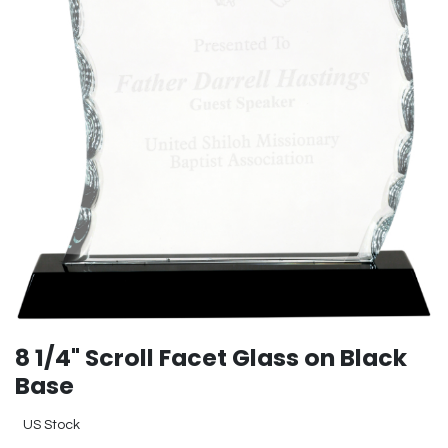
8 1/4" Scroll Facet Glass on Black
Base
US Stock