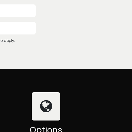
ce
apply.
Options