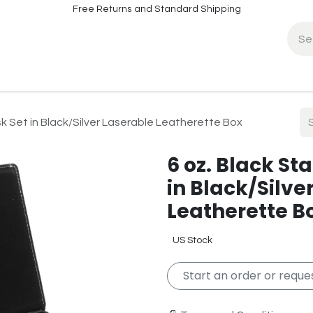
Free Returns and Standard Shipping
fo
Contact Info
ask Set in Black/Silver Laserable Leatherette Box
6 oz. Black Sta
in Black/Silve
Leatherette B
US Stock
Start an order or reques