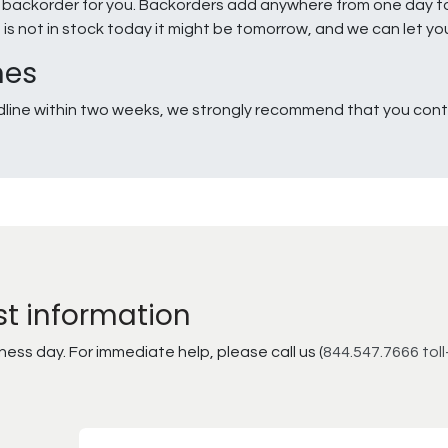
e a backorder for you. Backorders add anywhere from one day 
g is not in stock today it might be tomorrow, and we can let y
nes
line within two weeks, we strongly recommend that you conta
st information
ss day. For immediate help, please call us (
844.547.7666 toll