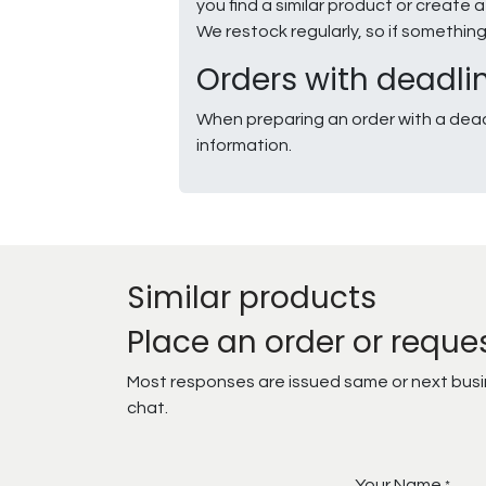
you find a similar product or creat
We restock regularly, so if somethin
Orders with deadli
When preparing an order with a dead
information.
Similar products
Place an order or reque
Most responses are issued same or next busine
chat.
Your Name