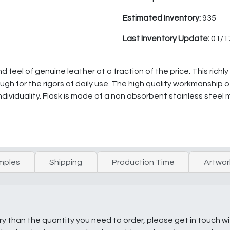
Estimated Inventory:
935
Last Inventory Update:
01/1
feel of genuine leather at a fraction of the price. This richly
gh for the rigors of daily use. The high quality workmanship o
ndividuality. Flask is made of a non absorbent stainless steel 
mples
Shipping
Production Time
Artwor
ry than the quantity you need to order, please get in touch w