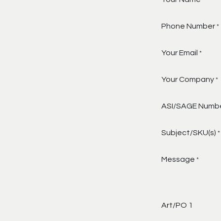
*
Phone Number
*
Your Email
*
Your Company
*
ASI/SAGE Numb
Subject/SKU(s)
*
Message
*
Art/PO 1