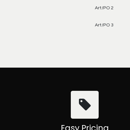
Art/PO 2
Art/PO 3
Easy Pricing