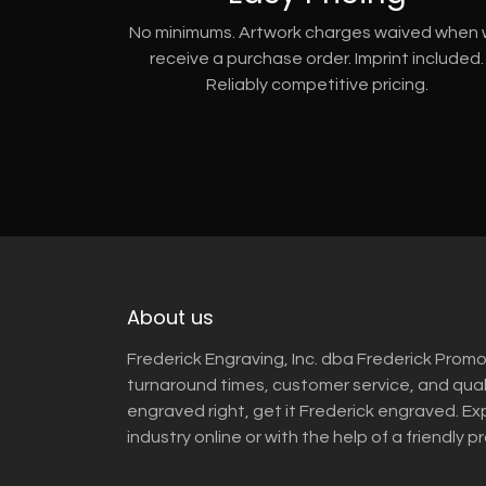
No minimums. Artwork charges waived when
receive a purchase order. Imprint included.
Reliably competitive pricing.
About us
Frederick Engraving, Inc. dba Frederick Promo
turnaround times, customer service, and qua
engraved right, get it Frederick engraved. Ex
industry online or with the help of a friendly p