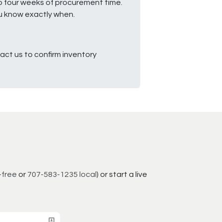
to four weeks of procurement time.
ou know exactly when.
ct us to confirm inventory
-free
or
707-583-1235 local
) or start a live