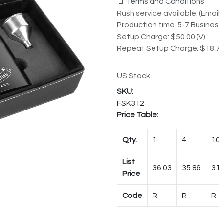
📄 Terms and Conditions
Rush service available. (Email 
Production time: 5-7 Busine
Setup Charge: $50.00 (V)
Repeat Setup Charge: $18.7
US Stock
FSK312
Price Table:
Qty.
1
4
1
List
36.03
35.86
31
Price
Code
R
R
R