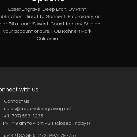
Laser Engrave, Deep Etch, UV Print,
ublimation, Direct to Garment, Embroidery, or
lor-Fill at our US West-Coast factory. Ship on
your account or ours, FOB Rohnert Park,
California.
onnect with us
Contact us
sales@frederickengraving.net
+1 (707) 583-1235
M-Th 9 am to 4 pm PST (closed Fridays)
I 55442 | SAGE 51272 | PPAI 797757