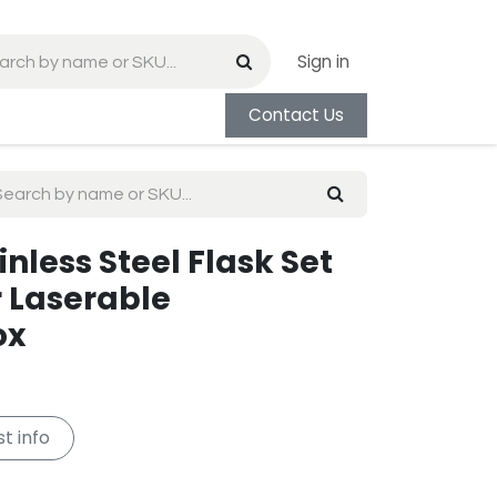
Sign in
Contact Us
inless Steel Flask Set
r Laserable
ox
t info