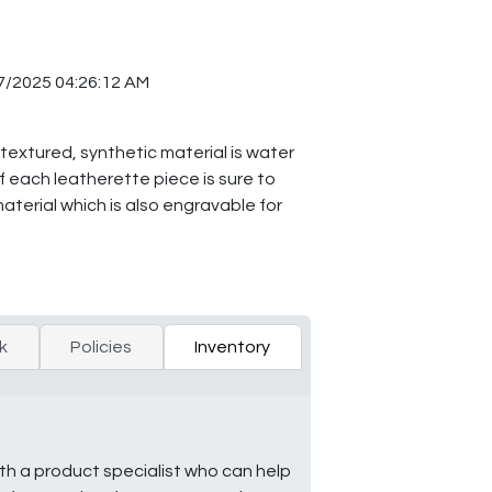
7/2025 04:26:12 AM
 textured, synthetic material is water
f each leatherette piece is sure to
material which is also engravable for
k
Policies
Inventory
ith a product specialist who can help