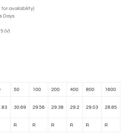
for availability)
ss Days
5 (V)
0
50
100
200
400
800
1600
.83
30.69
29.56
29.38
29.2
29.03
28.85
R
R
R
R
R
R