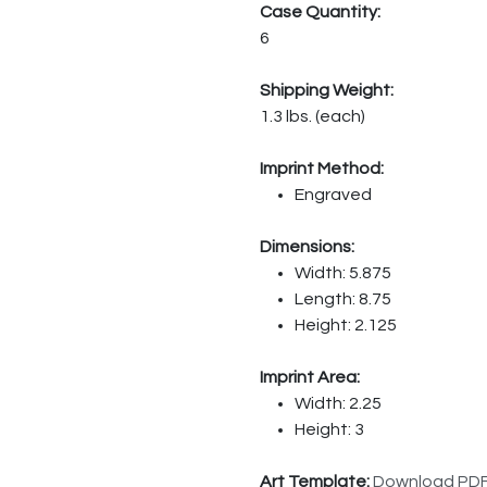
Case Quantity:
6
Shipping Weight:
1.3 lbs. (each)
Imprint Method:
Engraved
Dimensions:
Width: 5.875
Length: 8.75
Height: 2.125
Imprint Area:
Width: 2.25
Height: 3
Art Template:
Download PD