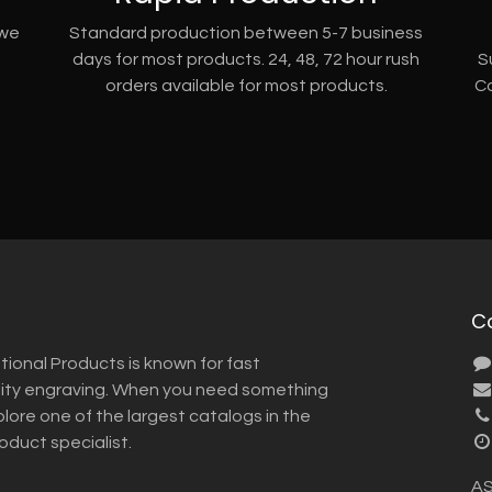
 we
Standard production between 5-7 business
days for most products. 24, 48, 72 hour rush
S
orders available for most products.
Co
C
tional Products is known for fast
lity engraving. When you need something
plore one of the largest catalogs in the
roduct specialist.
AS