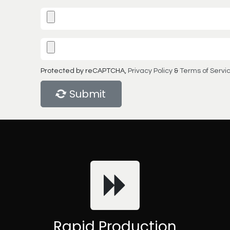
Protected by reCAPTCHA,
Privacy Policy
&
Terms of Servi
Submit
Rapid Production