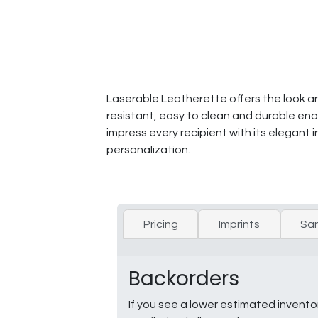
Laserable Leatherette offers the look and 
resistant, easy to clean and durable enou
impress every recipient with its elegant i
personalization.
Pricing
Imprints
Sa
Backorders
If you see a lower estimated invento