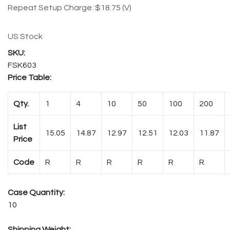
Repeat Setup Charge: $18.75 (V)
US Stock
FSK603
Price Table:
Qty.
1
4
10
50
100
200
List
15.05
14.87
12.97
12.51
12.03
11.87
Price
Code
R
R
R
R
R
R
Case Quantity:
10
Shipping Weight: