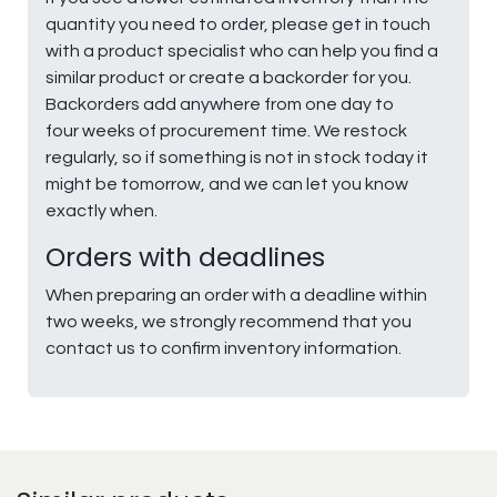
quantity you need to order, please get in touch
with a product specialist who can help you find a
similar product or create a backorder for you.
Backorders add anywhere from one day to
four weeks of procurement time. We restock
regularly, so if something is not in stock today it
might be tomorrow, and we can let you know
exactly when.
Orders with deadlines
When preparing an order with a deadline within
two weeks, we strongly recommend that you
contact us to confirm inventory information.