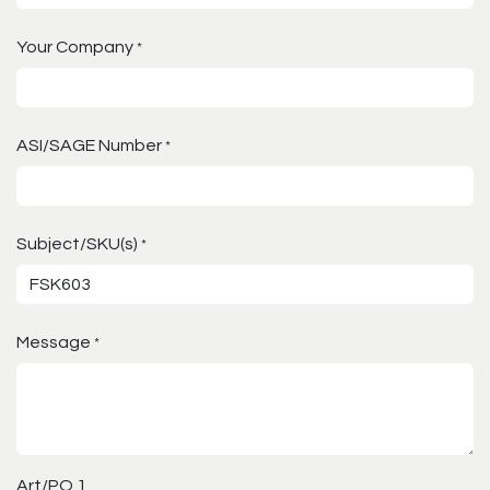
Your Company
*
ASI/SAGE Number
*
Subject/SKU(s)
*
Message
*
Art/PO 1