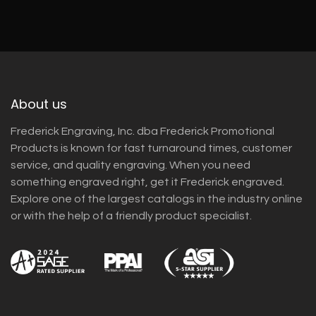
About us
Frederick Engraving, Inc. dba Frederick Promotional
Products is known for fast turnaround times, customer
service, and quality engraving. When you need
something engraved right, get it Frederick engraved.
Explore one of the largest catalogs in the industry online
or with the help of a friendly product specialist.