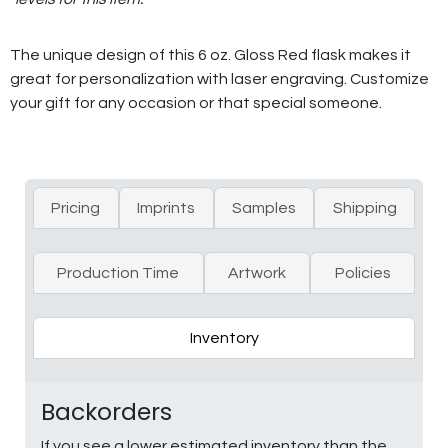
The unique design of this 6 oz. Gloss Red flask makes it
great for personalization with laser engraving. Customize
your gift for any occasion or that special someone.
Pricing
Imprints
Samples
Shipping
Production Time
Artwork
Policies
Inventory
Backorders
If you see a lower estimated inventory than the