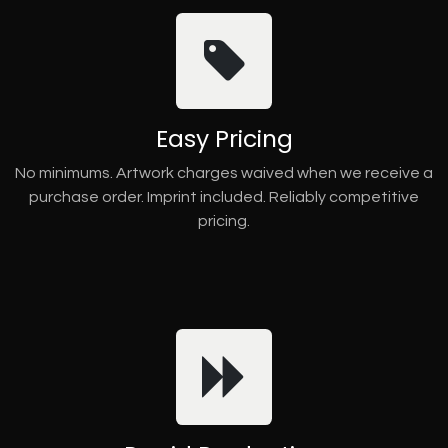
Easy Pricing
No minimums. Artwork charges waived when we receive a
purchase order. Imprint included. Reliably competitive
pricing.