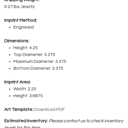
0.27 lbs. (each)
Imprint Method:
Engraved
Dimensions:
Height: 4.25
Top Diameter: 3.375
Maximum Diameter: 3.375
Bottom Diameter: 3.375
Imprint Area:
Width: 2.25
Height: 3.6875
Art Template:
Download PDF
Estimated Inventory:
Please contact us to check inventory
levels for this item.