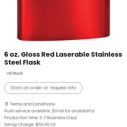
6 oz. Gloss Red Laserable Stainless
Steel Flask
US Stock
Start an order or request info
📄 Terms and Conditions
Rush service available. (Email for availability)
Production time: 5-7 Business Days
Setup Charge: $50.00 (V)