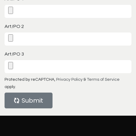
Art/PO 2
Art/PO 3
Protected by reCAPTCHA,
Privacy Policy
&
Terms of Service
apply.
Submit