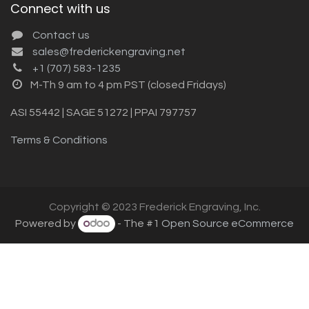
Connect with us
Contact us
sales@frederickengraving.net
+1 (707) 583-1235
M-Th 9 am to 4 pm PST (closed Fridays)
ASI 55442 | SAGE 51272 | PPAI 797757
Terms & Conditions
Copyright © 2023 Frederick Engraving, Inc.
Powered by
- The #1
Open Source eCommerce