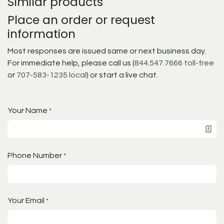
Similar products
Place an order or request
information
Most responses are issued same or next business day.
For immediate help, please call us (
844.547.7666 toll-free
or
707-583-1235 local
) or start a live chat.
Your Name
*
Phone Number
*
Your Email
*