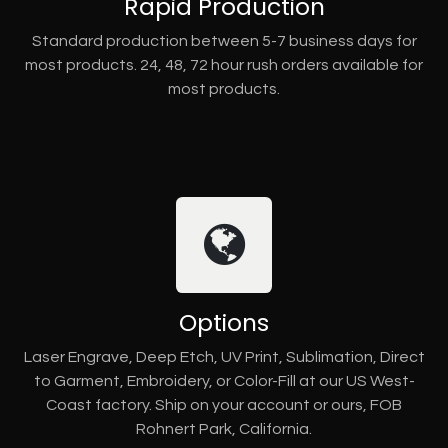
Rapid Production
Standard production between 5-7 business days for
most products. 24, 48, 72 hour rush orders available for
most products.
Options
Laser Engrave, Deep Etch, UV Print, Sublimation, Direct
to Garment, Embroidery, or Color-Fill at our US West-
Coast factory. Ship on your account or ours, FOB
Rohnert Park, California.