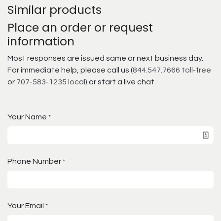
Similar products
Place an order or request
information
Most responses are issued same or next business day.
For immediate help, please call us (
844.547.7666 toll-free
or
707-583-1235 local
) or start a live chat.
Your Name
*
Phone Number
*
Your Email
*