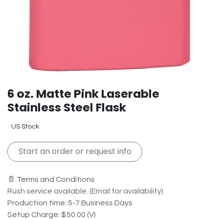
6 oz. Matte Pink Laserable
Stainless Steel Flask
US Stock
Start an order or request info
📄 Terms and Conditions
Rush service available. (Email for availability)
Production time: 5-7 Business Days
Setup Charge: $50.00 (V)