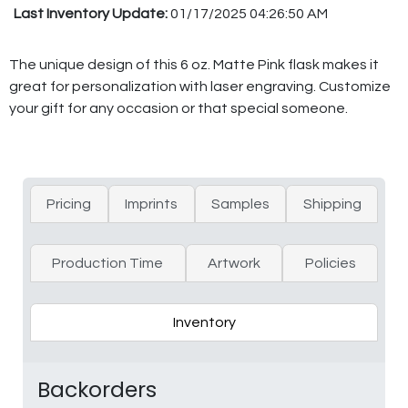
Last Inventory Update:
01/17/2025 04:26:50 AM
The unique design of this 6 oz. Matte Pink flask makes it
great for personalization with laser engraving. Customize
your gift for any occasion or that special someone.
Pricing
Imprints
Samples
Shipping
Production Time
Artwork
Policies
Inventory
Backorders