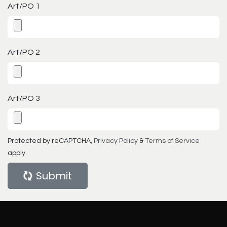
Art/PO 1
Art/PO 2
Art/PO 3
Protected by reCAPTCHA,
Privacy Policy
&
Terms of Service
apply.
Submit