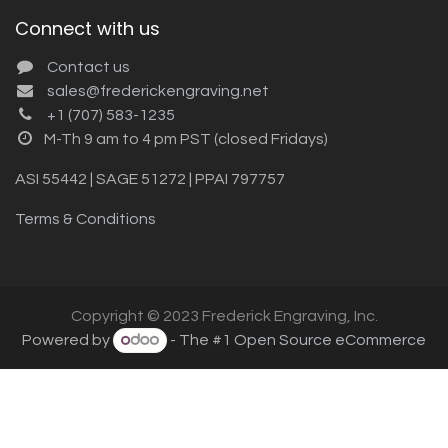
Connect with us
Contact us
sales@frederickengraving.net
+1 (707) 583-1235
M-Th 9 am to 4 pm PST (closed Fridays)
ASI 55442 | SAGE 51272 | PPAI 797757
Terms & Conditions
Copyright © 2023 Frederick Engraving, Inc.
Powered by
- The #1
Open Source eCommerce