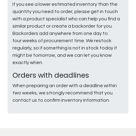
If you see a lower estimated inventory than the
quantity you need to order, please get in touch
with a product specialist who can help you find a
similar product or create a backorder for you.
Backorders add anywhere from one day to
four weeks of procurement time. We restock
regularly, so if something is not in stock today it
might be tomorrow, and we can let you know
exactly when.
Orders with deadlines
When preparing an order with a deadline within
two weeks, we strongly recommend that you
contact us to confirm inventory information.