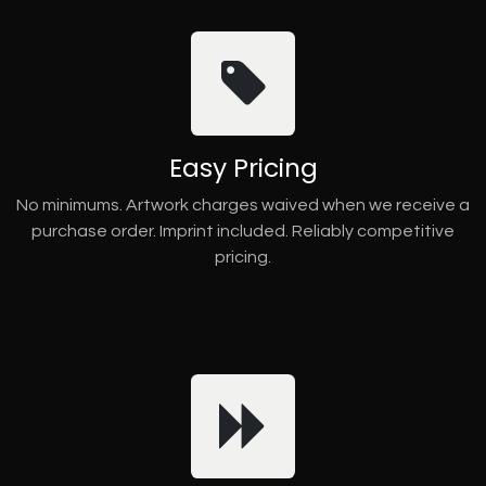
Easy Pricing
No minimums. Artwork charges waived when we receive a
purchase order. Imprint included. Reliably competitive
pricing.