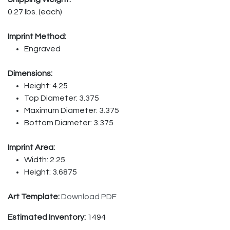
0.27 lbs. (each)
Imprint Method:
Engraved
Dimensions:
Height: 4.25
Top Diameter: 3.375
Maximum Diameter: 3.375
Bottom Diameter: 3.375
Imprint Area:
Width: 2.25
Height: 3.6875
Art Template:
Download PDF
Estimated Inventory:
1494