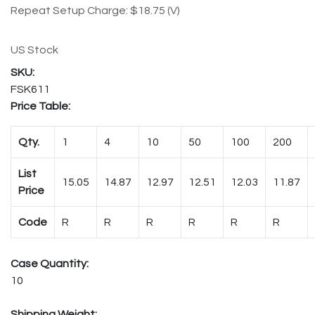
Repeat Setup Charge: $18.75 (V)
US Stock
FSK611
Price Table:
Qty.
1
4
10
50
100
200
List
15.05
14.87
12.97
12.51
12.03
11.87
Price
Code
R
R
R
R
R
R
Case Quantity:
10
Shipping Weight: