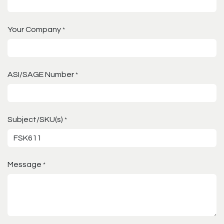
Your Company
*
ASI/SAGE Number
*
Subject/SKU(s)
*
Message
*