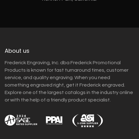
About us
Frederick Engraving, Inc. dba Frederick Promotional
Products is known for fast turnaround times, customer
service, and quality engraving. When you need
something engraved right, get it Frederick engraved.
Explore one of the largest catalogs in the industry online
or with the help of a friendly product specialist.