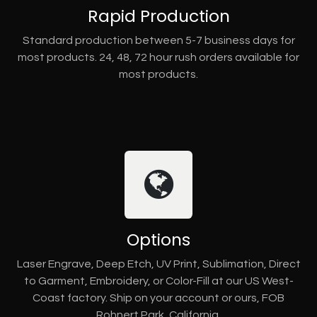
Rapid Production
Standard production between 5-7 business days for
most products. 24, 48, 72 hour rush orders available for
most products.
Options
Laser Engrave, Deep Etch, UV Print, Sublimation, Direct
to Garment, Embroidery, or Color-Fill at our US West-
Coast factory. Ship on your account or ours, FOB
Rohnert Park, California.