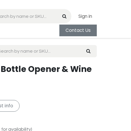
Sign in
Contact Us
 Bottle Opener & Wine
t info
for availability)