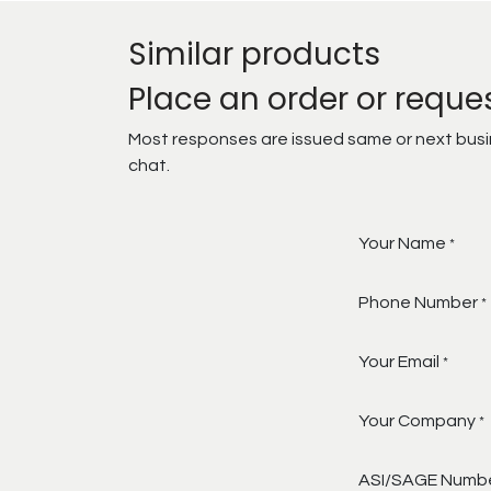
Similar products
Place an order or reque
Most responses are issued same or next busine
chat.
Your Name
*
Phone Number
*
Your Email
*
Your Company
*
ASI/SAGE Numb