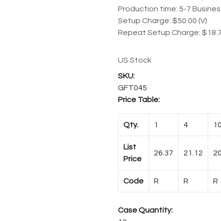
Production time: 5-7 Busine
Setup Charge: $50.00 (V)
Repeat Setup Charge: $18.7
US Stock
GFT045
Price Table:
Qty.
1
4
1
List
26.37
21.12
20
Price
Code
R
R
R
Case Quantity: