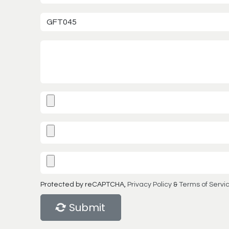
Protected by reCAPTCHA,
Privacy Policy
&
Terms of Servi
Submit