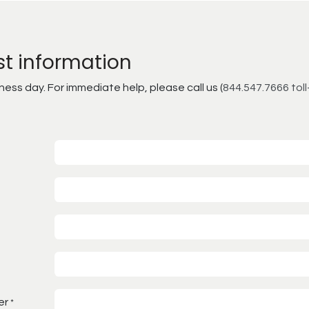
st information
ss day. For immediate help, please call us (
844.547.7666 toll
er
*