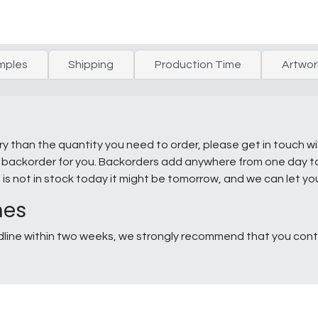
mples
Shipping
Production Time
Artwor
ry than the quantity you need to order, please get in touch w
e a backorder for you. Backorders add anywhere from one day 
g is not in stock today it might be tomorrow, and we can let y
nes
line within two weeks, we strongly recommend that you conta