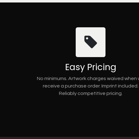
Easy Pricing
No minimums. Artwork charges waived when
receive a purchase order. Imprint included.
Reliably competitive pricing.