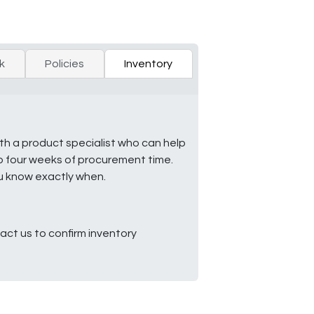
k
Policies
Inventory
ith a product specialist who can help
to four weeks of procurement time.
ou know exactly when.
ct us to confirm inventory