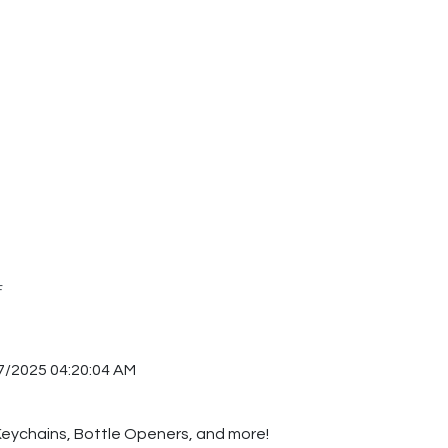
F
7/2025 04:20:04 AM
 Keychains, Bottle Openers, and more!