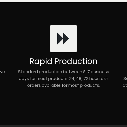
Rapid Production
 we
Standard production between 5-7 business
days for most products. 24, 48, 72 hour rush
S
orders available for most products.
Co