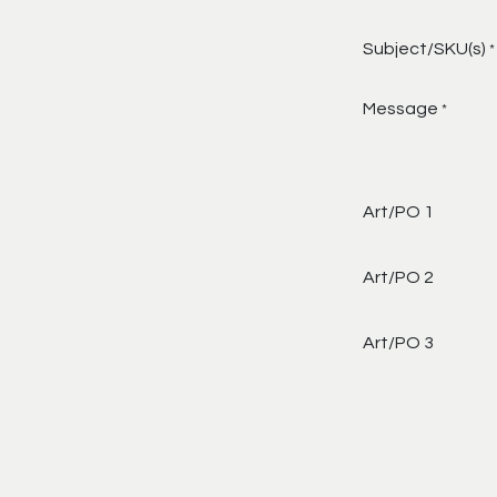
Subject/SKU(s)
*
Message
*
Art/PO 1
Art/PO 2
Art/PO 3