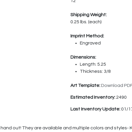
12
Shipping Weight:
0.25 lbs. (each)
Imprint Method:
Engraved
Dimensions:
Length: 5.25
Thickness: 3/8
Art Template:
Download PD
Estimated Inventory:
2490
Last Inventory Update:
01/1
hand out! They are available and multiple colors and styles-