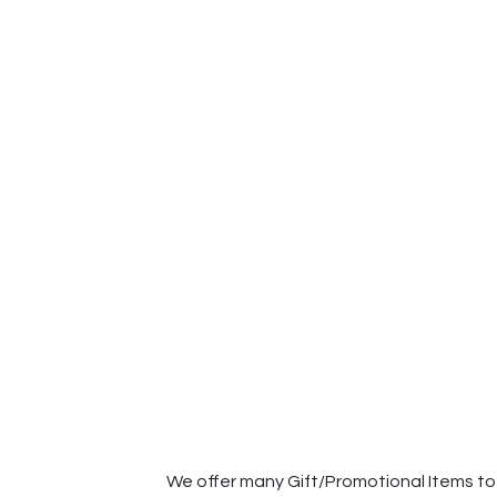
We offer many Gift/Promotional Items to 