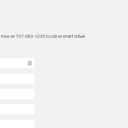
-free
or
707-583-1235 local
) or start a live