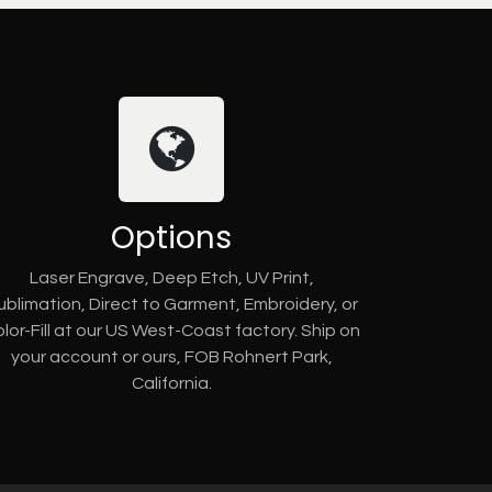
Options
Laser Engrave, Deep Etch, UV Print,
ublimation, Direct to Garment, Embroidery, or
lor-Fill at our US West-Coast factory. Ship on
your account or ours, FOB Rohnert Park,
California.