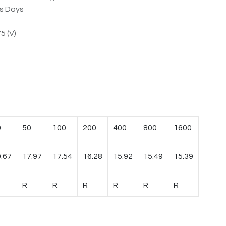
ss Days
5 (V)
0
50
100
200
400
800
1600
.67
17.97
17.54
16.28
15.92
15.49
15.39
R
R
R
R
R
R