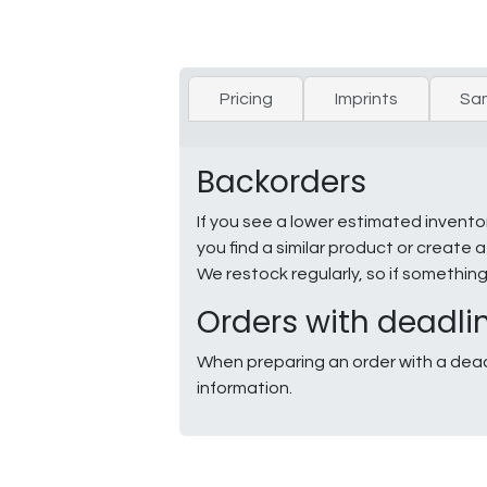
Pricing
Imprints
Sa
Backorders
If you see a lower estimated invento
you find a similar product or creat
We restock regularly, so if somethin
Orders with deadli
When preparing an order with a dead
information.