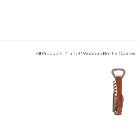
Skip to Content
Home
Product Search
Gallery
Order In
All Products
5 1/4" Wooden Bottle Opener