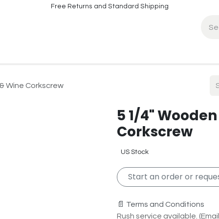
Free Returns and Standard Shipping
fo
Contact Info
 & Wine Corkscrew
5 1/4" Wooden
Corkscrew
US Stock
Start an order or reques
📄 Terms and Conditions
Rush service available. (Email 