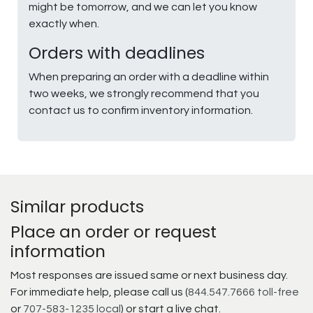
might be tomorrow, and we can let you know
exactly when.
Orders with deadlines
When preparing an order with a deadline within
two weeks, we strongly recommend that you
contact us to confirm inventory information.
Similar products
Place an order or request
information
Most responses are issued same or next business day.
For immediate help, please call us (
844.547.7666 toll-free
or
707-583-1235 local
) or start a live chat.