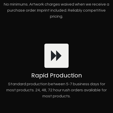
No minimums. Artwork charges waived when we receive a
purchase order. Imprint included. Reliably competitive
pricing.
Rapid Production
Standard production between 5-7 business days for
most products. 24, 48, 72 hour rush orders available for
most products.