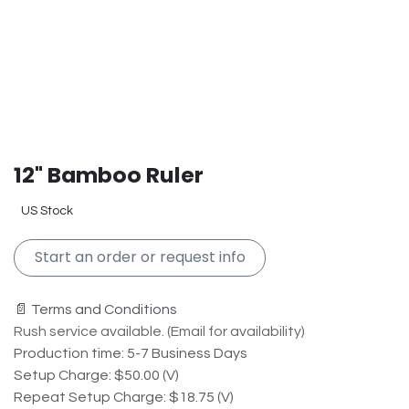
12" Bamboo Ruler
US Stock
Start an order or request info
📄 Terms and Conditions
Rush service available. (Email for availability)
Production time: 5-7 Business Days
Setup Charge: $50.00 (V)
Repeat Setup Charge: $18.75 (V)