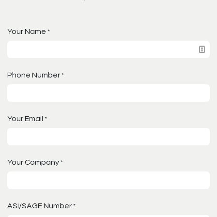
Your Name
*
Phone Number
*
Your Email
*
Your Company
*
ASI/SAGE Number
*