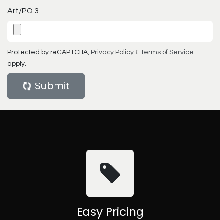
Art/PO 3
Protected by reCAPTCHA,
Privacy Policy
&
Terms of Service
apply.
Submit
Easy Pricing