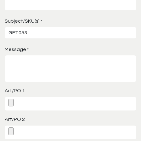
Subject/SKU(s)
*
Message
*
Art/PO 1
Art/PO 2