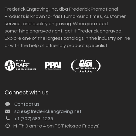
Frederick Engraving, Inc. dba Frederick Promotional
Products is known for fast turnaround times, customer
service, and quality engraving. When you need
something engraved right, get it Frederick engraved.
Explore one of the largest catalogs in the industry online
or with the help of a friendly product specialist.
Connect with us
Contact us
sales@frederickengraving.net
+1 (707) 583-1235
M-Th 9 am to 4 pm PST (closed Fridays)