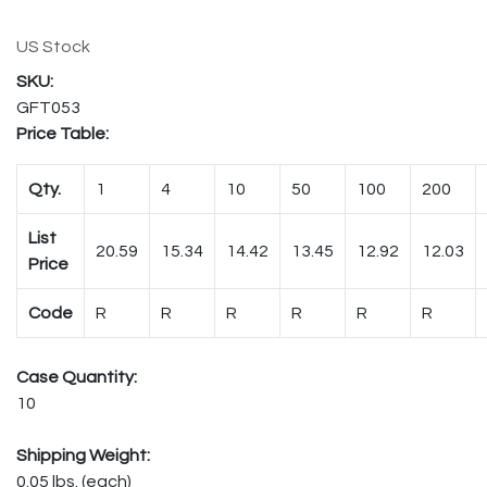
US Stock
GFT053
Price Table:
Qty.
1
4
10
50
100
200
List
20.59
15.34
14.42
13.45
12.92
12.03
Price
Code
R
R
R
R
R
R
Case Quantity:
10
Shipping Weight:
0.05 lbs. (each)