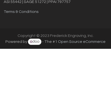
ASI 55442 | SAGE 51272 | PPAI 797757
Terms & Conditions
Copyright © 2023 Frederick Engraving, Inc.
Powered by
- The #1
Open Source eCommerce