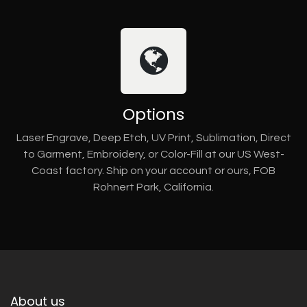
Options
Laser Engrave, Deep Etch, UV Print, Sublimation, Direct
to Garment, Embroidery, or Color-Fill at our US West-
Coast factory. Ship on your account or ours, FOB
Rohnert Park, California.
About us