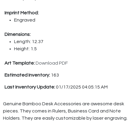
Imprint Method:
Engraved
Dimensions:
Length: 12.37
Height: 1.5
Art Template:
Download PDF
Estimated Inventory:
163
Last Inventory Update:
01/17/2025 04:05:15 AM
Genuine Bamboo Desk Accessories are awesome desk
pieces. They comes in Rulers, Business Card and Note
Holders. They are easily customizable by laser engraving.