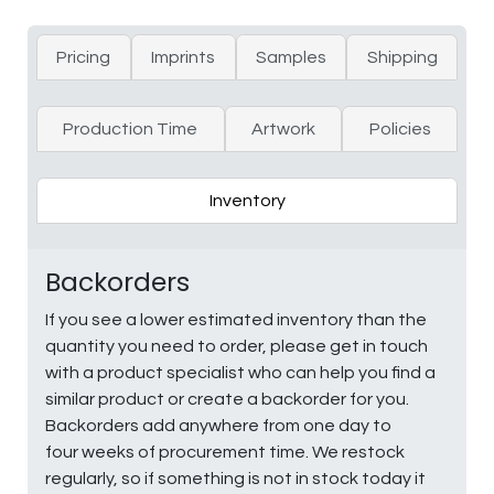
Pricing
Imprints
Samples
Shipping
Production Time
Artwork
Policies
Inventory
Backorders
If you see a lower estimated inventory than the
quantity you need to order, please get in touch
with a product specialist who can help you find a
similar product or create a backorder for you.
Backorders add anywhere from one day to
four weeks of procurement time. We restock
regularly, so if something is not in stock today it