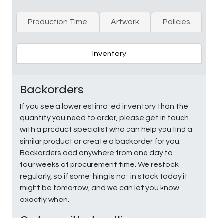
Production Time
Artwork
Policies
Inventory
Backorders
If you see a lower estimated inventory than the
quantity you need to order, please get in touch
with a product specialist who can help you find a
similar product or create a backorder for you.
Backorders add anywhere from one day to
four weeks of procurement time. We restock
regularly, so if something is not in stock today it
might be tomorrow, and we can let you know
exactly when.