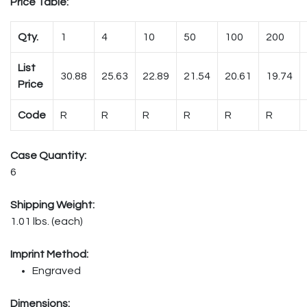
Price Table:
Qty.
1
4
10
50
100
200
List
30.88
25.63
22.89
21.54
20.61
19.74
Price
Code
R
R
R
R
R
R
Case Quantity:
6
Shipping Weight:
1.01 lbs. (each)
Imprint Method:
Engraved
Dimensions: