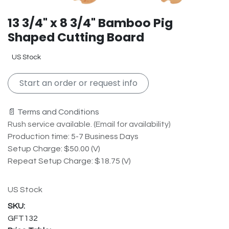
13 3/4" x 8 3/4" Bamboo Pig
Shaped Cutting Board
US Stock
Start an order or request info
📄 Terms and Conditions
Rush service available. (Email for availability)
Production time: 5-7 Business Days
Setup Charge: $50.00 (V)
Repeat Setup Charge: $18.75 (V)
US Stock
GFT132