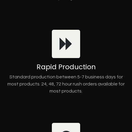
Rapid Production
Standard production between 5-7 business days for
most products. 24, 48, 72 hour rush orders available for
most products.