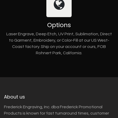
Options
Laser Engrave, Deep Etch, UV Print, Sublimation, Direct
to Garment, Embroidery, or Color-Fill at our US West-
Coast factory. Ship on your account or ours, FOB
Rohnert Park, California.
About us
Frederick Engraving, Inc. dba Frederick Promotional
Products is known for fast turnaround times, customer