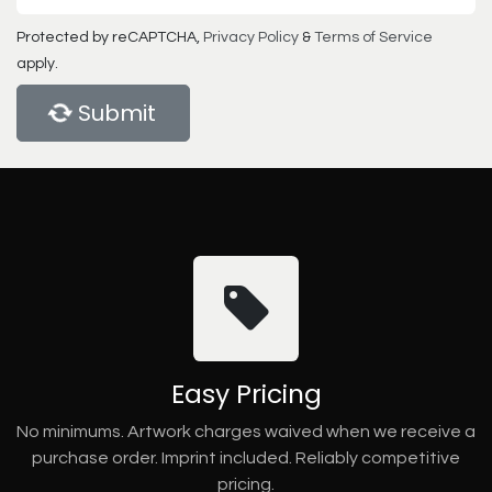
Protected by reCAPTCHA,
Privacy Policy
&
Terms of Service
apply.
Submit
Easy Pricing
No minimums. Artwork charges waived when we receive a
purchase order. Imprint included. Reliably competitive
pricing.