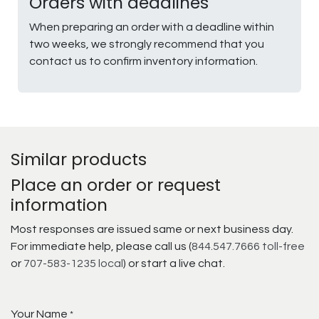
Orders with deadlines
When preparing an order with a deadline within
two weeks, we strongly recommend that you
contact us to confirm inventory information.
Similar products
Place an order or request
information
Most responses are issued same or next business day.
For immediate help, please call us (
844.547.7666 toll-free
or
707-583-1235 local
) or start a live chat.
Your Name
*