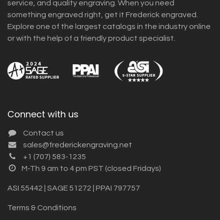
service, and quality engraving. When you need
something engraved right, get it Frederick engraved.
Explore one of the largest catalogs in the industry online
or with the help of a friendly product specialist.
Connect with us
Contact us
sales@frederickengraving.net
+1 (707) 583-1235
M-Th 9 am to 4 pm PST (closed Fridays)
ASI 55442 | SAGE 51272 | PPAI 797757
Terms & Conditions