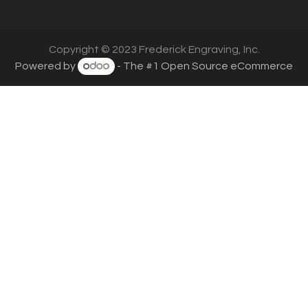
Copyright © 2023 Frederick Engraving, Inc.
Powered by
- The #1
Open Source eCommerce