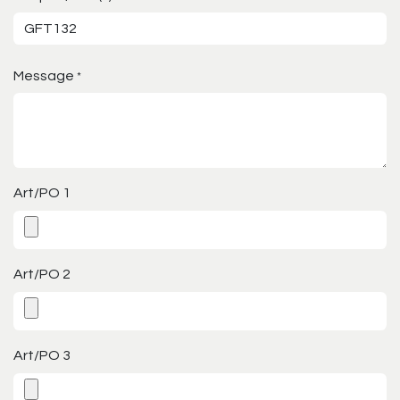
Message
*
Art/PO 1
Art/PO 2
Art/PO 3