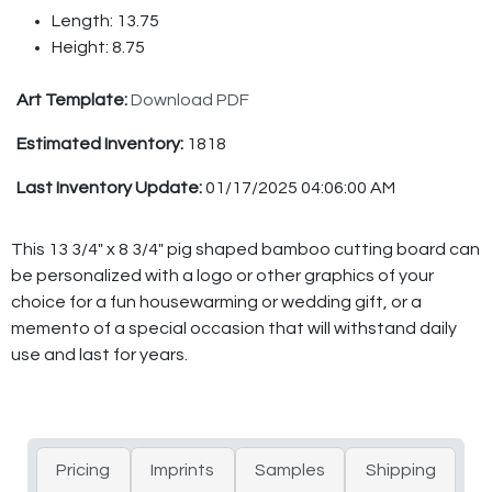
Length: 13.75
Height: 8.75
Art Template:
Download PDF
Estimated Inventory:
1818
Last Inventory Update:
01/17/2025 04:06:00 AM
This 13 3/4" x 8 3/4" pig shaped bamboo cutting board can
be personalized with a logo or other graphics of your
choice for a fun housewarming or wedding gift, or a
memento of a special occasion that will withstand daily
use and last for years.
Pricing
Imprints
Samples
Shipping