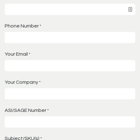
Phone Number
*
Your Email
*
Your Company
*
ASI/SAGE Number
*
Subject/SKU(s)
*