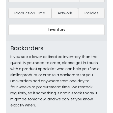
Production Time
Artwork
Policies
Inventory
Backorders
If you see a lower estimated inventory than the
quantity you need to order, please get in touch
with a product specialist who can help you find a
similar product or create a backorder for you.
Backorders add anywhere from one day to
four weeks of procurement time. We restock
regularly, so if something is not in stock today it
might be tomorrow, and we can let you know
exactly when.