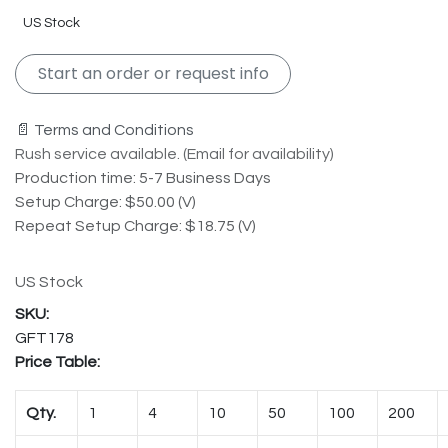
US Stock
Start an order or request info
📄 Terms and Conditions
Rush service available. (Email for availability)
Production time: 5-7 Business Days
Setup Charge: $50.00 (V)
Repeat Setup Charge: $18.75 (V)
US Stock
GFT178
Price Table:
Qty.
1
4
10
50
100
200