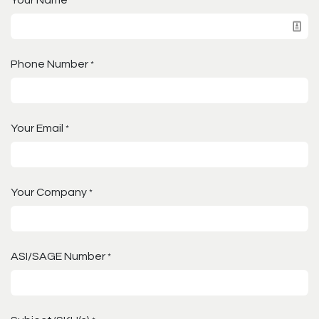
Your Name
*
Phone Number
*
Your Email
*
Your Company
*
ASI/SAGE Number
*