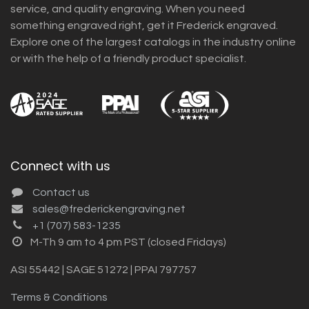
service, and quality engraving. When you need
something engraved right, get it Frederick engraved.
Explore one of the largest catalogs in the industry online
or with the help of a friendly product specialist.
Connect with us
Contact us
sales@frederickengraving.net
+1 (707) 583-1235
M-Th 9 am to 4 pm PST (closed Fridays)
ASI 55442 | SAGE 51272 | PPAI 797757
Terms & Conditions