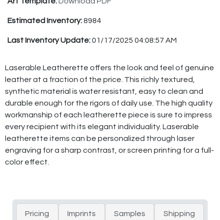
Art Template:
Download PDF
Estimated Inventory:
8984
Last Inventory Update:
01/17/2025 04:08:57 AM
Laserable Leatherette offers the look and feel of genuine
leather at a fraction of the price. This richly textured,
synthetic material is water resistant, easy to clean and
durable enough for the rigors of daily use. The high quality
workmanship of each leatherette piece is sure to impress
every recipient with its elegant individuality. Laserable
leatherette items can be personalized through laser
engraving for a sharp contrast, or screen printing for a full-
color effect.
Pricing
Imprints
Samples
Shipping