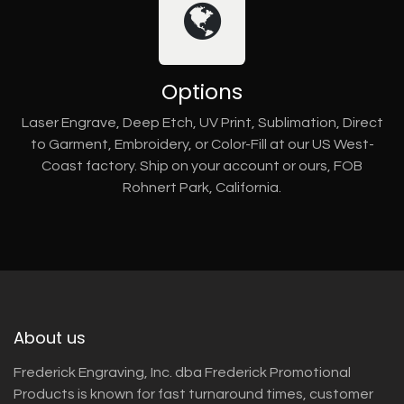
Options
Laser Engrave, Deep Etch, UV Print, Sublimation, Direct
to Garment, Embroidery, or Color-Fill at our US West-
Coast factory. Ship on your account or ours, FOB
Rohnert Park, California.
About us
Frederick Engraving, Inc. dba Frederick Promotional
Products is known for fast turnaround times, customer