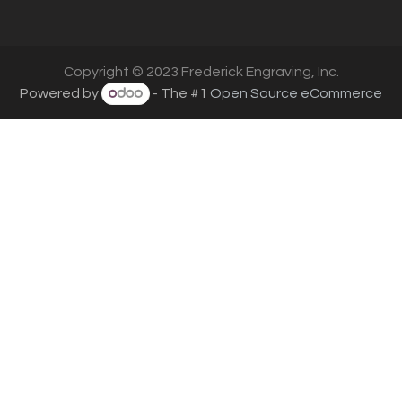
Copyright © 2023 Frederick Engraving, Inc.
Powered by
- The #1
Open Source eCommerce