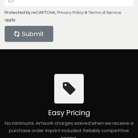
Protected by reCAPTCHA,
Privacy Policy
&
Terms of Service
apply.
Submit
Easy Pricing
No minimums. Artwork charges waived when we receive a
purchase order. Imprint included. Reliably competitive