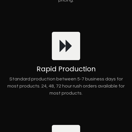
pricing.
Rapid Production
Standard production between 5-7 business days for
most products. 24, 48, 72 hour rush orders available for
most products.