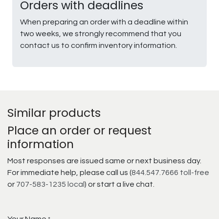
Orders with deadlines
When preparing an order with a deadline within
two weeks, we strongly recommend that you
contact us to confirm inventory information.
Similar products
Place an order or request
information
Most responses are issued same or next business day.
For immediate help, please call us (
844.547.7666 toll-free
or
707-583-1235 local
) or start a live chat.