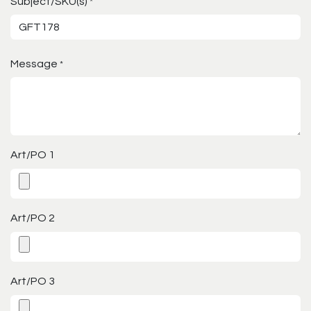
Subject/SKU(s)
*
Message
*
Art/PO 1
Art/PO 2
Art/PO 3