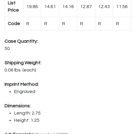
List
19.86
14.61
14.16
12.87
12.43
11.56
Price
Code
R
R
R
R
R
R
Case Quantity:
50
Shipping Weight:
0.06 lbs. (each)
Imprint Method:
Engraved
Dimensions:
Length: 2.75
Height: 1.25