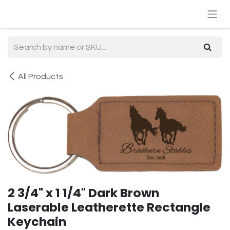
Skip to Content
All Products
2 3/4" x 1 1/4" Dark Brown
Laserable Leatherette Rectangle
Keychain