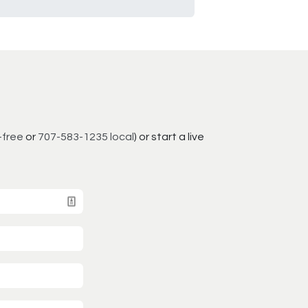
-free
or
707-583-1235 local
) or start a live