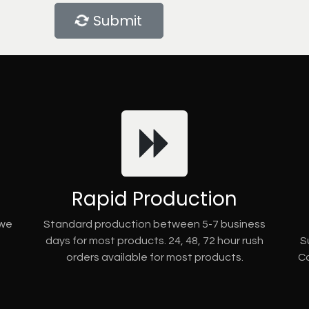
Submit
Rapid Production
 we
Standard production between 5-7 business
days for most products. 24, 48, 72 hour rush
S
orders available for most products.
Co