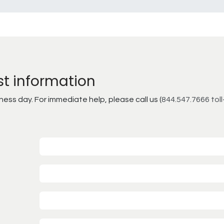
st information
ss day. For immediate help, please call us (
844.547.7666 toll