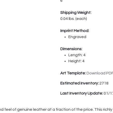
6
Shipping Weight:
0.04 lbs. (each)
Imprint Method:
Engraved
Dimensions:
Length: 4
Height: 4
Art Template:
Download PD
Estimated Inventory:
2718
Last Inventory Update:
01/1
feel of genuine leather at a fraction of the price. This richly