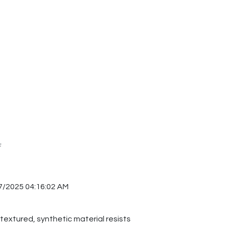
F
7/2025 04:16:02 AM
 textured, synthetic material resists