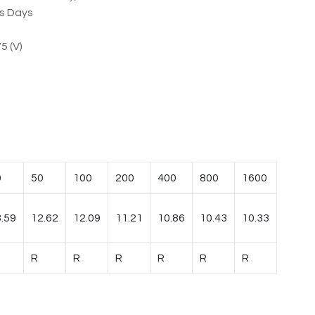
ss Days
5 (V)
0
50
100
200
400
800
1600
.59
12.62
12.09
11.21
10.86
10.43
10.33
R
R
R
R
R
R