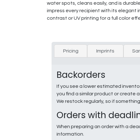
water spots, cleans easily, and is durabl
impress every recipient with its elegant 
contrast or UV printing for a full color eff
Pricing
Imprints
Sa
Backorders
If you see a lower estimated invento
you find a similar product or creat
We restock regularly, so if somethin
Orders with deadli
When preparing an order with a dead
information.