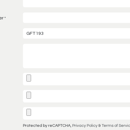
er
*
Protected by reCAPTCHA,
Privacy Policy
&
Terms of Servi