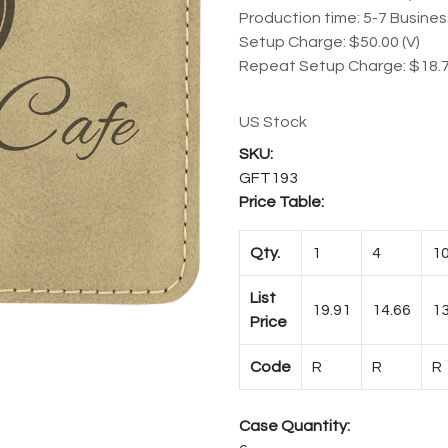
Production time: 5-7 Busine
Setup Charge: $50.00 (V)
Repeat Setup Charge: $18.7
US Stock
GFT193
Price Table:
Qty.
1
4
1
List
19.91
14.66
13
Price
Code
R
R
R
Case Quantity: