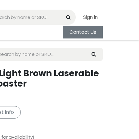
Sign in
Contact Us
 Light Brown Laserable
oaster
t info
for availability)