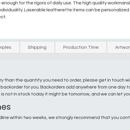
e enough for the rigors of daily use. The high quality workmans
individuality. Laserable leatherette items can be personalized
ect.
mples
Shipping
Production Time
Artwor
ry than the quantity you need to order, please get in touch w
e a backorder for you. Backorders add anywhere from one day 
g is not in stock today it might be tomorrow, and we can let y
nes
line within two weeks, we strongly recommend that you conta