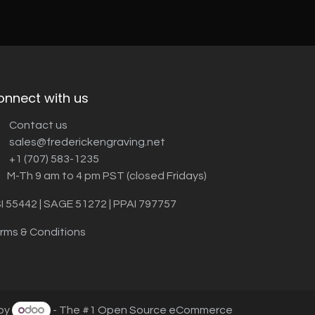
onnect with us
Contact us
sales@frederickengraving.net
+1 (707) 583-1235
M-Th 9 am to 4 pm PST (closed Fridays)
I 55442 | SAGE 51272 | PPAI 797757
rms & Conditions
by
- The #1
Open Source eCommerce