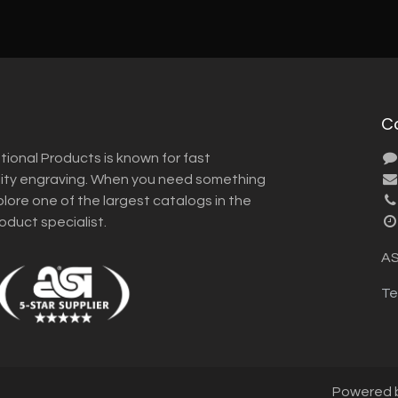
C
tional Products is known for fast
lity engraving. When you need something
plore one of the largest catalogs in the
roduct specialist.
AS
Te
Powered 