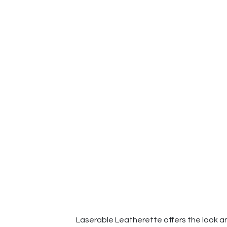
Laserable Leatherette offers the look and 