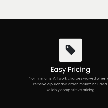
Easy Pricing
No minimums. Artwork charges waived when
receive a purchase order. Imprint included.
Reliably competitive pricing.