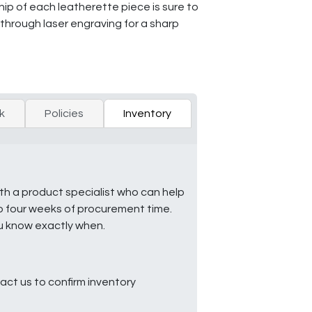
hip of each leatherette piece is sure to
 through laser engraving for a sharp
k
Policies
Inventory
ith a product specialist who can help
to four weeks of procurement time.
ou know exactly when.
ct us to confirm inventory