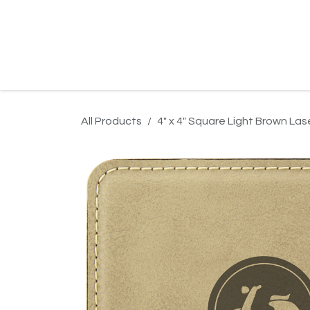
Skip to Content
Home
Product Search
Gallery
Order In
All Products
4" x 4" Square Light Brown La