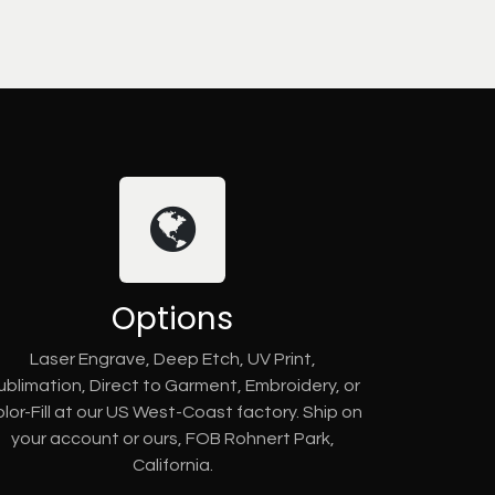
Options
Laser Engrave, Deep Etch, UV Print,
ublimation, Direct to Garment, Embroidery, or
lor-Fill at our US West-Coast factory. Ship on
your account or ours, FOB Rohnert Park,
California.