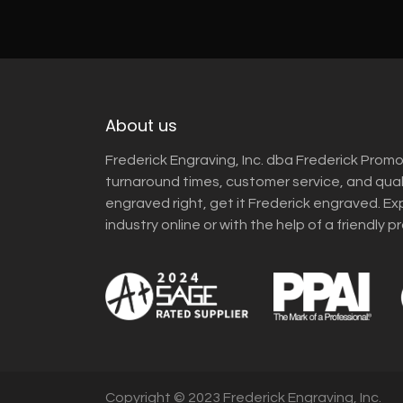
About us
Frederick Engraving, Inc. dba Frederick Promo
turnaround times, customer service, and qua
engraved right, get it Frederick engraved. Ex
industry online or with the help of a friendly p
Copyright © 2023 Frederick Engraving, Inc.