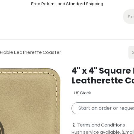
Free Returns and Standard Shipping
fo
Contact Info
serable Leatherette Coaster
4" x 4" Square
Leatherette C
US Stock
Start an order or reques
📄 Terms and Conditions
Rush service available. (Email 