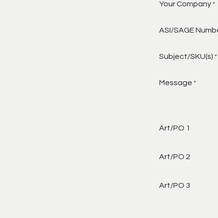
Your Company
*
ASI/SAGE Numb
Subject/SKU(s)
*
Message
*
Art/PO 1
Art/PO 2
Art/PO 3