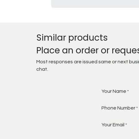
Similar products
Place an order or reque
Most responses are issued same or next busine
chat.
Your Name
*
Phone Number
*
Your Email
*