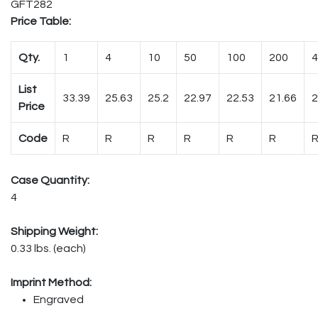
GFT282
Price Table:
Qty.
1
4
10
50
100
200
4
List
33.39
25.63
25.2
22.97
22.53
21.66
2
Price
Code
R
R
R
R
R
R
Case Quantity:
4
Shipping Weight:
0.33 lbs. (each)
Imprint Method:
Engraved