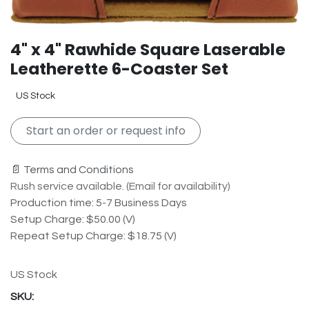
4" x 4" Rawhide Square Laserable
Leatherette 6-Coaster Set
US Stock
Start an order or request info
📄 Terms and Conditions
Rush service available. (Email for availability)
Production time: 5-7 Business Days
Setup Charge: $50.00 (V)
Repeat Setup Charge: $18.75 (V)
US Stock