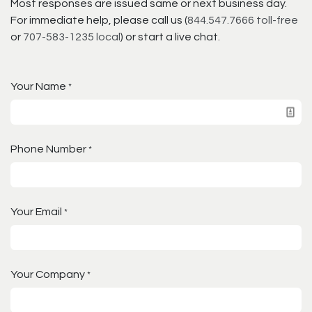
Most responses are issued same or next business day.
For immediate help, please call us (
844.547.7666 toll-free
or
707-583-1235 local
) or start a live chat.
Your Name
*
Phone Number
*
Your Email
*
Your Company
*