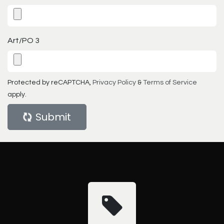
Art/PO 3
Protected by reCAPTCHA,
Privacy Policy
&
Terms of Service
apply.
Submit