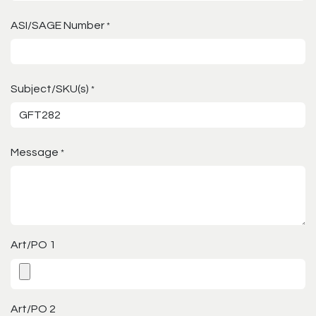
ASI/SAGE Number
*
Subject/SKU(s)
*
Message
*
Art/PO 1
Art/PO 2