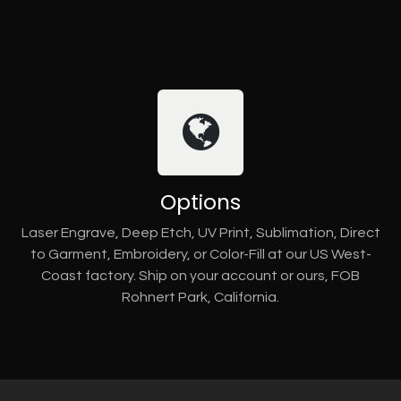
Options
Laser Engrave, Deep Etch, UV Print, Sublimation, Direct
to Garment, Embroidery, or Color-Fill at our US West-
Coast factory. Ship on your account or ours, FOB
Rohnert Park, California.