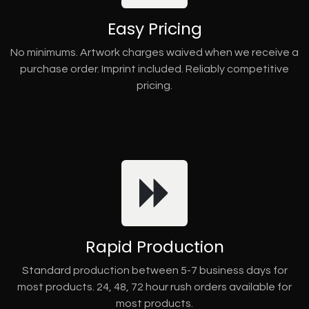
Easy Pricing
No minimums. Artwork charges waived when we receive a
purchase order. Imprint included. Reliably competitive
pricing.
Rapid Production
Standard production between 5-7 business days for
most products. 24, 48, 72 hour rush orders available for
most products.