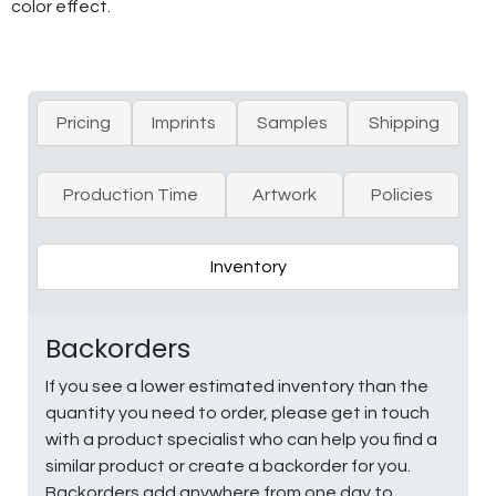
color effect.
Pricing
Imprints
Samples
Shipping
Production Time
Artwork
Policies
Inventory
Backorders
If you see a lower estimated inventory than the
quantity you need to order, please get in touch
with a product specialist who can help you find a
similar product or create a backorder for you.
Backorders add anywhere from one day to