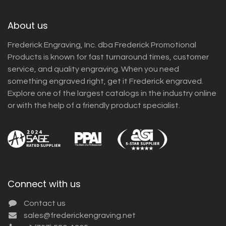
About us
Frederick Engraving, Inc. dba Frederick Promotional
Products is known for fast turnaround times, customer
service, and quality engraving. When you need
something engraved right, get it Frederick engraved.
Explore one of the largest catalogs in the industry online
or with the help of a friendly product specialist.
Connect with us
Contact us
sales@frederickengraving.net