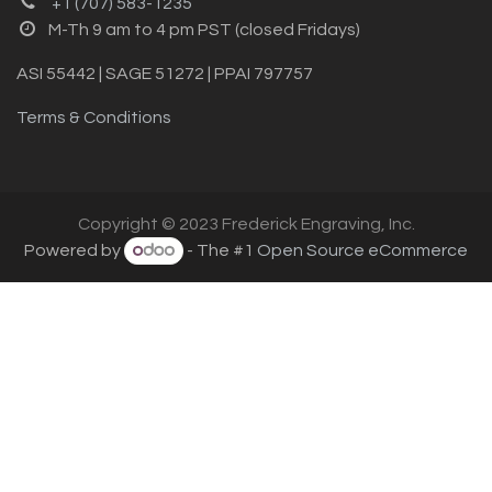
+1 (707) 583-1235
M-Th 9 am to 4 pm PST (closed Fridays)
ASI 55442 | SAGE 51272 | PPAI 797757
Terms & Conditions
Copyright © 2023 Frederick Engraving, Inc.
Powered by
- The #1
Open Source eCommerce