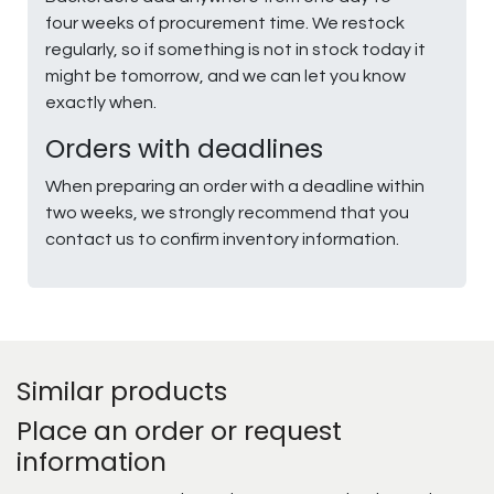
four weeks of procurement time. We restock
regularly, so if something is not in stock today it
might be tomorrow, and we can let you know
exactly when.
Orders with deadlines
When preparing an order with a deadline within
two weeks, we strongly recommend that you
contact us to confirm inventory information.
Similar products
Place an order or request
information