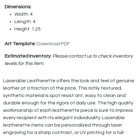
Dimensions:
Width: 4
Length: 4
Height: 1.25
Art Template:
Download PDF
Estimated Inventory:
Please contact us to check inventory
levels for this item.
Laserable Leatherette offers the look and feel of genuine
leather at a fraction of the price. This richly textured,
synthetic material is spot resist ant, easy to clean and
durable enough for the rigors of daily use. The high quality
workmanship of each leatherette piece is sure to impress
every recipient with its elegant individuality. Laserable
leatherette items can be personalized through laser
engraving for a sharp contrast, or UV printing for a full-