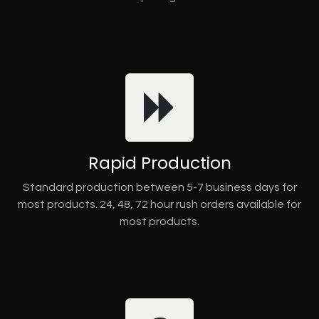
Rapid Production
Standard production between 5-7 business days for
most products. 24, 48, 72 hour rush orders available for
most products.