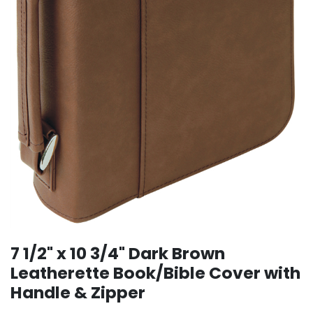
7 1/2" x 10 3/4" Dark Brown
Leatherette Book/Bible Cover with
Handle & Zipper