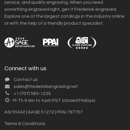
service, and quality engraving. When you need
something engraved right, get it Frederick engraved.
Explore one of the largest catalogs in the industry online
or with the help of a friendly product specialist.
Connect with us
Contact us
sales@frederickengraving.net
+1 (707) 583-1235
M-Th 9 am to 4 pm PST (closed Fridays)
ASI 55442 | SAGE 51272 | PPAI 797757
Terms & Conditions