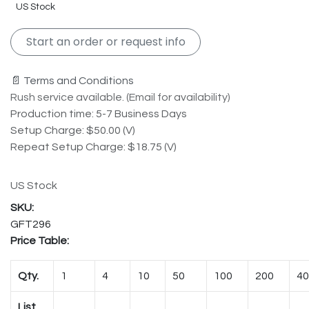
US Stock
Start an order or request info
📄 Terms and Conditions
Rush service available. (Email for availability)
Production time: 5-7 Business Days
Setup Charge: $50.00 (V)
Repeat Setup Charge: $18.75 (V)
US Stock
GFT296
Price Table:
Qty.
1
4
10
50
100
200
40
List