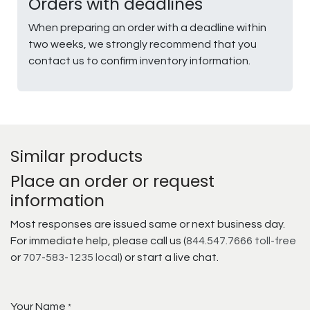
Orders with deadlines
When preparing an order with a deadline within
two weeks, we strongly recommend that you
contact us to confirm inventory information.
Similar products
Place an order or request
information
Most responses are issued same or next business day.
For immediate help, please call us (
844.547.7666 toll-free
or
707-583-1235 local
) or start a live chat.
Your Name
*