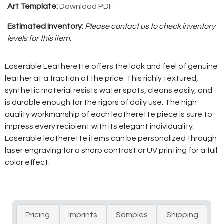
Art Template:
Download PDF
Estimated Inventory:
Please contact us to check inventory
levels for this item.
Laserable Leatherette offers the look and feel of genuine
leather at a fraction of the price. This richly textured,
synthetic material resists water spots, cleans easily, and
is durable enough for the rigors of daily use. The high
quality workmanship of each leatherette piece is sure to
impress every recipient with its elegant individuality.
Laserable leatherette items can be personalized through
laser engraving for a sharp contrast or UV printing for a full
color effect.
Pricing
Imprints
Samples
Shipping