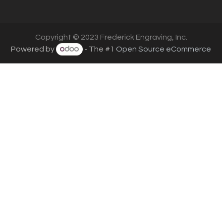
Copyright © 2023 Frederick Engraving, Inc.
Powered by
- The #1
Open Source eCommerce