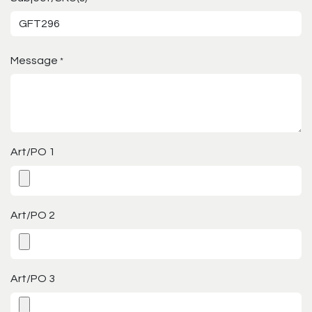
Message
*
Art/PO 1
Art/PO 2
Art/PO 3