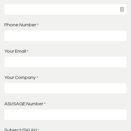
Phone Number
*
Your Email
*
Your Company
*
ASI/SAGE Number
*
Subject/SKU(s)
*