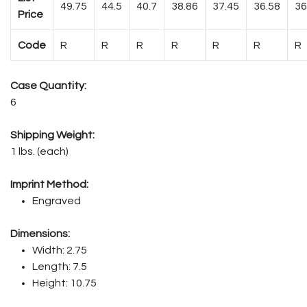
49.75
44.5
40.7
38.86
37.45
36.58
36
Price
Code
R
R
R
R
R
R
R
Case Quantity:
6
Shipping Weight:
1 lbs. (each)
Imprint Method:
Engraved
Dimensions:
Width: 2.75
Length: 7.5
Height: 10.75