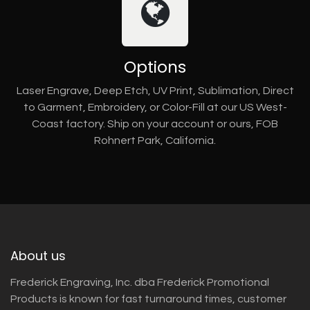
Options
Laser Engrave, Deep Etch, UV Print, Sublimation, Direct
to Garment, Embroidery, or Color-Fill at our US West-
Coast factory. Ship on your account or ours, FOB
Rohnert Park, California.
About us
Frederick Engraving, Inc. dba Frederick Promotional
Products is known for fast turnaround times, customer