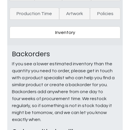
Production Time
Artwork
Policies
Inventory
Backorders
If you see a lower estimated inventory than the
quantity you need to order, please get in touch
with a product specialist who can help you find a
similar product or create a backorder for you.
Backorders add anywhere from one day to
four weeks of procurement time. We restock
regularly, so if something is not in stock today it
might be tomorrow, and we can let you know
exactly when.