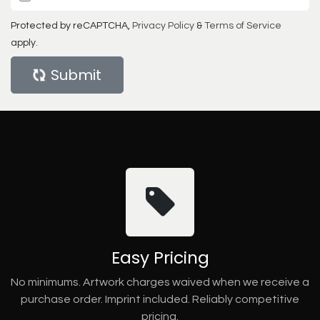
Protected by reCAPTCHA,
Privacy Policy
&
Terms of Service
apply.
Submit
Easy Pricing
No minimums. Artwork charges waived when we receive a
purchase order. Imprint included. Reliably competitive
pricing.