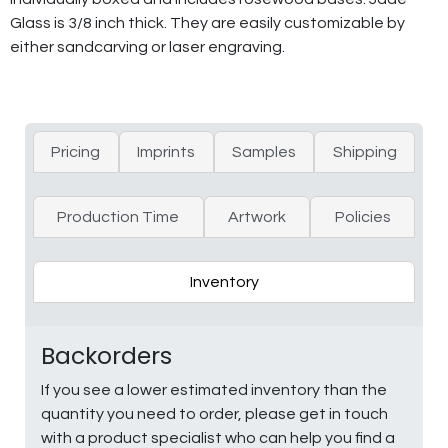
Glass is 3/8 inch thick. They are easily customizable by
either sandcarving or laser engraving.
Pricing
Imprints
Samples
Shipping
Production Time
Artwork
Policies
Inventory
Backorders
If you see a lower estimated inventory than the
quantity you need to order, please get in touch
with a product specialist who can help you find a