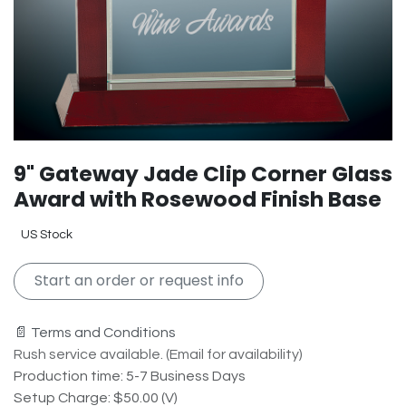
9" Gateway Jade Clip Corner Glass
Award with Rosewood Finish Base
US Stock
Start an order or request info
📄 Terms and Conditions
Rush service available. (Email for availability)
Production time: 5-7 Business Days
Setup Charge: $50.00 (V)