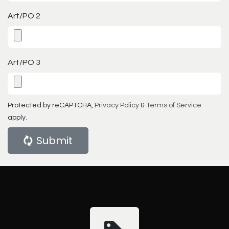
Art/PO 2
Art/PO 3
Protected by reCAPTCHA,
Privacy Policy
&
Terms of Service
apply.
Submit