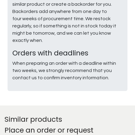
similar product or create a backorder for you.
Backorders add anywhere from one day to
four weeks of procurement time. We restock
regularly, so if something is not in stock today it
might be tomorrow, and we can let you know
exactly when.
Orders with deadlines
When preparing an order with a deadline within
two weeks, we strongly recommend that you
contact us to confirm inventory information.
Similar products
Place an order or request