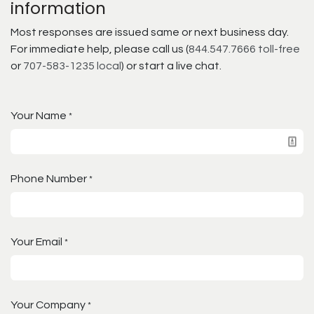
information
Most responses are issued same or next business day.
For immediate help, please call us (
844.547.7666 toll-free
or
707-583-1235 local
) or start a live chat.
Your Name
*
Phone Number
*
Your Email
*
Your Company
*