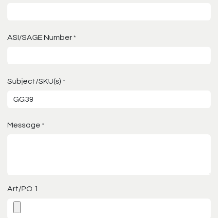
ASI/SAGE Number
*
Subject/SKU(s)
*
Message
*
Art/PO 1