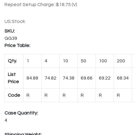
Repeat Setup Charge: $18.75 (V)
US Stock
GG39
Price Table:
Qty.
1
4
10
50
100
200
List
84.88
74.82
74.38
69.66
69.22
68.34
Price
Code
R
R
R
R
R
R
Case Quantity:
4
Shipping Weight: