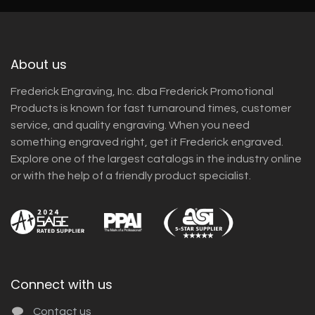
About us
Frederick Engraving, Inc. dba Frederick Promotional
Products is known for fast turnaround times, customer
service, and quality engraving. When you need
something engraved right, get it Frederick engraved.
Explore one of the largest catalogs in the industry online
or with the help of a friendly product specialist.
Connect with us
Contact us