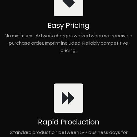
Easy Pricing
No minimums. Artwork charges waived when we receive a
purchase order. Imprint included. Reliably competitive
pricing.
Rapid Production
Standard production between 5-7 business days for