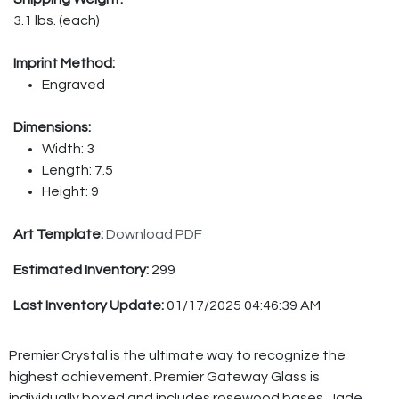
3.1 lbs. (each)
Imprint Method:
Engraved
Dimensions:
Width: 3
Length: 7.5
Height: 9
Art Template:
Download PDF
Estimated Inventory:
299
Last Inventory Update:
01/17/2025 04:46:39 AM
Premier Crystal is the ultimate way to recognize the
highest achievement. Premier Gateway Glass is
individually boxed and includes rosewood bases. Jade