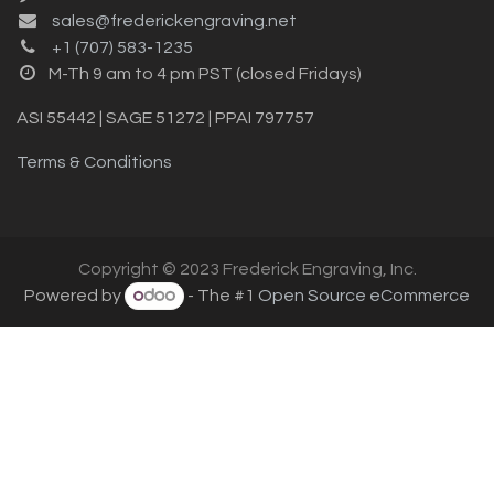
sales@frederickengraving.net
+1 (707) 583-1235
M-Th 9 am to 4 pm PST (closed Fridays)
ASI 55442 | SAGE 51272 | PPAI 797757
Terms & Conditions
Copyright © 2023 Frederick Engraving, Inc.
Powered by
- The #1
Open Source eCommerce