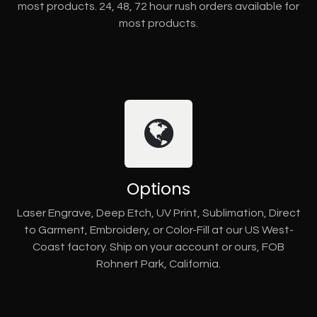
most products. 24, 48, 72 hour rush orders available for
most products.
Options
Laser Engrave, Deep Etch, UV Print, Sublimation, Direct
to Garment, Embroidery, or Color-Fill at our US West-
Coast factory. Ship on your account or ours, FOB
Rohnert Park, California.