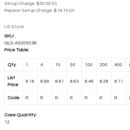
Setup Charge: $50.00 (V)
Repeat Setup Charge: $18.75 (V)
US Stock
GLS-A020503B
Price Table:
Qty.
1
4
10
50
100
200
400
List
9.16
8.99
8.81
8.63
8.46
8.28
8.11
Price
Code
R
R
R
R
R
R
R
Case Quantity:
12