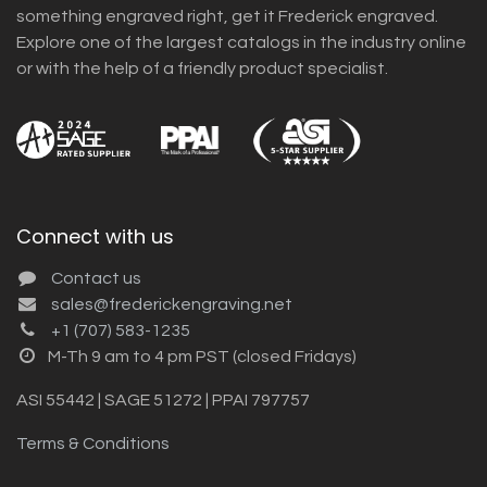
something engraved right, get it Frederick engraved.
Explore one of the largest catalogs in the industry online
or with the help of a friendly product specialist.
Connect with us
Contact us
sales@frederickengraving.net
+1 (707) 583-1235
M-Th 9 am to 4 pm PST (closed Fridays)
ASI 55442 | SAGE 51272 | PPAI 797757
Terms & Conditions