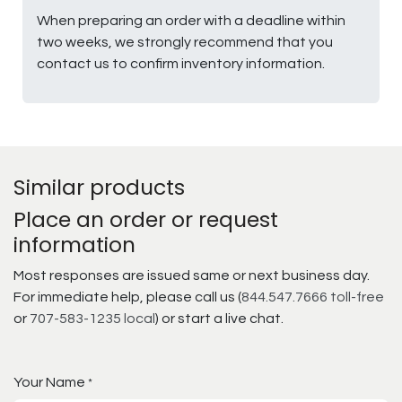
When preparing an order with a deadline within
two weeks, we strongly recommend that you
contact us to confirm inventory information.
Similar products
Place an order or request
information
Most responses are issued same or next business day.
For immediate help, please call us (
844.547.7666 toll-free
or
707-583-1235 local
) or start a live chat.
Your Name
*