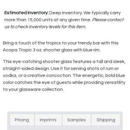
Estimated Inventory:
Deep Inventory. We typically carry
more than 15,000 units at any given time.
Please contact
us to check inventory levels for this item.
Bring a touch of the tropics to your trendy bar with this
Acopa Tropic 3 oz. shooter glass with blue rim.
This eye-catching shooter glass features a tall and sleek,
straight-sided design. Use it for serving shots of rum or
vodka, or a creative concoction. The energetic, bold blue
color catches the eye of guests while providing versatility
to your glassware collection.
Pricing
Imprints
Samples
Shipping