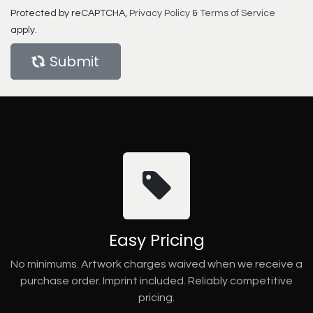
Protected by reCAPTCHA,
Privacy Policy
&
Terms of Service
apply.
Submit
Easy Pricing
No minimums. Artwork charges waived when we receive a
purchase order. Imprint included. Reliably competitive
pricing.