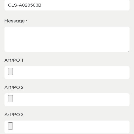
Message
*
Art/PO 1
Art/PO 2
Art/PO 3