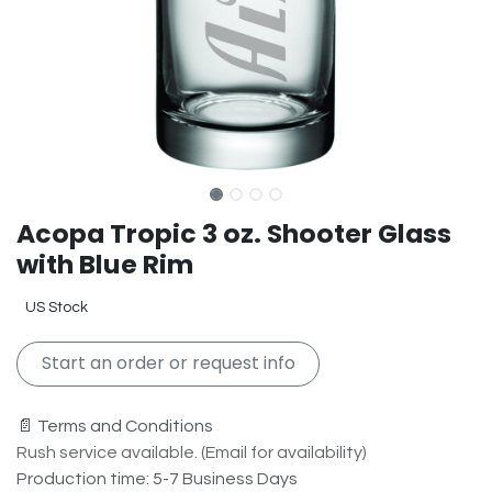
Acopa Tropic 3 oz. Shooter Glass
with Blue Rim
US Stock
Start an order or request info
📄 Terms and Conditions
Rush service available. (Email for availability)
Production time: 5-7 Business Days