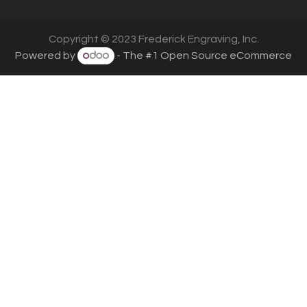
Copyright © 2023 Frederick Engraving, Inc.
Powered by
- The #1
Open Source eCommerce