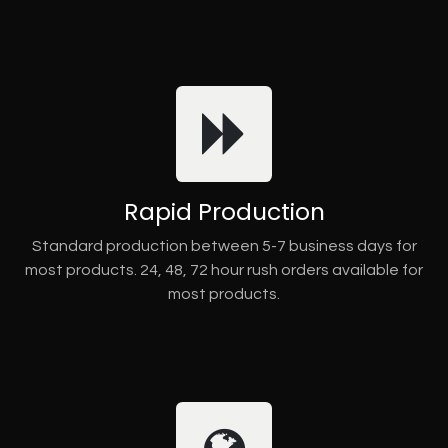
Rapid Production
Standard production between 5-7 business days for
most products. 24, 48, 72 hour rush orders available for
most products.