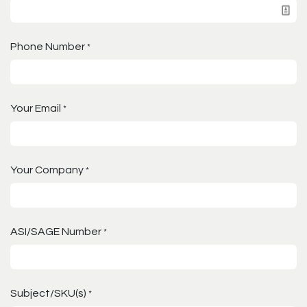
Phone Number
*
Your Email
*
Your Company
*
ASI/SAGE Number
*
Subject/SKU(s)
*