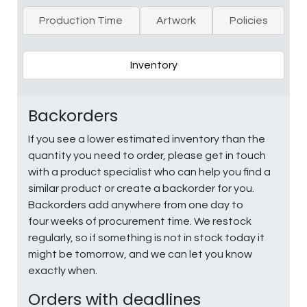
Production Time
Artwork
Policies
Inventory
Backorders
If you see a lower estimated inventory than the
quantity you need to order, please get in touch
with a product specialist who can help you find a
similar product or create a backorder for you.
Backorders add anywhere from one day to
four weeks of procurement time. We restock
regularly, so if something is not in stock today it
might be tomorrow, and we can let you know
exactly when.
Orders with deadlines