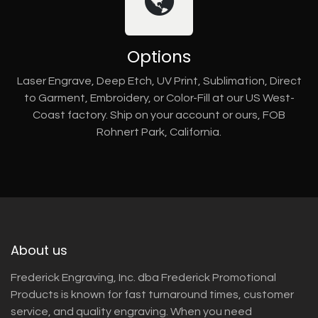
Options
Laser Engrave, Deep Etch, UV Print, Sublimation, Direct
to Garment, Embroidery, or Color-Fill at our US West-
Coast factory. Ship on your account or ours, FOB
Rohnert Park, California.
About us
Frederick Engraving, Inc. dba Frederick Promotional
Products is known for fast turnaround times, customer
service, and quality engraving. When you need