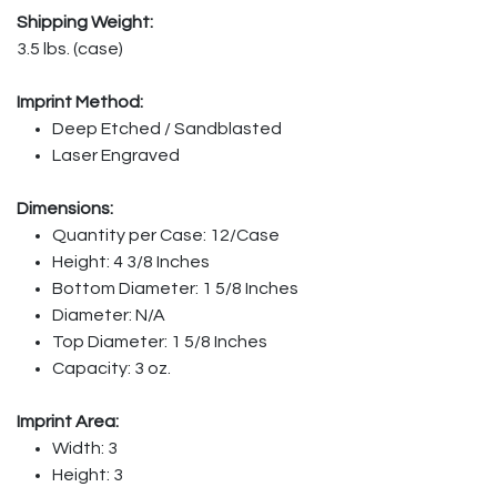
Shipping Weight:
3.5 lbs. (case)
Imprint Method:
Deep Etched / Sandblasted
Laser Engraved
Dimensions:
Quantity per Case: 12/Case
Height: 4 3/8 Inches
Bottom Diameter: 1 5/8 Inches
Diameter: N/A
Top Diameter: 1 5/8 Inches
Capacity: 3 oz.
Imprint Area:
Width: 3
Height: 3