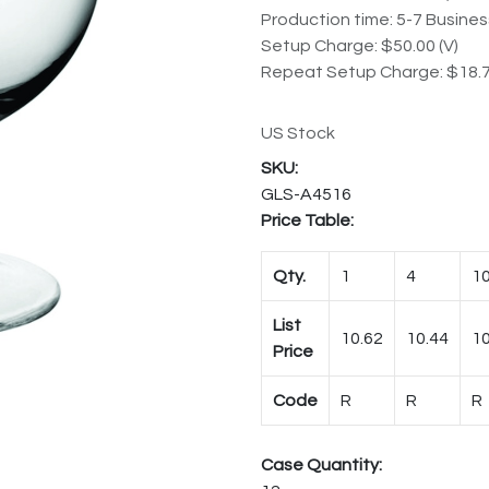
Production time: 5-7 Busine
Setup Charge: $50.00 (V)
Repeat Setup Charge: $18.7
US Stock
GLS-A4516
Price Table:
Qty.
1
4
1
List
10.62
10.44
10
Price
Code
R
R
R
Case Quantity: