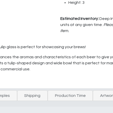
Height: 3
Estimated Inventory:
Deep In
units at any given time.
Pleas
item.
ulip glass is perfect for showcasing your brews!
nhances the aromas and characteristics of each beer to give 
s a tulip-shaped design and wide bowl that is perfect for many 
y commercial use.
mples
Shipping
Production Time
Artwor