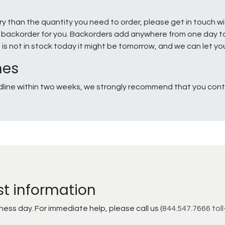
ry than the quantity you need to order, please get in touch w
e a backorder for you. Backorders add anywhere from one day 
g is not in stock today it might be tomorrow, and we can let y
nes
line within two weeks, we strongly recommend that you conta
st information
ss day. For immediate help, please call us (
844.547.7666 toll