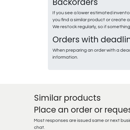
Backorders
If you see a lower estimated invento
you find a similar product or creat
We restock regularly, so if somethin
Orders with deadli
When preparing an order with a dead
information.
Similar products
Place an order or reque
Most responses are issued same or next busine
chat.