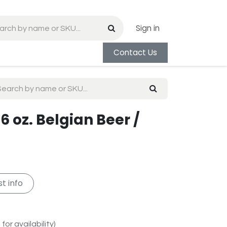
Sign in
Contact Us
6 oz. Belgian Beer /
t info
for availability)