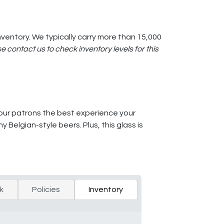
ventory. We typically carry more than 15,000
e contact us to check inventory levels for this
your patrons the best experience your
Belgian-style beers. Plus, this glass is
k
Policies
Inventory