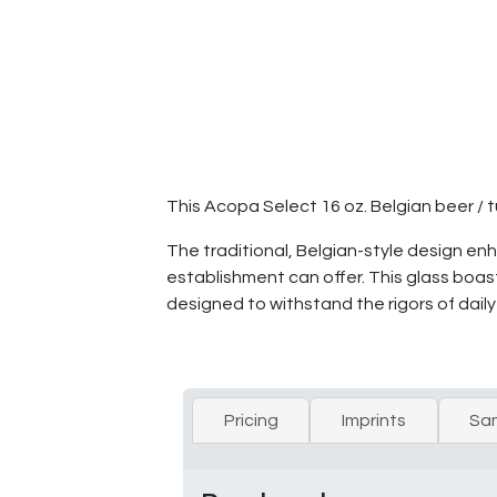
This Acopa Select 16 oz. Belgian beer / t
The traditional, Belgian-style design e
establishment can offer. This glass boast
designed to withstand the rigors of dail
Pricing
Imprints
Sa