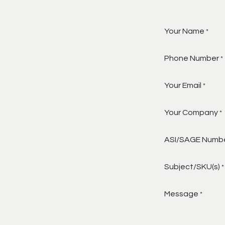
Your Name
*
Phone Number
*
Your Email
*
Your Company
*
ASI/SAGE Numb
Subject/SKU(s)
*
Message
*