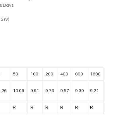
ss Days
5 (V)
0
50
100
200
400
800
1600
.26
10.09
9.91
9.73
9.57
9.39
9.21
R
R
R
R
R
R