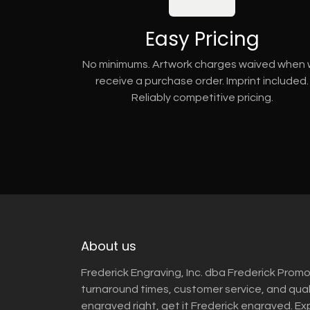
Easy Pricing
No minimums. Artwork charges waived when
receive a purchase order. Imprint included.
Reliably competitive pricing.
About us
Frederick Engraving, Inc. dba Frederick Promo
turnaround times, customer service, and qua
engraved right, get it Frederick engraved. Ex