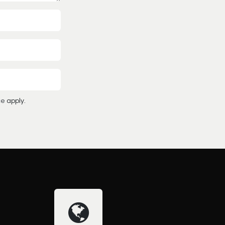
ce
apply.