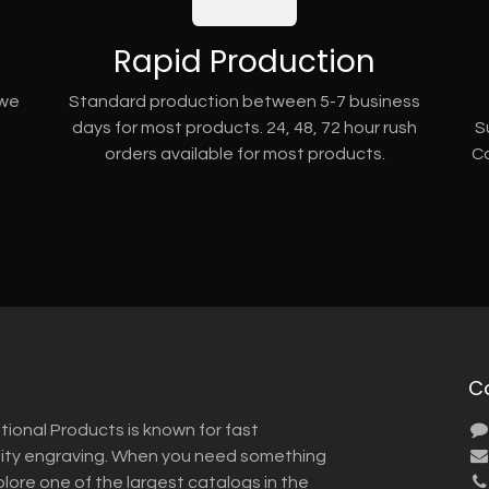
Rapid Production
 we
Standard production between 5-7 business
days for most products. 24, 48, 72 hour rush
S
orders available for most products.
Co
C
tional Products is known for fast
lity engraving. When you need something
plore one of the largest catalogs in the