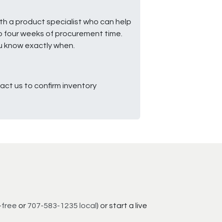
ith a product specialist who can help
to four weeks of procurement time.
ou know exactly when.
ct us to confirm inventory
-free
or
707-583-1235 local
) or start a live