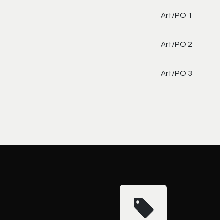
Art/PO 1
Art/PO 2
Art/PO 3