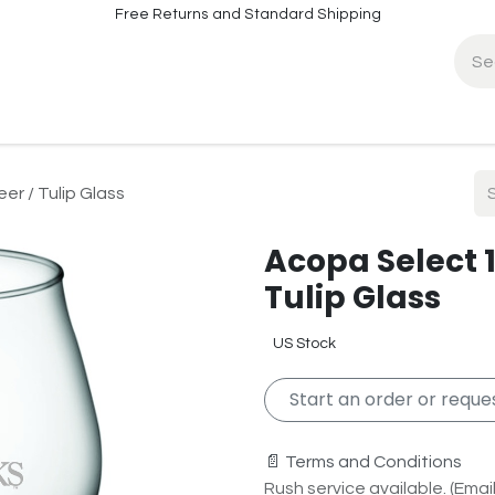
Free Returns and Standard Shipping
fo
Contact Info
er / Tulip Glass
Acopa Select 1
Tulip Glass
US Stock
Start an order or reques
📄 Terms and Conditions
Rush service available. (Email 