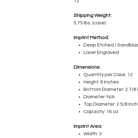
12
Shipping Weight:
5.75 lbs. (case)
Imprint Method:
Deep Etched / Sandbla
Laser Engraved
Dimensions:
Quantity per Case: 12
Height: 6 Inches
Bottom Diameter: 2 7/8 
Diameter: N/A
Top Diameter: 2 5/8 Inc
Capacity: 16 oz.
Imprint Area:
Width: 3