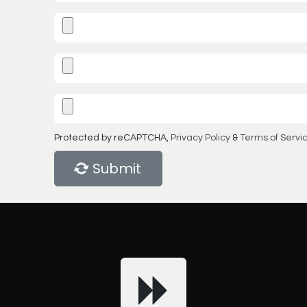
Protected by reCAPTCHA,
Privacy Policy
&
Terms of Servi
Submit