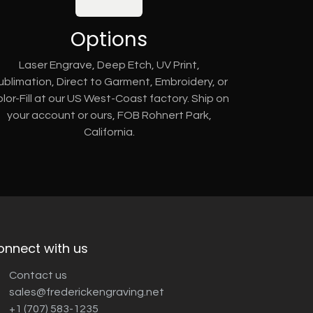
Options
Laser Engrave, Deep Etch, UV Print,
ublimation, Direct to Garment, Embroidery, or
lor-Fill at our US West-Coast factory. Ship on
your account or ours, FOB Rohnert Park,
California.
onnect with us
Contact us
sales@frederickengraving.net
+1 (707) 583-1235