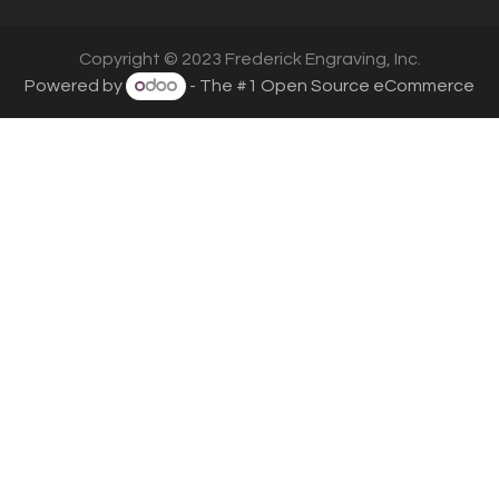
Copyright © 2023 Frederick Engraving, Inc.
Powered by
- The #1
Open Source eCommerce