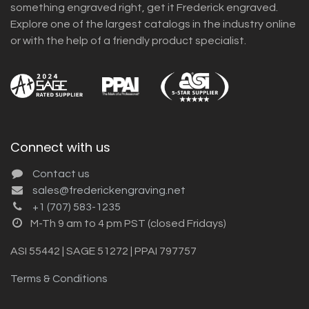
something engraved right, get it Frederick engraved.
Explore one of the largest catalogs in the industry online
or with the help of a friendly product specialist.
Connect with us
Contact us
sales@frederickengraving.net
+1 (707) 583-1235
M-Th 9 am to 4 pm PST (closed Fridays)
ASI 55442 | SAGE 51272 | PPAI 797757
Terms & Conditions