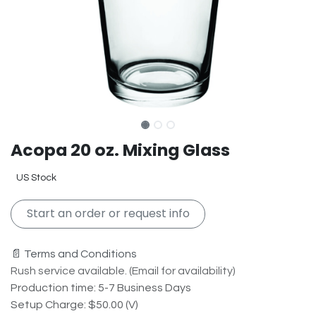
Acopa 20 oz. Mixing Glass
US Stock
Start an order or request info
📄 Terms and Conditions
Rush service available. (Email for availability)
Production time: 5-7 Business Days
Setup Charge: $50.00 (V)