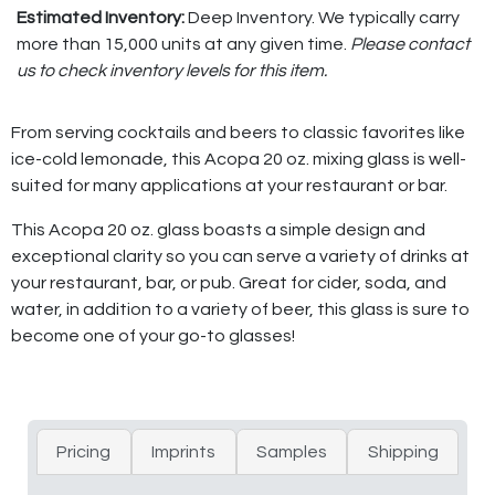
Estimated Inventory:
Deep Inventory. We typically carry
more than 15,000 units at any given time.
Please contact
us to check inventory levels for this item.
From serving cocktails and beers to classic favorites like
ice-cold lemonade, this Acopa 20 oz. mixing glass is well-
suited for many applications at your restaurant or bar.
This Acopa 20 oz. glass boasts a simple design and
exceptional clarity so you can serve a variety of drinks at
your restaurant, bar, or pub. Great for cider, soda, and
water, in addition to a variety of beer, this glass is sure to
become one of your go-to glasses!
Pricing
Imprints
Samples
Shipping