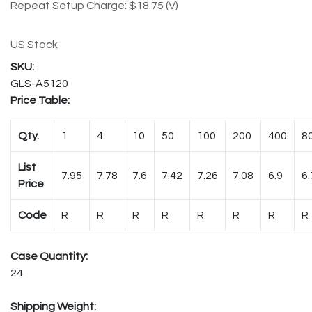
Repeat Setup Charge: $18.75 (V)
US Stock
GLS-A5120
Price Table:
Qty.
1
4
10
50
100
200
400
8
List
7.95
7.78
7.6
7.42
7.26
7.08
6.9
6.
Price
Code
R
R
R
R
R
R
R
R
Case Quantity:
24
Shipping Weight: