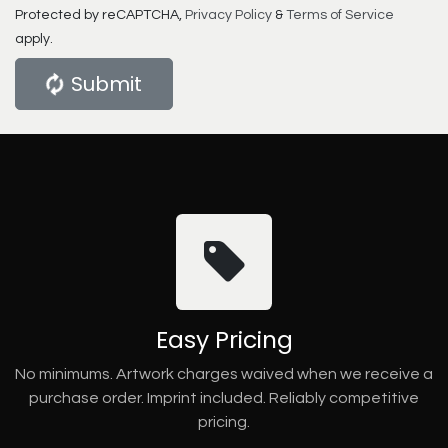
Protected by reCAPTCHA,
Privacy Policy
&
Terms of Service
apply.
Submit
Easy Pricing
No minimums. Artwork charges waived when we receive a
purchase order. Imprint included. Reliably competitive
pricing.