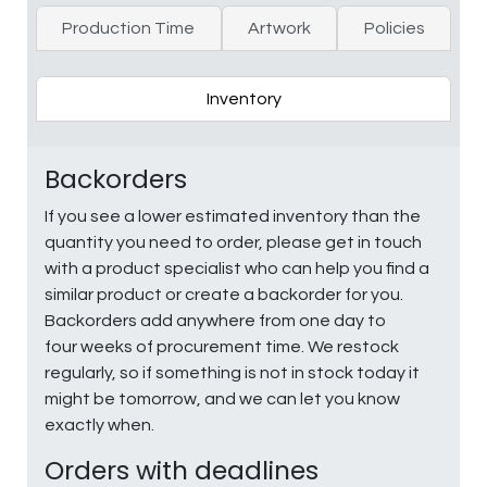
Production Time
Artwork
Policies
Inventory
Backorders
If you see a lower estimated inventory than the
quantity you need to order, please get in touch
with a product specialist who can help you find a
similar product or create a backorder for you.
Backorders add anywhere from one day to
four weeks of procurement time. We restock
regularly, so if something is not in stock today it
might be tomorrow, and we can let you know
exactly when.
Orders with deadlines