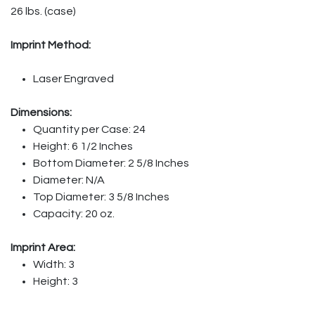
26 lbs. (case)
Imprint Method:
Laser Engraved
Dimensions:
Quantity per Case: 24
Height: 6 1/2 Inches
Bottom Diameter: 2 5/8 Inches
Diameter: N/A
Top Diameter: 3 5/8 Inches
Capacity: 20 oz.
Imprint Area:
Width: 3
Height: 3