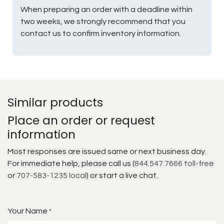
When preparing an order with a deadline within
two weeks, we strongly recommend that you
contact us to confirm inventory information.
Similar products
Place an order or request
information
Most responses are issued same or next business day.
For immediate help, please call us (
844.547.7666 toll-free
or
707-583-1235 local
) or start a live chat.
Your Name
*