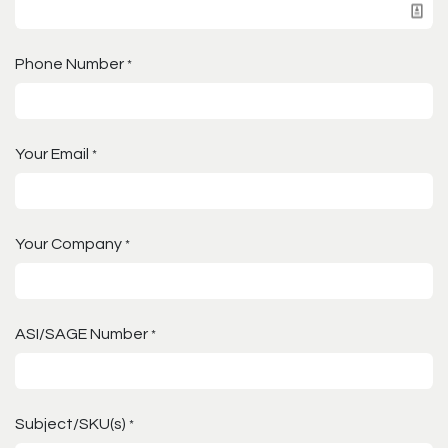
Phone Number
*
Your Email
*
Your Company
*
ASI/SAGE Number
*
Subject/SKU(s)
*