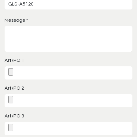
Message
*
Art/PO 1
Art/PO 2
Art/PO 3