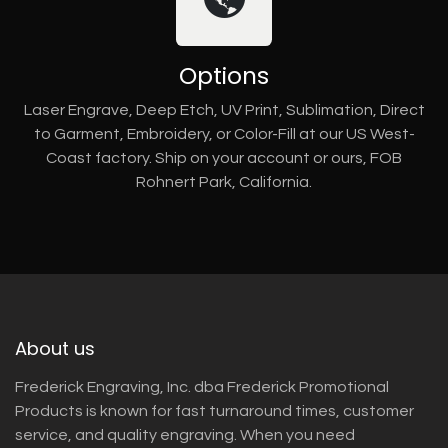
Options
Laser Engrave, Deep Etch, UV Print, Sublimation, Direct
to Garment, Embroidery, or Color-Fill at our US West-
Coast factory. Ship on your account or ours, FOB
Rohnert Park, California.
About us
Frederick Engraving, Inc. dba Frederick Promotional
Products is known for fast turnaround times, customer
service, and quality engraving. When you need