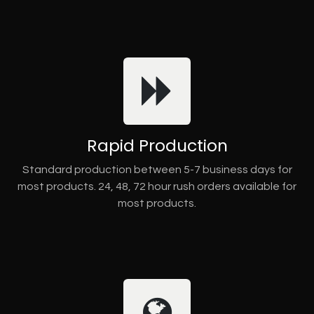
Rapid Production
Standard production between 5-7 business days for
most products. 24, 48, 72 hour rush orders available for
most products.