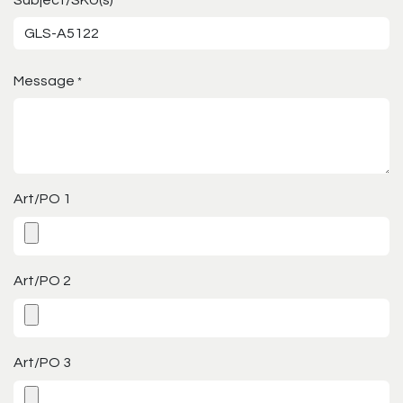
*
Message
*
Art/PO 1
Art/PO 2
Art/PO 3