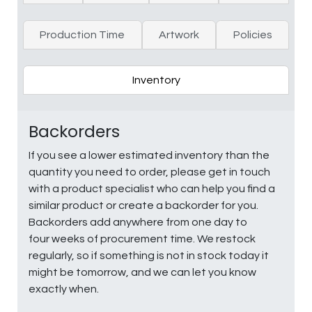
Production Time
Artwork
Policies
Inventory
Backorders
If you see a lower estimated inventory than the
quantity you need to order, please get in touch
with a product specialist who can help you find a
similar product or create a backorder for you.
Backorders add anywhere from one day to
four weeks of procurement time. We restock
regularly, so if something is not in stock today it
might be tomorrow, and we can let you know
exactly when.