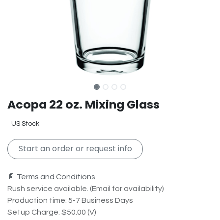
Acopa 22 oz. Mixing Glass
US Stock
Start an order or request info
📄 Terms and Conditions
Rush service available. (Email for availability)
Production time: 5-7 Business Days
Setup Charge: $50.00 (V)