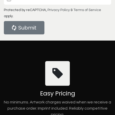
Protected by reCAPTCHA,
Privacy Policy
&
Terms of Service
apply.
Submit
Easy Pricing
No minimums. Artwork charges waived when we receive a
purchase order. Imprint included. Reliably competitive
pricing.