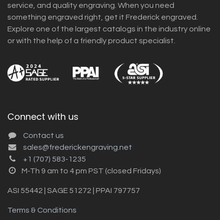
service, and quality engraving. When you need
something engraved right, get it Frederick engraved.
Explore one of the largest catalogs in the industry online
or with the help of a friendly product specialist.
Connect with us
Contact us
sales@frederickengraving.net
+1 (707) 583-1235
M-Th 9 am to 4 pm PST (closed Fridays)
ASI 55442 | SAGE 51272 | PPAI 797757
Terms & Conditions