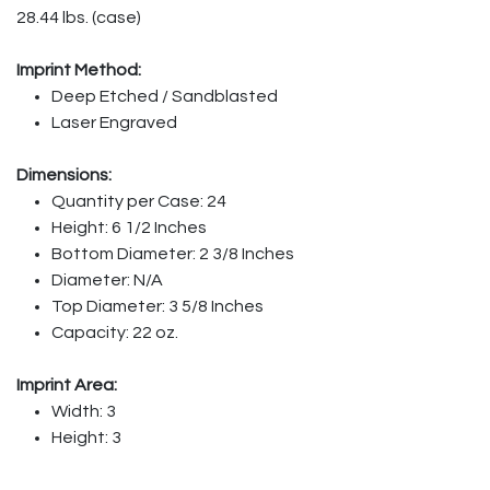
28.44 lbs. (case)
Imprint Method:
Deep Etched / Sandblasted
Laser Engraved
Dimensions:
Quantity per Case: 24
Height: 6 1/2 Inches
Bottom Diameter: 2 3/8 Inches
Diameter: N/A
Top Diameter: 3 5/8 Inches
Capacity: 22 oz.
Imprint Area:
Width: 3
Height: 3