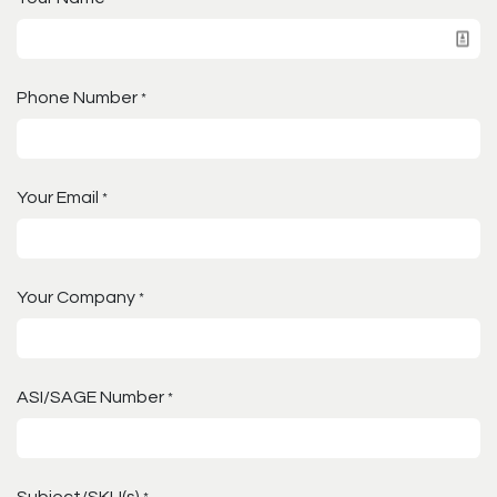
Phone Number
*
Your Email
*
Your Company
*
ASI/SAGE Number
*
Subject/SKU(s)