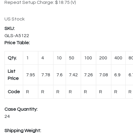
Repeat Setup Charge: $18.75 (V)
US Stock
GLS-A5122
Price Table:
Qty.
1
4
10
50
100
200
400
8
List
7.95
7.78
7.6
7.42
7.26
7.08
6.9
6.
Price
Code
R
R
R
R
R
R
R
R
Case Quantity:
24
Shipping Weight: