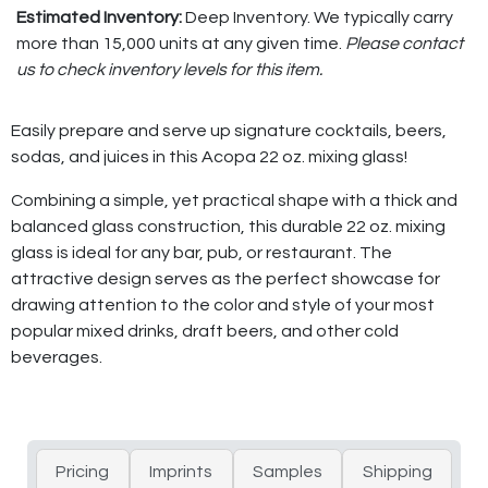
Estimated Inventory:
Deep Inventory. We typically carry
more than 15,000 units at any given time.
Please contact
us to check inventory levels for this item.
Easily prepare and serve up signature cocktails, beers,
sodas, and juices in this Acopa 22 oz. mixing glass!
Combining a simple, yet practical shape with a thick and
balanced glass construction, this durable 22 oz. mixing
glass is ideal for any bar, pub, or restaurant. The
attractive design serves as the perfect showcase for
drawing attention to the color and style of your most
popular mixed drinks, draft beers, and other cold
beverages.
Pricing
Imprints
Samples
Shipping