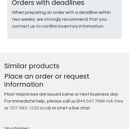
Orders with deadlines
When preparing an order with a deadline within
two weeks, we strongly recommend that you
contact us to confirm inventory information.
Similar products
Place an order or request
information
Most responses are issued same or next business day.
For immediate help, please call us (
844.547.7666 toll-free
or
707-583-1235 local
) or start a live chat.
Your Name
*