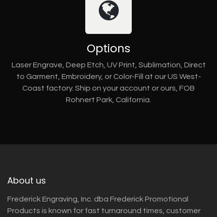
Options
Laser Engrave, Deep Etch, UV Print, Sublimation, Direct
to Garment, Embroidery, or Color-Fill at our US West-
Coast factory. Ship on your account or ours, FOB
Rohnert Park, California.
About us
Frederick Engraving, Inc. dba Frederick Promotional
Products is known for fast turnaround times, customer