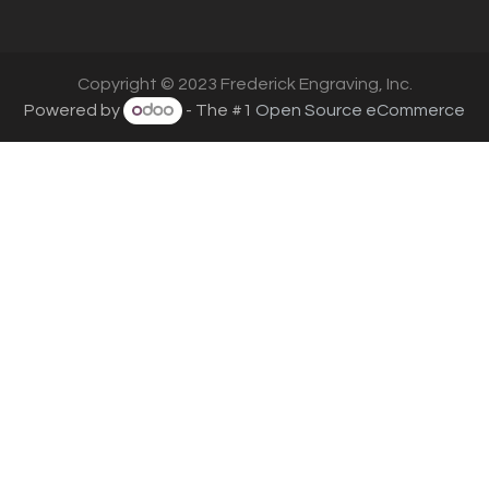
Copyright © 2023 Frederick Engraving, Inc.
Powered by
- The #1
Open Source eCommerce