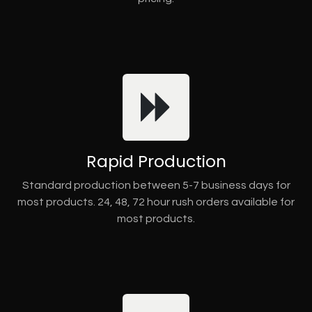
Rapid Production
Standard production between 5-7 business days for
most products. 24, 48, 72 hour rush orders available for
most products.