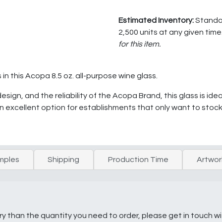
Estimated Inventory:
Standar
2,500 units at any given time
for this item.
in this Acopa 8.5 oz. all-purpose wine glass.
sign, and the reliability of the Acopa Brand, this glass is idea
 an excellent option for establishments that only want to stock
mples
Shipping
Production Time
Artwor
ry than the quantity you need to order, please get in touch w