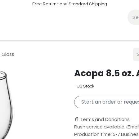
Free Returns and Standard Shipping
fo
Contact Info
e Glass
Acopa 8.5 oz. 
US Stock
Start an order or reques
📄 Terms and Conditions
Rush service available. (Email 
Production time: 5-7 Busine