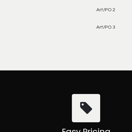
Art/PO 2
Art/PO 3
Easy Pricing