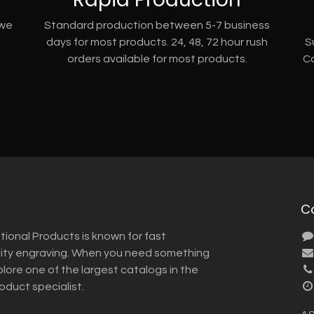
 we
Standard production between 5-7 business
days for most products. 24, 48, 72 hour rush
S
orders available for most products.
Co
C
tional Products is known for fast
lity engraving. When you need something
plore one of the largest catalogs in the
roduct specialist.