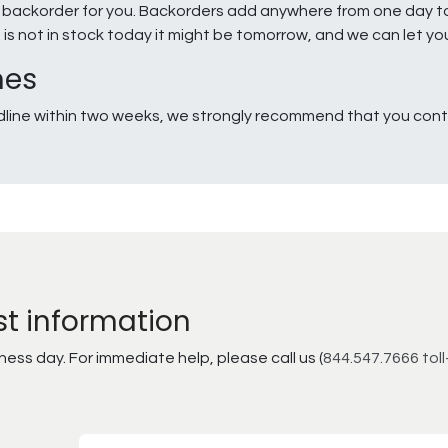
e a backorder for you. Backorders add anywhere from one day 
g is not in stock today it might be tomorrow, and we can let y
nes
line within two weeks, we strongly recommend that you conta
st information
ss day. For immediate help, please call us (
844.547.7666 toll