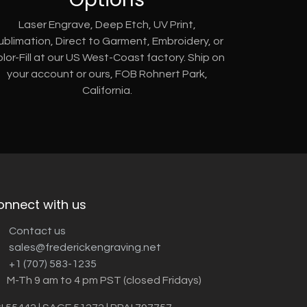
Laser Engrave, Deep Etch, UV Print,
ublimation, Direct to Garment, Embroidery, or
lor-Fill at our US West-Coast factory. Ship on
your account or ours, FOB Rohnert Park,
California.
onnect with us
Contact us
sales@frederickengraving.net
+1 (707) 583-1235
M-Th 9 am to 4 pm PST (closed Fridays)