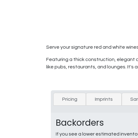
Serve your signature red and white wines 
Featuring a thick construction, elegant de
like pubs, restaurants, and lounges. It's
Pricing
Imprints
Sa
Backorders
If you see a lower estimated invento