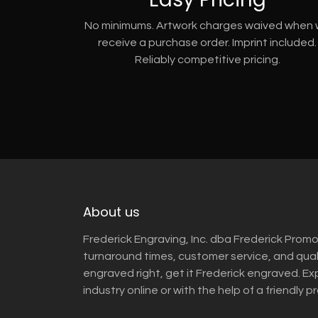
No minimums. Artwork charges waived when
receive a purchase order. Imprint included.
Reliably competitive pricing.
About us
Frederick Engraving, Inc. dba Frederick Promo
turnaround times, customer service, and qua
engraved right, get it Frederick engraved. Ex
industry online or with the help of a friendly p