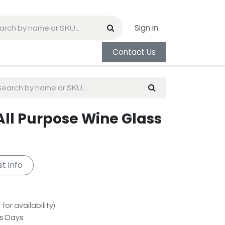
Sign in
Contact Us
All Purpose Wine Glass
t info
for availability)
ss Days