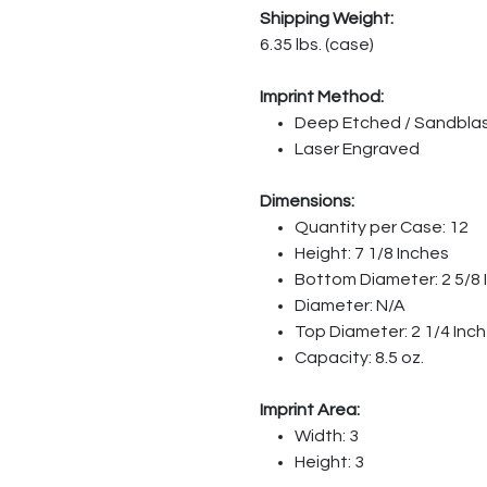
Shipping Weight:
6.35 lbs. (case)
Imprint Method:
Deep Etched / Sandbla
Laser Engraved
Dimensions:
Quantity per Case: 12
Height: 7 1/8 Inches
Bottom Diameter: 2 5/8 
Diameter: N/A
Top Diameter: 2 1/4 Inc
Capacity: 8.5 oz.
Imprint Area:
Width: 3
Height: 3