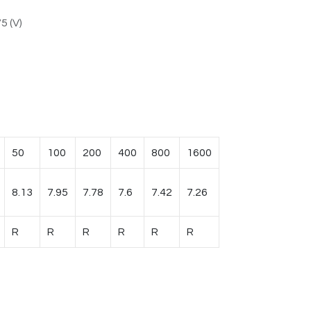
5 (V)
50
100
200
400
800
1600
8.13
7.95
7.78
7.6
7.42
7.26
R
R
R
R
R
R