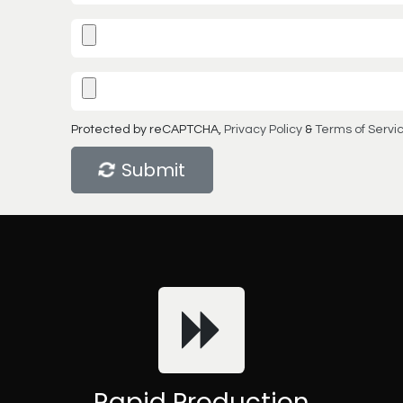
Protected by reCAPTCHA,
Privacy Policy
&
Terms of Servi
Submit
Rapid Production