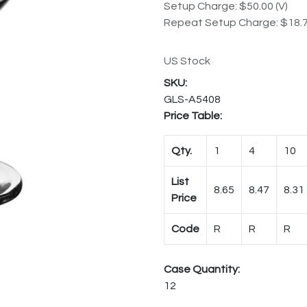
Setup Charge: $50.00 (V)
Repeat Setup Charge: $18.7
US Stock
GLS-A5408
Price Table:
Qty.
1
4
10
List
8.65
8.47
8.31
Price
Code
R
R
R
Case Quantity:
12