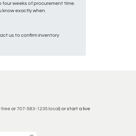
to four weeks of procurement time.
ou know exactly when.
ct us to confirm inventory
-free
or
707-583-1235 local
) or start a live