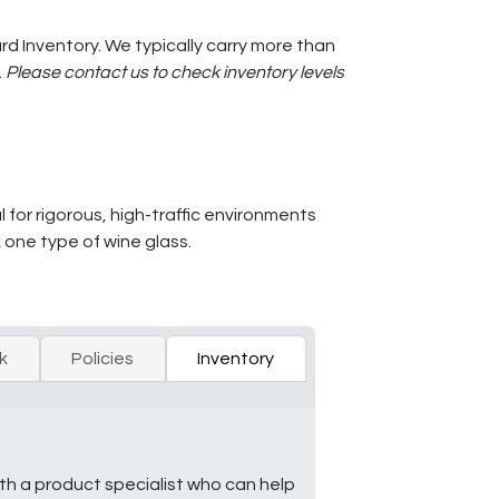
d Inventory. We typically carry more than
.
Please contact us to check inventory levels
l for rigorous, high-traffic environments
 one type of wine glass.
k
Policies
Inventory
ith a product specialist who can help