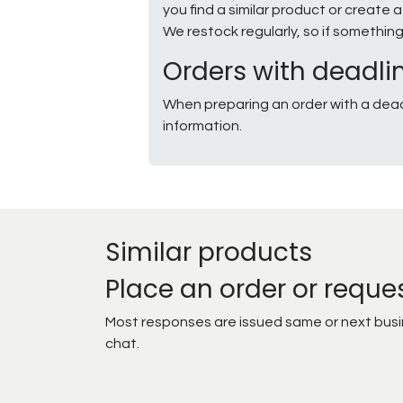
you find a similar product or creat
We restock regularly, so if somethin
Orders with deadli
When preparing an order with a dead
information.
Similar products
Place an order or reque
Most responses are issued same or next busine
chat.