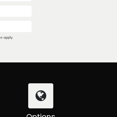
ce
apply.
Options