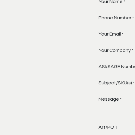
Your Name
*
Phone Number
*
Your Email
*
Your Company
*
ASI/SAGE Numb
Subject/SKU(s)
*
Message
*
Art/PO 1