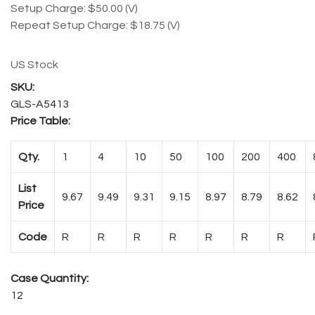
Setup Charge: $50.00 (V)
Repeat Setup Charge: $18.75 (V)
US Stock
GLS-A5413
Price Table:
Qty.
1
4
10
50
100
200
400
List
9.67
9.49
9.31
9.15
8.97
8.79
8.62
Price
Code
R
R
R
R
R
R
R
Case Quantity:
12