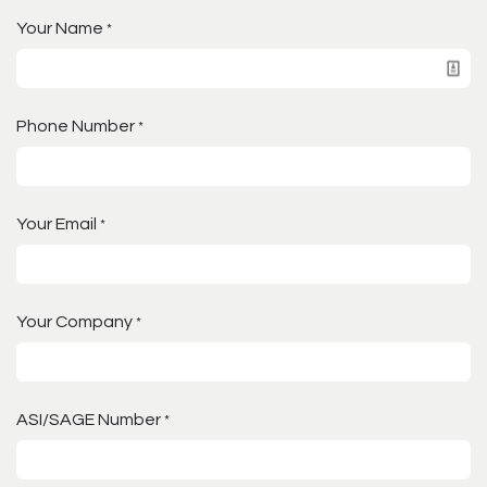
Your Name
*
Phone Number
*
Your Email
*
Your Company
*
ASI/SAGE Number
*