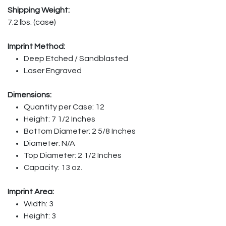
Shipping Weight:
7.2 lbs. (case)
Imprint Method:
Deep Etched / Sandblasted
Laser Engraved
Dimensions:
Quantity per Case: 12
Height: 7 1/2 Inches
Bottom Diameter: 2 5/8 Inches
Diameter: N/A
Top Diameter: 2 1/2 Inches
Capacity: 13 oz.
Imprint Area:
Width: 3
Height: 3