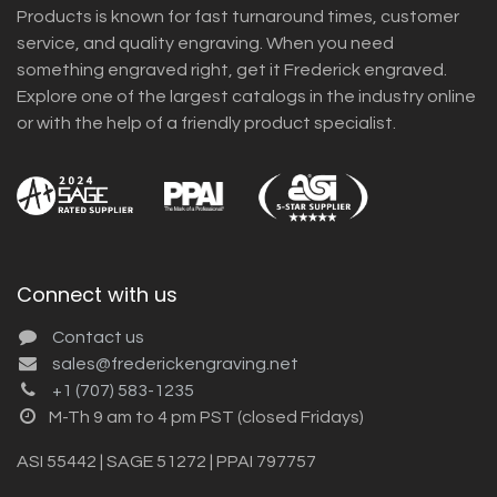
Products is known for fast turnaround times, customer
service, and quality engraving. When you need
something engraved right, get it Frederick engraved.
Explore one of the largest catalogs in the industry online
or with the help of a friendly product specialist.
Connect with us
Contact us
sales@frederickengraving.net
+1 (707) 583-1235
M-Th 9 am to 4 pm PST (closed Fridays)
ASI 55442 | SAGE 51272 | PPAI 797757