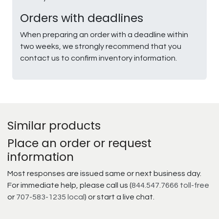
Orders with deadlines
When preparing an order with a deadline within
two weeks, we strongly recommend that you
contact us to confirm inventory information.
Similar products
Place an order or request
information
Most responses are issued same or next business day.
For immediate help, please call us (
844.547.7666 toll-free
or
707-583-1235 local
) or start a live chat.