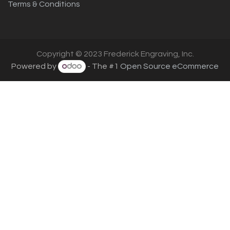
Terms & Conditions
Copyright © 2023 Frederick Engraving, Inc.
Powered by
- The #1
Open Source eCommerce