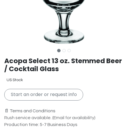
Acopa Select 13 oz. Stemmed Beer
/ Cocktail Glass
US Stock
Start an order or request info
📄 Terms and Conditions
Rush service available. (Email for availability)
Production time: 5-7 Business Days