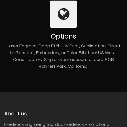
Options
Laser Engrave, Deep Etch, UV Print, Sublimation, Direct
to Garment, Embroidery, or Color-Fill at our US West-
Coast factory. Ship on your account or ours, FOB
Rohnert Park, California.
About us
Frederick Engraving, Inc. dba Frederick Promotional