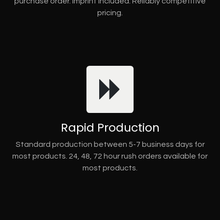
purchase order. Imprint included. Reliably competitive
pricing.
Rapid Production
Standard production between 5-7 business days for
most products. 24, 48, 72 hour rush orders available for
most products.