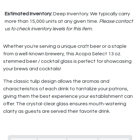
Estimated Inventory:
Deep Inventory. We typically carry
more than 15,000 units at any given time.
Please contact
us to check inventory levels for this item.
Whether you're serving a unique craft beer or a staple
from a well-known brewery, this Acopa Select 13 oz.
stemmed beer / cocktail glass is perfect for showcasing
your brews and cocktails!
The classic tulip design allows the aromas and
characteristics of each drink to tantalize your patrons,
giving them the best experience your establishment can
offer. The crystal-clear glass ensures mouth-watering
clarity as guests are served their favorite drink.