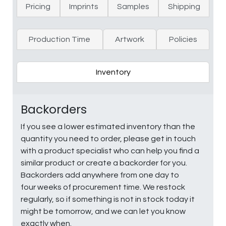
Pricing
Imprints
Samples
Shipping
Production Time
Artwork
Policies
Inventory
Backorders
If you see a lower estimated inventory than the
quantity you need to order, please get in touch
with a product specialist who can help you find a
similar product or create a backorder for you.
Backorders add anywhere from one day to
four weeks of procurement time. We restock
regularly, so if something is not in stock today it
might be tomorrow, and we can let you know
exactly when.