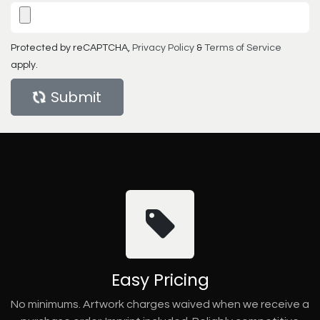
Protected by reCAPTCHA,
Privacy Policy
&
Terms of Service
apply.
Submit
Easy Pricing
No minimums. Artwork charges waived when we receive a