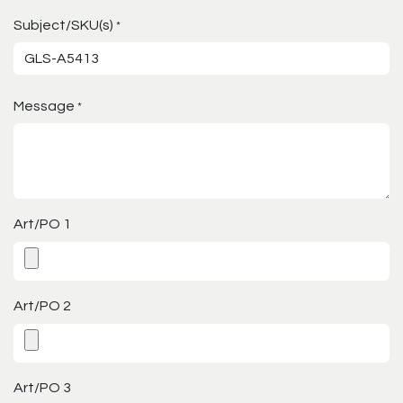
Subject/SKU(s)
*
Message
*
Art/PO 1
Art/PO 2
Art/PO 3