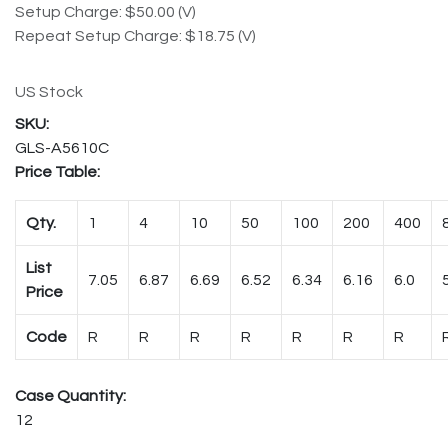
Setup Charge: $50.00 (V)
Repeat Setup Charge: $18.75 (V)
US Stock
GLS-A5610C
Price Table:
Qty.
1
4
10
50
100
200
400
List
7.05
6.87
6.69
6.52
6.34
6.16
6.0
Price
Code
R
R
R
R
R
R
R
Case Quantity:
12