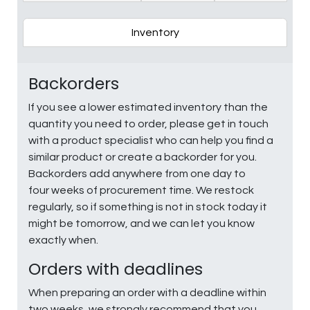
Inventory
Backorders
If you see a lower estimated inventory than the
quantity you need to order, please get in touch
with a product specialist who can help you find a
similar product or create a backorder for you.
Backorders add anywhere from one day to
four weeks of procurement time. We restock
regularly, so if something is not in stock today it
might be tomorrow, and we can let you know
exactly when.
Orders with deadlines
When preparing an order with a deadline within
two weeks, we strongly recommend that you