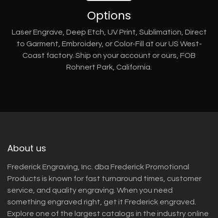
Options
Laser Engrave, Deep Etch, UV Print, Sublimation, Direct
to Garment, Embroidery, or Color-Fill at our US West-
Coast factory. Ship on your account or ours, FOB
Rohnert Park, California.
About us
Frederick Engraving, Inc. dba Frederick Promotional
Products is known for fast turnaround times, customer
service, and quality engraving. When you need
something engraved right, get it Frederick engraved.
Explore one of the largest catalogs in the industry online