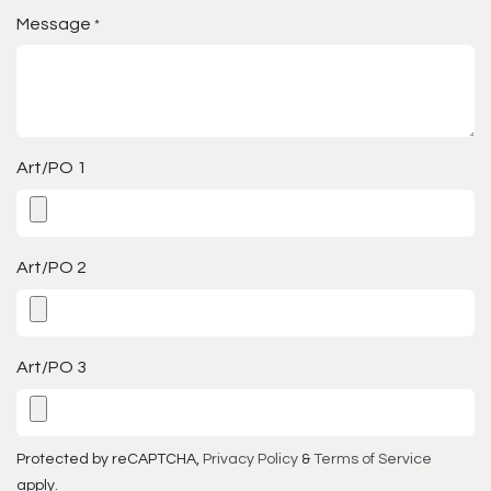
Message
*
Art/PO 1
Art/PO 2
Art/PO 3
Protected by reCAPTCHA,
Privacy Policy
&
Terms of Service
apply.