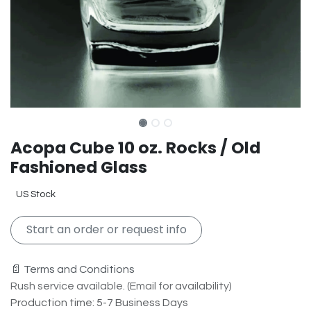
Acopa Cube 10 oz. Rocks / Old
Fashioned Glass
US Stock
Start an order or request info
📄 Terms and Conditions
Rush service available. (Email for availability)
Production time: 5-7 Business Days