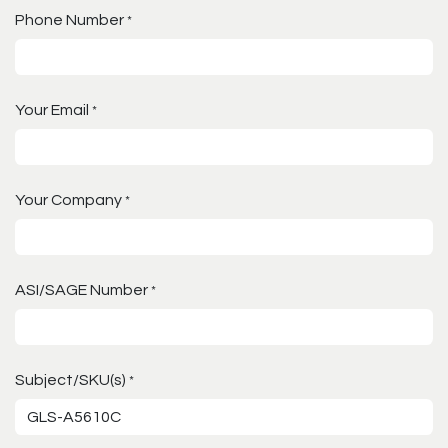
Phone Number
*
Your Email
*
Your Company
*
ASI/SAGE Number
*
Subject/SKU(s)
*