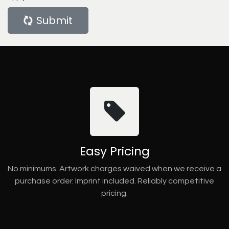
Submit
Easy Pricing
No minimums. Artwork charges waived when we receive a
purchase order. Imprint included. Reliably competitive
pricing.