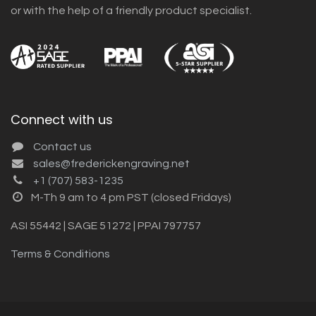
or with the help of a friendly product specialist.
Connect with us
Contact us
sales@frederickengraving.net
+1 (707) 583-1235
M-Th 9 am to 4 pm PST (closed Fridays)
ASI 55442 | SAGE 51272 | PPAI 797757
Terms & Conditions