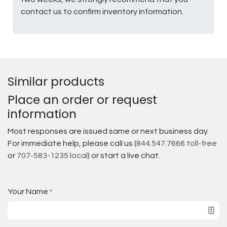
contact us to confirm inventory information.
Similar products
Place an order or request
information
Most responses are issued same or next business day.
For immediate help, please call us (
844.547.7666 toll-free
or
707-583-1235 local
) or start a live chat.
Your Name
*