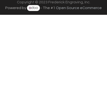
Copyright © 2023 Frederick Engraving, Inc.
Powered by
- The #1
Open Source eCommerce