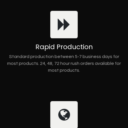
Rapid Production
Standard production between 5-7 business days for
most products. 24, 48, 72 hour rush orders available for
most products.