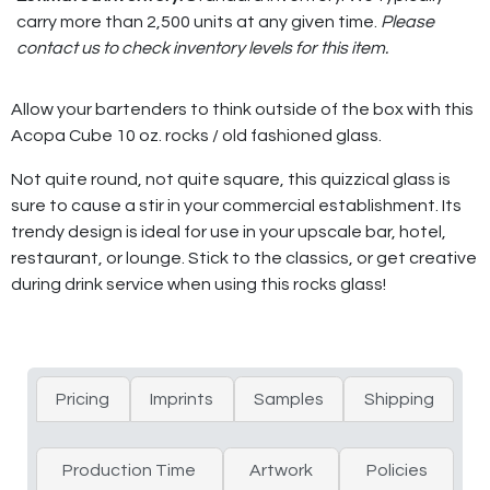
carry more than 2,500 units at any given time.
Please
contact us to check inventory levels for this item.
Allow your bartenders to think outside of the box with this
Acopa Cube 10 oz. rocks / old fashioned glass.
Not quite round, not quite square, this quizzical glass is
sure to cause a stir in your commercial establishment. Its
trendy design is ideal for use in your upscale bar, hotel,
restaurant, or lounge. Stick to the classics, or get creative
during drink service when using this rocks glass!
Pricing
Imprints
Samples
Shipping
Production Time
Artwork
Policies