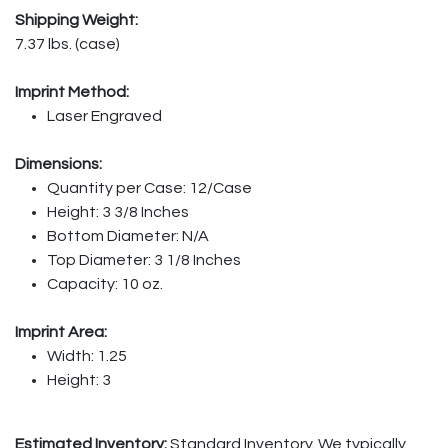
Shipping Weight:
7.37 lbs. (case)
Imprint Method:
Laser Engraved
Dimensions:
Quantity per Case: 12/Case
Height: 3 3/8 Inches
Bottom Diameter: N/A
Top Diameter: 3 1/8 Inches
Capacity: 10 oz.
Imprint Area:
Width: 1.25
Height: 3
Estimated Inventory:
Standard Inventory. We typically