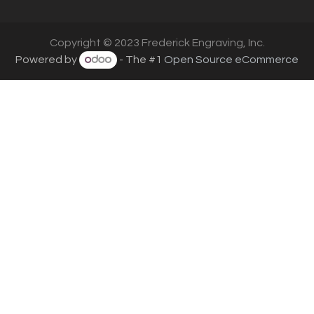
Copyright © 2023 Frederick Engraving, Inc.
Powered by
- The #1
Open Source eCommerce