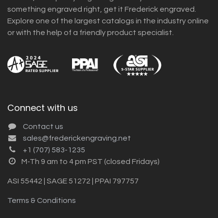
something engraved right, get it Frederick engraved.
Explore one of the largest catalogs in the industry online
or with the help of a friendly product specialist.
Connect with us
Contact us
sales@frederickengraving.net
+1 (707) 583-1235
M-Th 9 am to 4 pm PST (closed Fridays)
ASI 55442 | SAGE 51272 | PPAI 797757
Terms & Conditions