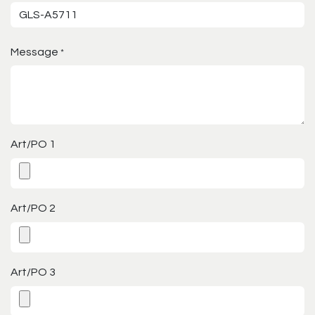
Message
*
Art/PO 1
Art/PO 2
Art/PO 3