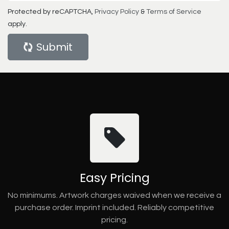
Protected by reCAPTCHA,
Privacy Policy
&
Terms of Service
apply.
Submit
Easy Pricing
No minimums. Artwork charges waived when we receive a
purchase order. Imprint included. Reliably competitive
pricing.