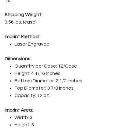
Shipping Weight:
9.56 lbs. (case)
Imprint Method:
Laser Engraved
Dimensions:
Quantity per Case: 12/Case
Height: 4 1/16 Inches
Bottom Diameter: 2 1/2 Inches
Top Diameter: 3 7/8 Inches
Capacity: 12 oz.
Imprint Area:
Width: 3
Height: 3