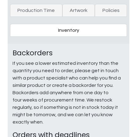
Production Time
Artwork
Policies
Inventory
Backorders
If you see a lower estimated inventory than the
quantity you need to order, please get in touch
with a product specialist who can help you find a
similar product or create a backorder for you.
Backorders add anywhere from one day to
four weeks of procurement time. We restock
regularly, so if something is not in stock today it
might be tomorrow, and we can let you know
exactly when.
Orders with deadlines