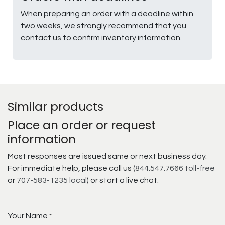
When preparing an order with a deadline within
two weeks, we strongly recommend that you
contact us to confirm inventory information.
Similar products
Place an order or request
information
Most responses are issued same or next business day.
For immediate help, please call us (
844.547.7666 toll-free
or
707-583-1235 local
) or start a live chat.
Your Name
*