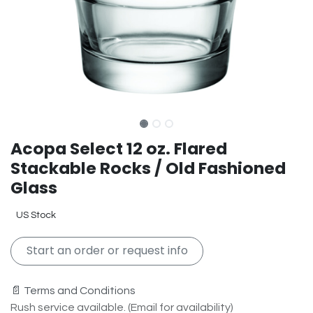
Acopa Select 12 oz. Flared
Stackable Rocks / Old Fashioned
Glass
US Stock
Start an order or request info
📄 Terms and Conditions
Rush service available. (Email for availability)