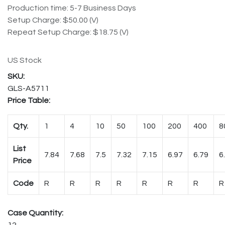
Production time: 5-7 Business Days
Setup Charge: $50.00 (V)
Repeat Setup Charge: $18.75 (V)
US Stock
GLS-A5711
Price Table:
Qty.
1
4
10
50
100
200
400
8
List
7.84
7.68
7.5
7.32
7.15
6.97
6.79
6
Price
Code
R
R
R
R
R
R
R
R
Case Quantity:
12