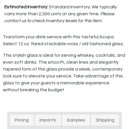
Estimated Inventory:
Standard Inventory. We typically
carry more than 2,500 units at any given time.
Please
contact us to check inventory levels for this item.
Transform your drink service with this tasteful Acopa
Select 12 oz. flared stackable rocks / old fashioned glass.
This stylish glass is ideal for serving whiskey, cocktails, and
even soft drinks. The smooth, clean lines and elegantly
tapered form of the glass provide a sleek, contemporary
look sure to elevate your service. Take advantage of this
glass to give your guests a memorable experience
without breaking the budget.
Pricing
Imprints
Samples
Shipping