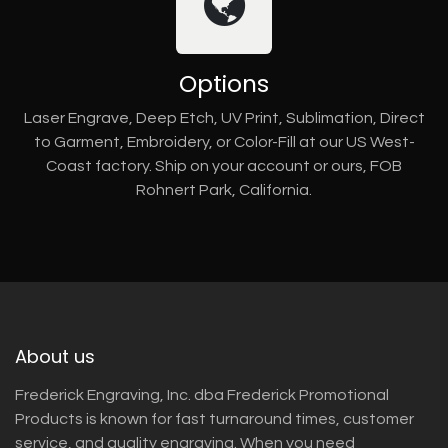
Options
Laser Engrave, Deep Etch, UV Print, Sublimation, Direct
to Garment, Embroidery, or Color-Fill at our US West-
Coast factory. Ship on your account or ours, FOB
Rohnert Park, California.
About us
Frederick Engraving, Inc. dba Frederick Promotional
Products is known for fast turnaround times, customer
service, and quality engraving. When you need