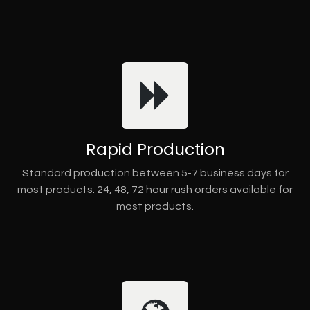
Rapid Production
Standard production between 5-7 business days for
most products. 24, 48, 72 hour rush orders available for
most products.