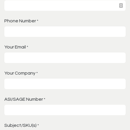
Phone Number
*
Your Email
*
Your Company
*
ASI/SAGE Number
*
Subject/SKU(s)
*