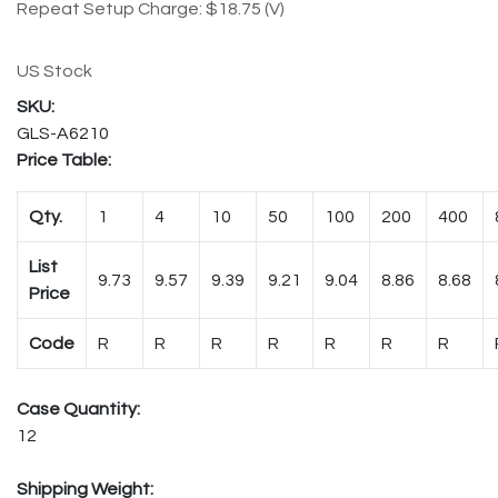
Repeat Setup Charge: $18.75 (V)
US Stock
GLS-A6210
Price Table:
Qty.
1
4
10
50
100
200
400
List
9.73
9.57
9.39
9.21
9.04
8.86
8.68
Price
Code
R
R
R
R
R
R
R
Case Quantity:
12
Shipping Weight: