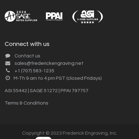
Connect with us
Contact us
sales@frederickengraving.net
+1 (707) 583-1235
M-Th 9 am to 4 pm PST (closed Fridays)
ASI 55442 | SAGE 51272 | PPAI 797757
Terms & Conditions
Copyright © 2023 Frederick Engraving, Inc.