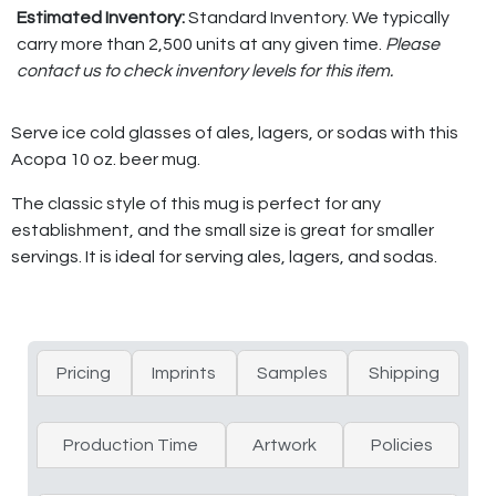
Estimated Inventory:
Standard Inventory. We typically
carry more than 2,500 units at any given time.
Please
contact us to check inventory levels for this item.
Serve ice cold glasses of ales, lagers, or sodas with this
Acopa 10 oz. beer mug.
The classic style of this mug is perfect for any
establishment, and the small size is great for smaller
servings. It is ideal for serving ales, lagers, and sodas.
Pricing
Imprints
Samples
Shipping
Production Time
Artwork
Policies