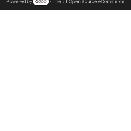
Powered by
- The #1
Open Source eCommerce