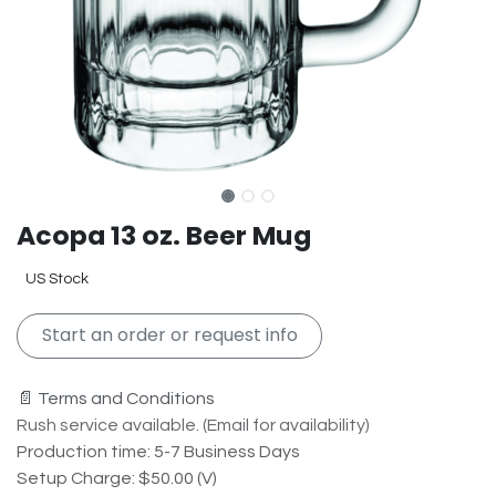
Acopa 13 oz. Beer Mug
US Stock
Start an order or request info
📄 Terms and Conditions
Rush service available. (Email for availability)
Production time: 5-7 Business Days
Setup Charge: $50.00 (V)