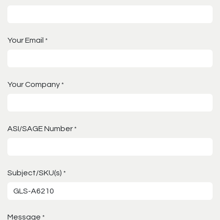
Your Email
*
Your Company
*
ASI/SAGE Number
*
Subject/SKU(s)
*
Message
*