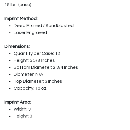
15 lbs. (case)
Imprint Method:
Deep Etched / Sandblasted
Laser Engraved
Dimensions:
Quantity per Case: 12
Height: 5 5/8 Inches
Bottom Diameter: 2 3/4 Inches
Diameter: N/A
Top Diameter: 3 Inches
Capacity: 10 oz.
Imprint Area:
Width: 3
Height: 3