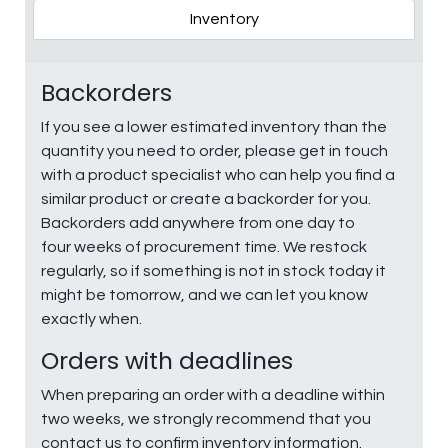
Inventory
Backorders
If you see a lower estimated inventory than the
quantity you need to order, please get in touch
with a product specialist who can help you find a
similar product or create a backorder for you.
Backorders add anywhere from one day to
four weeks of procurement time. We restock
regularly, so if something is not in stock today it
might be tomorrow, and we can let you know
exactly when.
Orders with deadlines
When preparing an order with a deadline within
two weeks, we strongly recommend that you
contact us to confirm inventory information.