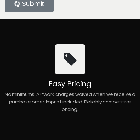
Submit
Easy Pricing
No minimums. Artwork charges waived when we receive a
purchase order. Imprint included. Reliably competitive
pricing.