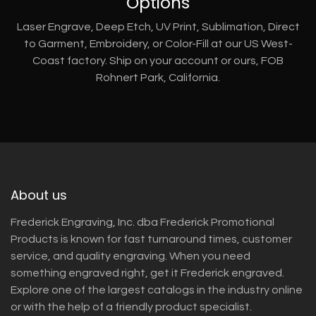
Options
Laser Engrave, Deep Etch, UV Print, Sublimation, Direct
to Garment, Embroidery, or Color-Fill at our US West-
Coast factory. Ship on your account or ours, FOB
Rohnert Park, California.
About us
Frederick Engraving, Inc. dba Frederick Promotional
Products is known for fast turnaround times, customer
service, and quality engraving. When you need
something engraved right, get it Frederick engraved.
Explore one of the largest catalogs in the industry online
or with the help of a friendly product specialist.