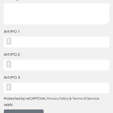
Art/PO 1
Art/PO 2
Art/PO 3
Protected by reCAPTCHA,
Privacy Policy
&
Terms of Service
apply.