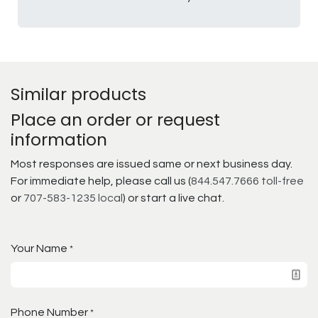
Similar products
Place an order or request
information
Most responses are issued same or next business day.
For immediate help, please call us (
844.547.7666 toll-free
or
707-583-1235 local
) or start a live chat.
Your Name
*
Phone Number
*