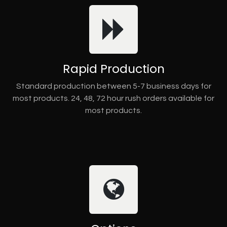
Rapid Production
Standard production between 5-7 business days for
most products. 24, 48, 72 hour rush orders available for
most products.