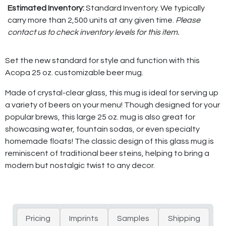
Estimated Inventory:
Standard Inventory. We typically
carry more than 2,500 units at any given time.
Please
contact us to check inventory levels for this item.
Set the new standard for style and function with this
Acopa 25 oz. customizable beer mug.
Made of crystal-clear glass, this mug is ideal for serving up
a variety of beers on your menu! Though designed for your
popular brews, this large 25 oz. mug is also great for
showcasing water, fountain sodas, or even specialty
homemade floats! The classic design of this glass mug is
reminiscent of traditional beer steins, helping to bring a
modern but nostalgic twist to any decor.
Pricing
Imprints
Samples
Shipping