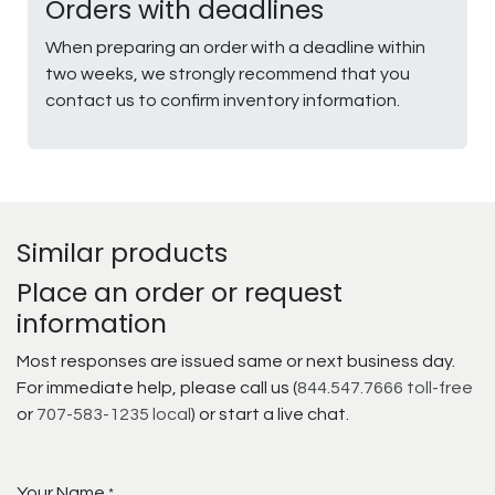
Orders with deadlines
When preparing an order with a deadline within
two weeks, we strongly recommend that you
contact us to confirm inventory information.
Similar products
Place an order or request
information
Most responses are issued same or next business day.
For immediate help, please call us (
844.547.7666 toll-free
or
707-583-1235 local
) or start a live chat.
Your Name
*