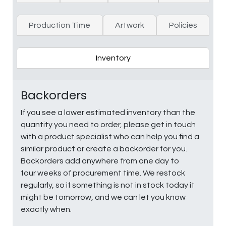
Production Time
Artwork
Policies
Inventory
Backorders
If you see a lower estimated inventory than the
quantity you need to order, please get in touch
with a product specialist who can help you find a
similar product or create a backorder for you.
Backorders add anywhere from one day to
four weeks of procurement time. We restock
regularly, so if something is not in stock today it
might be tomorrow, and we can let you know
exactly when.