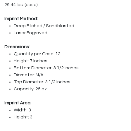
29.44 lbs. (case)
Imprint Method:
Deep Etched / Sandblasted
Laser Engraved
Dimensions:
Quantity per Case: 12
Height: 7 Inches
Bottom Diameter: 3 1/2 Inches
Diameter: N/A
Top Diameter: 3 1/2 Inches
Capacity: 25 oz.
Imprint Area:
Width: 3
Height: 3