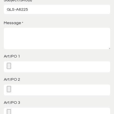
*
Message
*
Art/PO 1
Art/PO 2
Art/PO 3