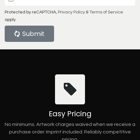
Protected by reCAPTCHA,
Privacy Policy
&
Terms of Service
apply.
Submit
Easy Pricing
No minimums. Artwork charges waived when we receive a
purchase order. Imprint included. Reliably competitive
pricing.