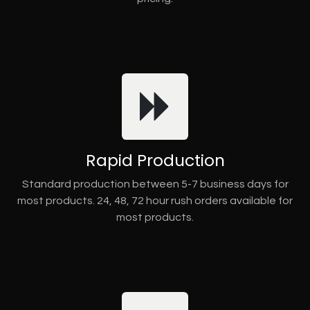
Rapid Production
Standard production between 5-7 business days for
most products. 24, 48, 72 hour rush orders available for
most products.