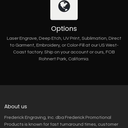
Options
Laser Engrave, Deep Etch, UV Print, Sublimation, Direct
to Garment, Embroidery, or Color-Fill at our US West-
Coast factory. Ship on your account or ours, FOB
Rohnert Park, California.
About us
Frederick Engraving, Inc. dba Frederick Promotional
Products is known for fast turnaround times, customer