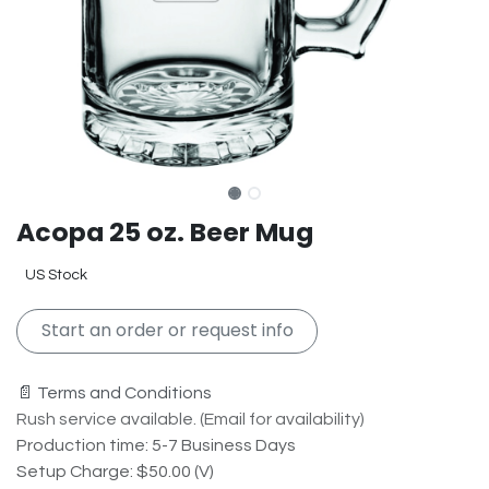
Acopa 25 oz. Beer Mug
US Stock
Start an order or request info
📄 Terms and Conditions
Rush service available. (Email for availability)
Production time: 5-7 Business Days
Setup Charge: $50.00 (V)