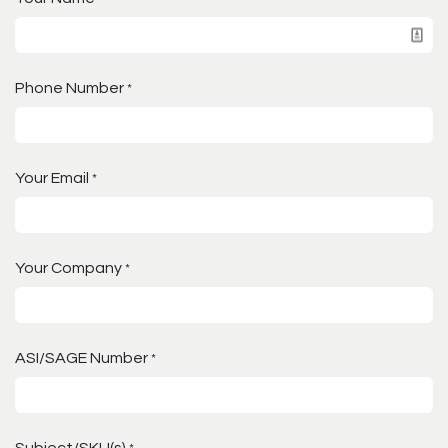
Phone Number
*
Your Email
*
Your Company
*
ASI/SAGE Number
*
Subject/SKU(s)