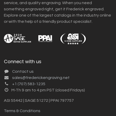
service, and quality engraving. When you need
something engraved right, get it Frederick engraved.
Explore one of the largest catalogs in the industry online
or with the help of a friendly product specialist.
Connect with us
Contact us
sales@frederickengraving.net
+1 (707) 583-1235
M-Th 9 am to 4 pm PST (closed Fridays)
ASI 55442 | SAGE 51272 | PPAI 797757
Terms & Conditions