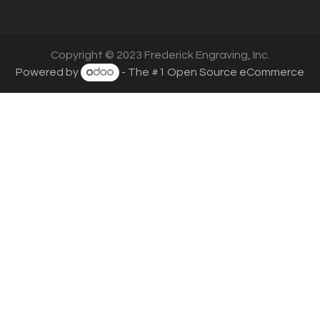
Copyright © 2023 Frederick Engraving, Inc.
Powered by
- The #1
Open Source eCommerce