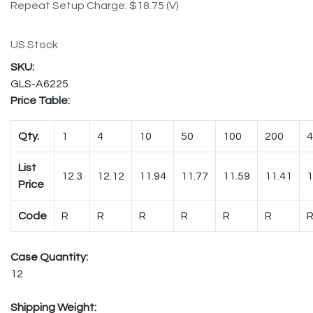
Repeat Setup Charge: $18.75 (V)
US Stock
GLS-A6225
Price Table:
Qty.
1
4
10
50
100
200
4
List
12.3
12.12
11.94
11.77
11.59
11.41
1
Price
Code
R
R
R
R
R
R
Case Quantity:
12
Shipping Weight: