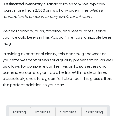
Estimated Inventory:
Standard Inventory. We typically
carry more than 2,500 units at any given time.
Please
contact us to check inventory levels for this item.
Perfect for bars, pubs, taverns, and restaurants, serve
your ice cold beers in this Acopa 1 liter customizable beer
mug.
Providing exceptional clarity, this beer mug showcases
your effervescent brews for a quality presentation, as well
as allows for complete content visibility, so servers and
bartenders can stay on top of refills. With its clean lines,
classic look, and sturdy, comfortable feel, this glass offers
the perfect addition to your bar!
Pricing
Imprints
Samples
Shipping