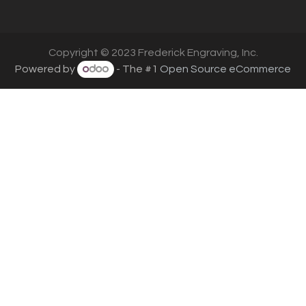
Copyright © 2023 Frederick Engraving, Inc.
Powered by
- The #1
Open Source eCommerce