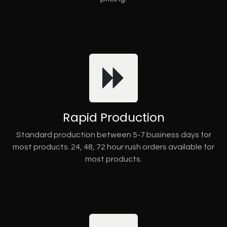
Rapid Production
Standard production between 5-7 business days for
most products. 24, 48, 72 hour rush orders available for
most products.