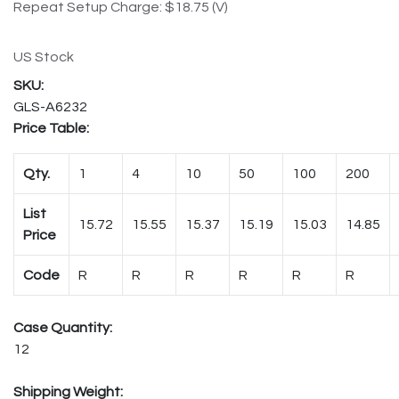
Repeat Setup Charge: $18.75 (V)
US Stock
GLS-A6232
Price Table:
Qty.
1
4
10
50
100
200
List
15.72
15.55
15.37
15.19
15.03
14.85
Price
Code
R
R
R
R
R
R
Case Quantity:
12
Shipping Weight: