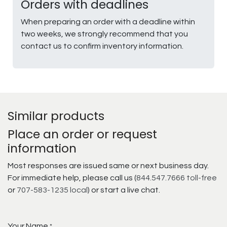
Orders with deadlines
When preparing an order with a deadline within
two weeks, we strongly recommend that you
contact us to confirm inventory information.
Similar products
Place an order or request
information
Most responses are issued same or next business day.
For immediate help, please call us (
844.547.7666 toll-free
or
707-583-1235 local
) or start a live chat.
Your Name
*