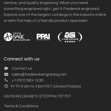
service, and quality engraving. When you need
something engraved right, get it Frederick engraved.
Explore one of the largest catalogs in the industry online
or with the help of a friendly product specialist.
Connect with us
Contact us
sales@frederickengraving.net
+1 (707) 583-1235
M-Th 9 am to 4 pm PST (closed Fridays)
ASI 55442 | SAGE 51272 | PPAI 797757
Terms & Conditions