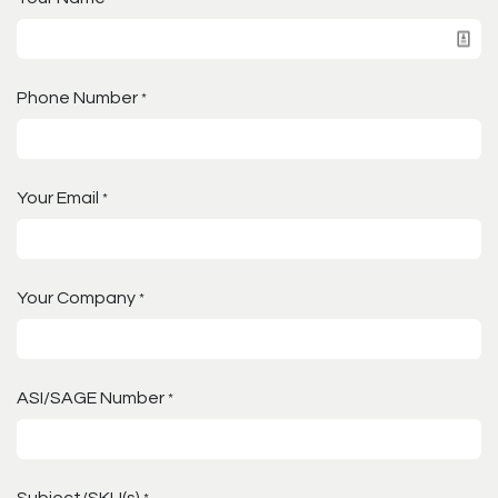
Phone Number
*
Your Email
*
Your Company
*
ASI/SAGE Number
*
Subject/SKU(s)