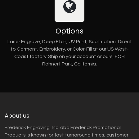
Options
Laser Engrave, Deep Etch, UV Print, Sublimation, Direct
to Garment, Embroidery, or Color-Fill at our US West-
Coast factory. Ship on your account or ours, FOB
Rohnert Park, California.
About us
Frederick Engraving, Inc. dba Frederick Promotional
Products is known for fast turnaround times, customer