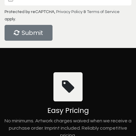
Protected by reCAPTCHA,
Privacy Policy
&
Terms of Service
apply.
Submit
Easy Pricing
No minimums. Artwork charges waived when we receive a
purchase order. Imprint included. Reliably competitive
pricing.