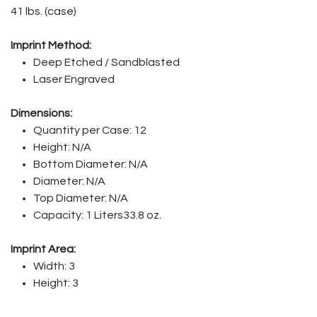
41 lbs. (case)
Imprint Method:
Deep Etched / Sandblasted
Laser Engraved
Dimensions:
Quantity per Case: 12
Height: N/A
Bottom Diameter: N/A
Diameter: N/A
Top Diameter: N/A
Capacity: 1 Liters33.8 oz.
Imprint Area:
Width: 3
Height: 3