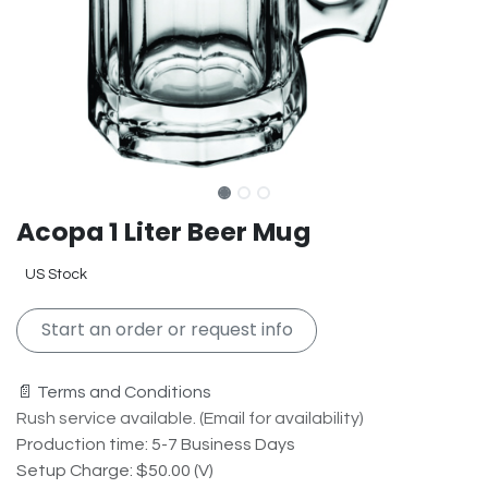
Acopa 1 Liter Beer Mug
US Stock
Start an order or request info
📄 Terms and Conditions
Rush service available. (Email for availability)
Production time: 5-7 Business Days
Setup Charge: $50.00 (V)