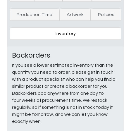
Production Time
Artwork
Policies
Inventory
Backorders
If you see a lower estimated inventory than the
quantity you need to order, please get in touch
with a product specialist who can help you find a
similar product or create a backorder for you.
Backorders add anywhere from one day to
four weeks of procurement time. We restock
regularly, so if something is not in stock today it
might be tomorrow, and we can let you know
exactly when.