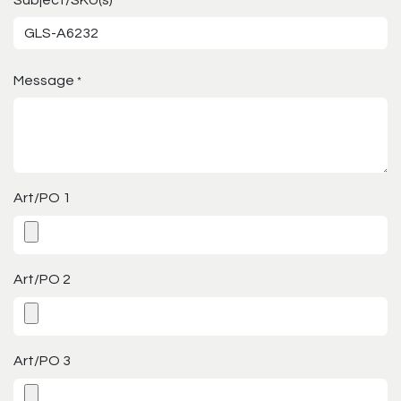
*
Message
*
Art/PO 1
Art/PO 2
Art/PO 3