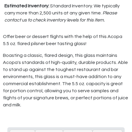
Estimated Inventory:
Standard Inventory. We typically
carry more than 2,500 units at any given time.
Please
contact us to check inventory levels for this item.
Offer beer or dessert flights with the help of this Acopa
5.5 oz. flared pilsner beer tasting glass!
Boasting a classic, flared design, this glass maintains
Acopa's standards of high-quality, durable products. Able
to stand up against the toughest restaurant and bar
environments, this glass is a must-have addition to any
commercial establishment. The 5.5 oz. capacity is great
for portion control, allowing you to serve samples and
flights of your signature brews, or perfect portions of juice
and milk.