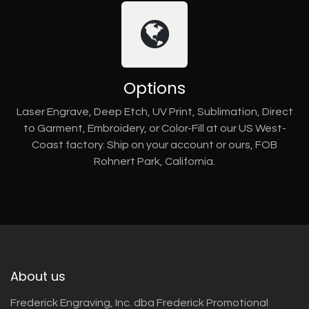
Options
Laser Engrave, Deep Etch, UV Print, Sublimation, Direct
to Garment, Embroidery, or Color-Fill at our US West-
Coast factory. Ship on your account or ours, FOB
Rohnert Park, California.
About us
Frederick Engraving, Inc. dba Frederick Promotional