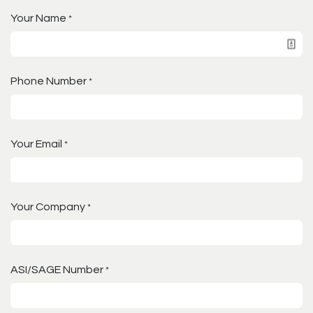
Your Name
*
Phone Number
*
Your Email
*
Your Company
*
ASI/SAGE Number
*