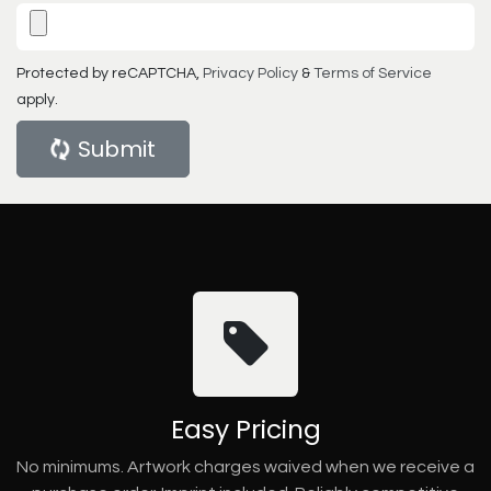
Protected by reCAPTCHA,
Privacy Policy
&
Terms of Service
apply.
Submit
Easy Pricing
No minimums. Artwork charges waived when we receive a