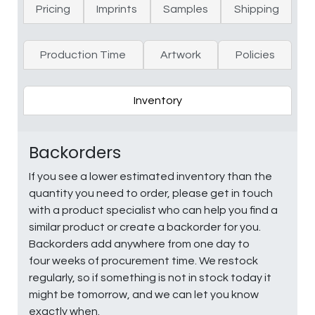
Pricing
Imprints
Samples
Shipping
Production Time
Artwork
Policies
Inventory
Backorders
If you see a lower estimated inventory than the
quantity you need to order, please get in touch
with a product specialist who can help you find a
similar product or create a backorder for you.
Backorders add anywhere from one day to
four weeks of procurement time. We restock
regularly, so if something is not in stock today it
might be tomorrow, and we can let you know
exactly when.