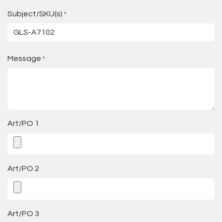
Subject/SKU(s)
*
Message
*
Art/PO 1
Art/PO 2
Art/PO 3