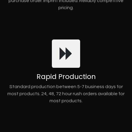
purchase order. Imprint included. Reliably competitive
pricing.
Rapid Production
Standard production between 5-7 business days for
most products. 24, 48, 72 hour rush orders available for
most products.