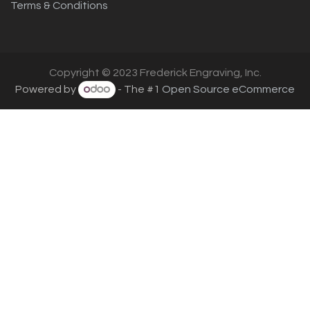
Terms & Conditions
Copyright © 2023 Frederick Engraving, Inc.
Powered by
- The #1
Open Source eCommerce