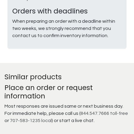
Orders with deadlines
When preparing an order with a deadline within
two weeks, we strongly recommend that you
contact us to confirm inventory information.
Similar products
Place an order or request
information
Most responses are issued same or next business day.
For immediate help, please call us (
844.547.7666 toll-free
or
707-583-1235 local
) or start a live chat.