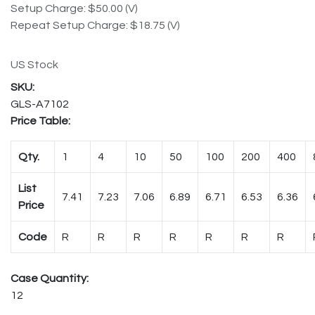
Setup Charge: $50.00 (V)
Repeat Setup Charge: $18.75 (V)
US Stock
GLS-A7102
Price Table:
Qty.
1
4
10
50
100
200
400
List
7.41
7.23
7.06
6.89
6.71
6.53
6.36
Price
Code
R
R
R
R
R
R
R
Case Quantity:
12