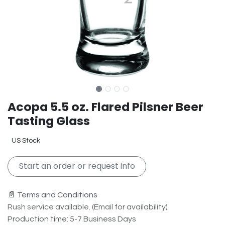
Acopa 5.5 oz. Flared Pilsner Beer
Tasting Glass
US Stock
Start an order or request info
📄 Terms and Conditions
Rush service available. (Email for availability)
Production time: 5-7 Business Days