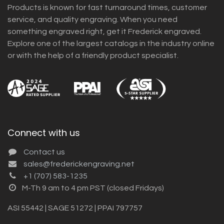
Products is known for fast turnaround times, customer
service, and quality engraving. When you need
something engraved right, get it Frederick engraved.
Explore one of the largest catalogs in the industry online
or with the help of a friendly product specialist.
Connect with us
Contact us
sales@frederickengraving.net
+1 (707) 583-1235
M-Th 9 am to 4 pm PST (closed Fridays)
ASI 55442 | SAGE 51272 | PPAI 797757