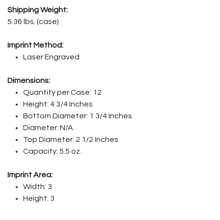
Shipping Weight:
5.36 lbs. (case)
Imprint Method:
Laser Engraved
Dimensions:
Quantity per Case: 12
Height: 4 3/4 Inches
Bottom Diameter: 1 3/4 Inches
Diameter: N/A
Top Diameter: 2 1/2 Inches
Capacity: 5.5 oz.
Imprint Area:
Width: 3
Height: 3