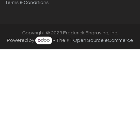
Terms & Conditions
Copyright © 2023 Frederick Engraving, Inc.
Powered by
- The #1
Open Source eCommerce