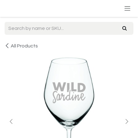
Skip to Content
All Products