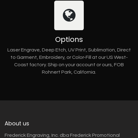
Options
Laser Engrave, Deep Etch, UV Print, Sublimation, Direct
to Garment, Embroidery, or Color-Fill at our US West-
Coast factory. Ship on your account or ours, FOB
Rohnert Park, California.
About us
Frederick Engraving, Inc. dba Frederick Promotional