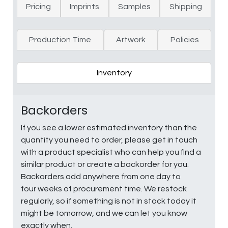
Pricing
Imprints
Samples
Shipping
Production Time
Artwork
Policies
Inventory
Backorders
If you see a lower estimated inventory than the
quantity you need to order, please get in touch
with a product specialist who can help you find a
similar product or create a backorder for you.
Backorders add anywhere from one day to
four weeks of procurement time. We restock
regularly, so if something is not in stock today it
might be tomorrow, and we can let you know
exactly when.