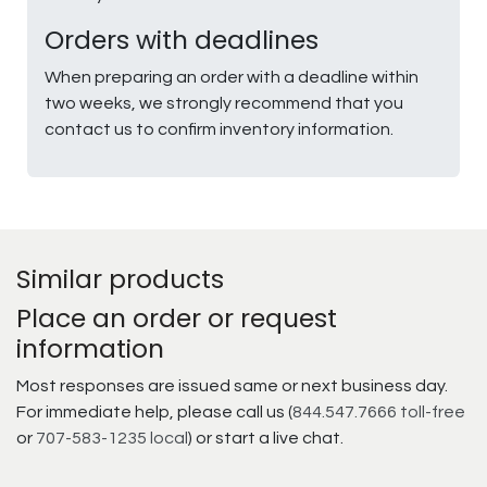
Orders with deadlines
When preparing an order with a deadline within
two weeks, we strongly recommend that you
contact us to confirm inventory information.
Similar products
Place an order or request
information
Most responses are issued same or next business day.
For immediate help, please call us (
844.547.7666 toll-free
or
707-583-1235 local
) or start a live chat.