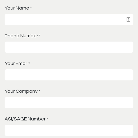
Your Name
*
Phone Number
*
Your Email
*
Your Company
*
ASI/SAGE Number
*