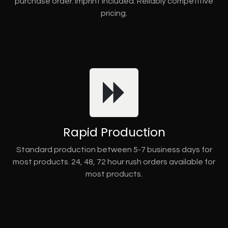
purchase order. Imprint included. Reliably competitive
pricing.
Rapid Production
Standard production between 5-7 business days for
most products. 24, 48, 72 hour rush orders available for
most products.