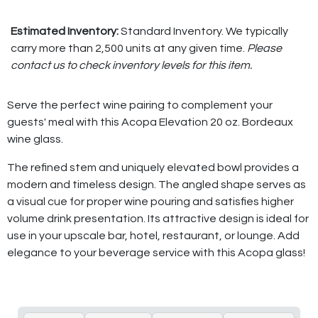
Estimated Inventory:
Standard Inventory. We typically
carry more than 2,500 units at any given time.
Please
contact us to check inventory levels for this item.
Serve the perfect wine pairing to complement your
guests' meal with this Acopa Elevation 20 oz. Bordeaux
wine glass.
The refined stem and uniquely elevated bowl provides a
modern and timeless design. The angled shape serves as
a visual cue for proper wine pouring and satisfies higher
volume drink presentation. Its attractive design is ideal for
use in your upscale bar, hotel, restaurant, or lounge. Add
elegance to your beverage service with this Acopa glass!