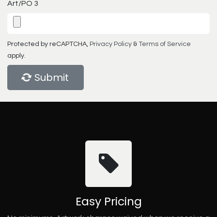
Art/PO 3
Protected by reCAPTCHA,
Privacy Policy
&
Terms of Service
apply.
Submit
Easy Pricing