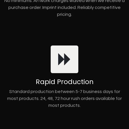
No minimums. Artwork charges waived when we receive a
purchase order. Imprint included. Reliably competitive
pricing.
Rapid Production
Standard production between 5-7 business days for
most products. 24, 48, 72 hour rush orders available for
most products.