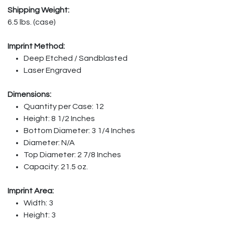
Shipping Weight:
6.5 lbs. (case)
Imprint Method:
Deep Etched / Sandblasted
Laser Engraved
Dimensions:
Quantity per Case: 12
Height: 8 1/2 Inches
Bottom Diameter: 3 1/4 Inches
Diameter: N/A
Top Diameter: 2 7/8 Inches
Capacity: 21.5 oz.
Imprint Area:
Width: 3
Height: 3