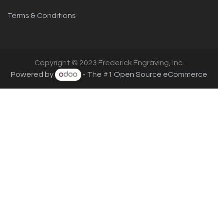
Terms & Conditions
Copyright © 2023 Frederick Engraving, Inc.
Powered by
- The #1
Open Source eCommerce