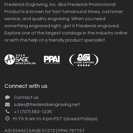
Frederick Engraving, Inc. dba Frederick Promotional
Products is known for fast turnaround times, customer
service, and quality engraving. When you need
something engraved right, get it Frederick engraved.
Explore one of the largest catalogs in the industry online
or with the help of a friendly product specialist.
Connect with us
Contact us
sales@frederickengraving.net
+1 (707) 583-1235
M-Th 9 am to 4 pm PST (closed Fridays)
ASI 55442 | SAGE 51272 | PPAI 797757