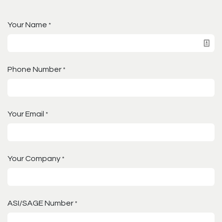
Your Name
*
Phone Number
*
Your Email
*
Your Company
*
ASI/SAGE Number
*