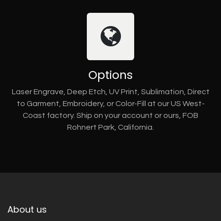
Options
Laser Engrave, Deep Etch, UV Print, Sublimation, Direct
to Garment, Embroidery, or Color-Fill at our US West-
Coast factory. Ship on your account or ours, FOB
Rohnert Park, California.
About us