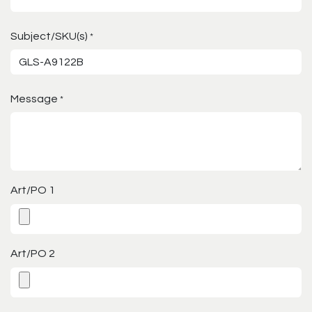
Subject/SKU(s)
*
Message
*
Art/PO 1
Art/PO 2