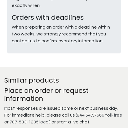
exactly when.
Orders with deadlines
When preparing an order with a deadline within
two weeks, we strongly recommend that you
contact us to confirm inventory information.
Similar products
Place an order or request
information
Most responses are issued same or next business day.
For immediate help, please call us (
844.547.7666 toll-free
or
707-583-1235 local
) or start a live chat.