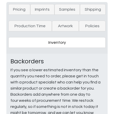
Pricing
Imprints
Samples
Shipping
Production Time
Artwork
Policies
Inventory
Backorders
If you see a lower estimated inventory than the
quantity you need to order, please get in touch
with a product specialist who can help you find a
similar product or create a backorder for you.
Backorders add anywhere from one day to
four weeks of procurement time. We restock
regularly, so if something is not in stock today it
might be tomorrow, and we can let you know