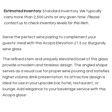
Estimated Inventory:
Standard Inventory. We typically
carry more than 2,500 units at any given time.
Please
contact us to check inventory levels for this item.
Serve the perfect wine pairing to complement your
guests' meal with this Acopa Elevation 21.5 oz. Burgundy
wine glass.
The refined stem and uniquely elevated bowl of this glass
provide a modern and timeless design. The angled shape
serves as a visual cue for proper wine pouring and satisfies
higher volume drink presentation. Its attractive design is
ideal for use in your upscale bar, hotel, restaurant, or
lounge. Add elegance to your beverage service with this
Acopa glass!