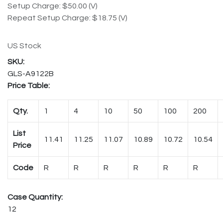
Setup Charge: $50.00 (V)
Repeat Setup Charge: $18.75 (V)
US Stock
GLS-A9122B
Price Table:
Qty.
1
4
10
50
100
200
List
11.41
11.25
11.07
10.89
10.72
10.54
Price
Code
R
R
R
R
R
R
Case Quantity:
12