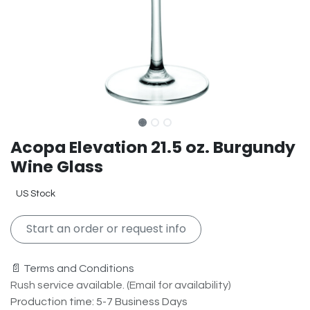
Acopa Elevation 21.5 oz. Burgundy
Wine Glass
US Stock
Start an order or request info
📄 Terms and Conditions
Rush service available. (Email for availability)
Production time: 5-7 Business Days