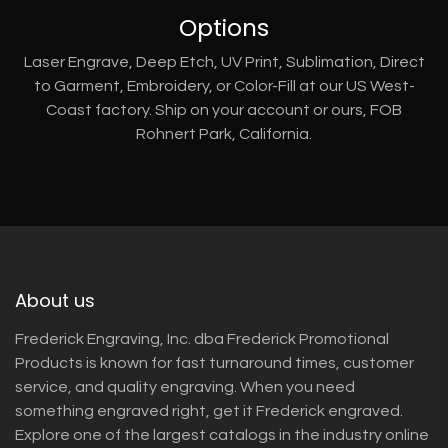
Options
Laser Engrave, Deep Etch, UV Print, Sublimation, Direct
to Garment, Embroidery, or Color-Fill at our US West-
Coast factory. Ship on your account or ours, FOB
Rohnert Park, California.
About us
Frederick Engraving, Inc. dba Frederick Promotional
Products is known for fast turnaround times, customer
service, and quality engraving. When you need
something engraved right, get it Frederick engraved.
Explore one of the largest catalogs in the industry online