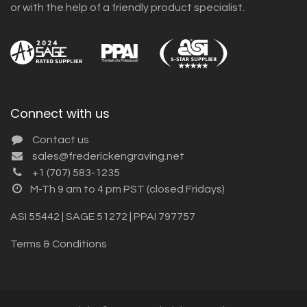
or with the help of a friendly product specialist.
Connect with us
Contact us
sales@frederickengraving.net
+1 (707) 583-1235
M-Th 9 am to 4 pm PST (closed Fridays)
ASI 55442 | SAGE 51272 | PPAI 797757
Terms & Conditions