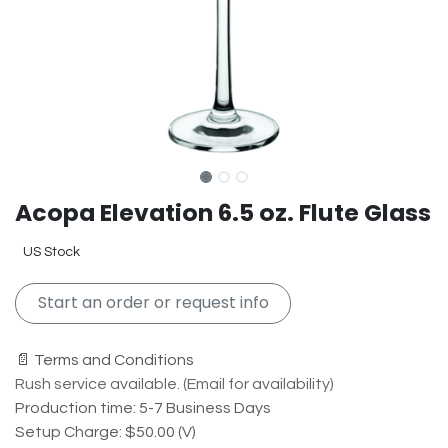
Acopa Elevation 6.5 oz. Flute Glass
US Stock
Start an order or request info
📄 Terms and Conditions
Rush service available. (Email for availability)
Production time: 5-7 Business Days
Setup Charge: $50.00 (V)