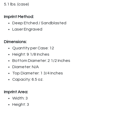
5.1 lbs. (case)
Imprint Method:
Deep Etched / Sandblasted
Laser Engraved
Dimensions:
Quantity per Case: 12
Height: 9 1/8 Inches
Bottom Diameter: 2 1/2 Inches
Diameter: N/A
Top Diameter: 1 3/4 Inches
Capacity: 6.5 oz.
Imprint Area:
Width: 3
Height: 3