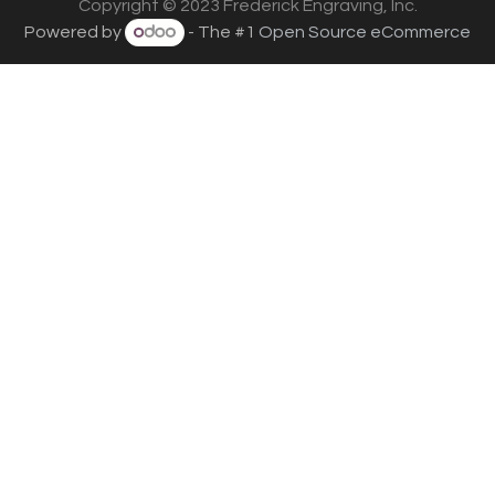
Copyright © 2023 Frederick Engraving, Inc.
Powered by
- The #1
Open Source eCommerce