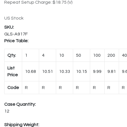
Repeat Setup Charge: $18.75 (V)
US Stock
GLS-A917F
Price Table:
Qty.
1
4
10
50
100
200
40
List
10.68
10.51
10.33
10.15
9.99
9.81
9.
Price
Code
R
R
R
R
R
R
R
Case Quantity:
12
Shipping Weight: