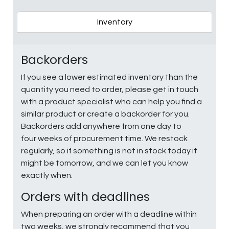
Inventory
Backorders
If you see a lower estimated inventory than the
quantity you need to order, please get in touch
with a product specialist who can help you find a
similar product or create a backorder for you.
Backorders add anywhere from one day to
four weeks of procurement time. We restock
regularly, so if something is not in stock today it
might be tomorrow, and we can let you know
exactly when.
Orders with deadlines
When preparing an order with a deadline within
two weeks, we strongly recommend that you