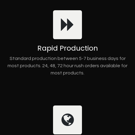
Rapid Production
Standard production between 5-7 business days for
most products. 24, 48, 72 hour rush orders available for
most products.