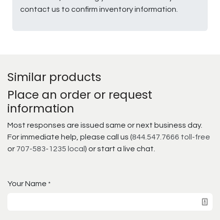
contact us to confirm inventory information.
Similar products
Place an order or request
information
Most responses are issued same or next business day.
For immediate help, please call us (
844.547.7666 toll-free
or
707-583-1235 local
) or start a live chat.
Your Name
*