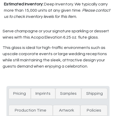
Estimated Inventory:
Deep Inventory. We typically carry
more than 15,000 units at any given time.
Please contact
us to check inventory levels for this item.
Serve champagne or your signature sparkling or dessert
wines with this Acopa Elevation 6.25 oz. flute glass.
This glass is ideal for high-traffic environments such as
upscale corporate events or large wedding receptions
while still maintaining the sleek, attractive design your
guests demand when enjoying a celebration.
Pricing
Imprints
Samples
Shipping
Production Time
Artwork
Policies