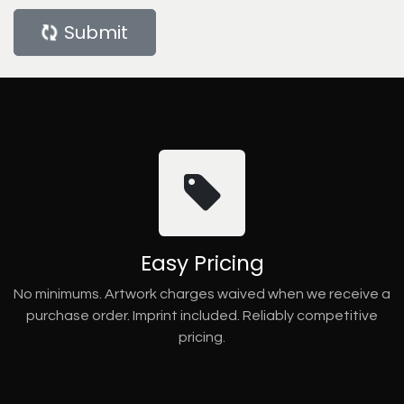
Submit
Easy Pricing
No minimums. Artwork charges waived when we receive a
purchase order. Imprint included. Reliably competitive
pricing.