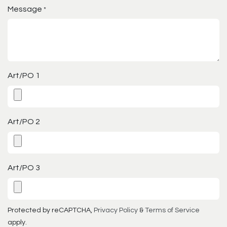
Message
*
Art/PO 1
Art/PO 2
Art/PO 3
Protected by reCAPTCHA,
Privacy Policy
&
Terms of Service
apply.