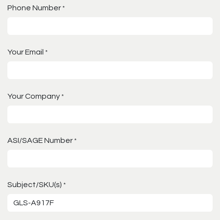
Phone Number
*
Your Email
*
Your Company
*
ASI/SAGE Number
*
Subject/SKU(s)
*