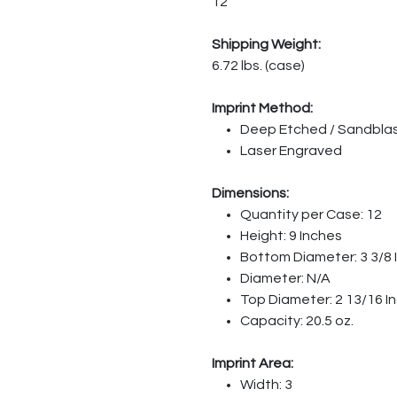
12
Shipping Weight:
6.72 lbs. (case)
Imprint Method:
Deep Etched / Sandbla
Laser Engraved
Dimensions:
Quantity per Case: 12
Height: 9 Inches
Bottom Diameter: 3 3/8 
Diameter: N/A
Top Diameter: 2 13/16 I
Capacity: 20.5 oz.
Imprint Area:
Width: 3