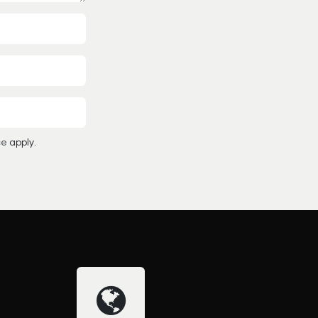
ce
apply.