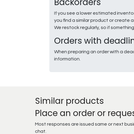
Backorders
If you see a lower estimated invento
you find a similar product or creat
We restock regularly, so if somethin
Orders with deadli
When preparing an order with a dead
information.
Similar products
Place an order or reque
Most responses are issued same or next busine
chat.