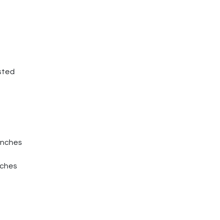
sted
Inches
nches