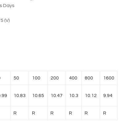
ss Days
5 (V)
0
50
100
200
400
800
1600
.99
10.83
10.65
10.47
10.3
10.12
9.94
R
R
R
R
R
R