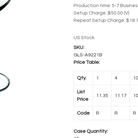
Production time: 5-7 Busine
Setup Charge: $50.00 (V)
Repeat Setup Charge: $18.7
US Stock
GLS-A9221B
Price Table:
Qty.
1
4
1
List
11.35
11.17
10
Price
Code
R
R
R
Case Quantity: