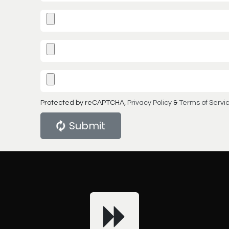
Protected by reCAPTCHA,
Privacy Policy
&
Terms of Servi
Submit