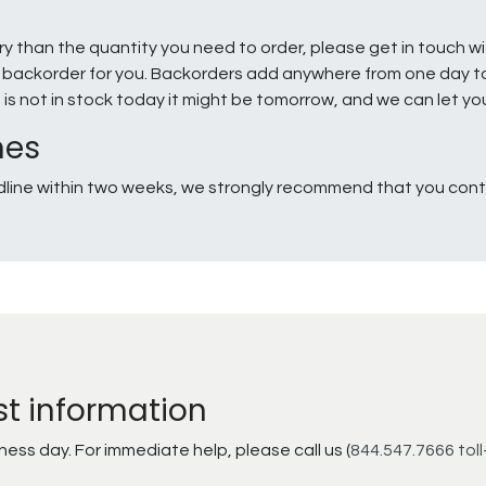
ry than the quantity you need to order, please get in touch w
e a backorder for you. Backorders add anywhere from one day 
g is not in stock today it might be tomorrow, and we can let y
nes
line within two weeks, we strongly recommend that you conta
st information
ss day. For immediate help, please call us (
844.547.7666 toll