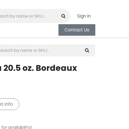
Sign in
Contact Us
 20.5 oz. Bordeaux
t info
for availability)