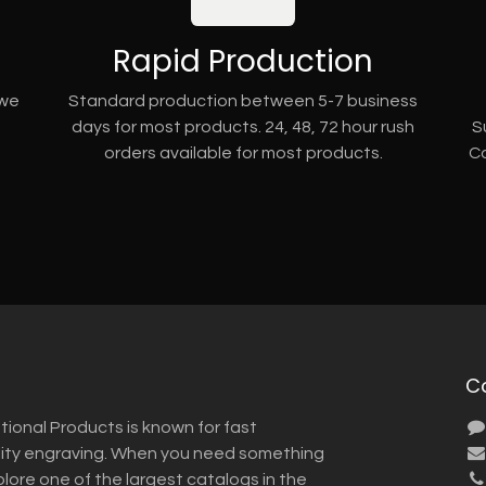
Rapid Production
 we
Standard production between 5-7 business
days for most products. 24, 48, 72 hour rush
S
orders available for most products.
Co
C
tional Products is known for fast
lity engraving. When you need something
plore one of the largest catalogs in the