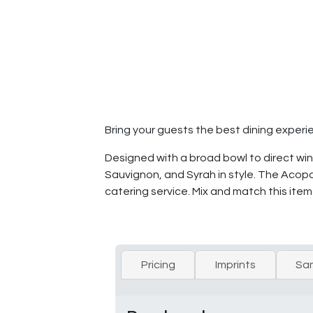
Bring your guests the best dining experi
Designed with a broad bowl to direct win
Sauvignon, and Syrah in style. The Acopa
catering service. Mix and match this item
Pricing
Imprints
Sa