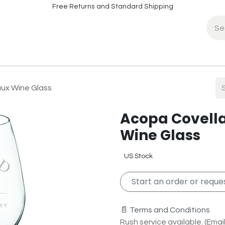
Free Returns and Standard Shipping
fo
Contact Info
aux Wine Glass
Acopa Covella
Wine Glass
US Stock
Start an order or reques
📄 Terms and Conditions
Rush service available. (Email 