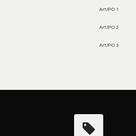
Art/PO 1
Art/PO 2
Art/PO 3