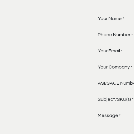
Your Name
*
Phone Number
*
Your Email
*
Your Company
*
ASI/SAGE Numb
Subject/SKU(s)
*
Message
*