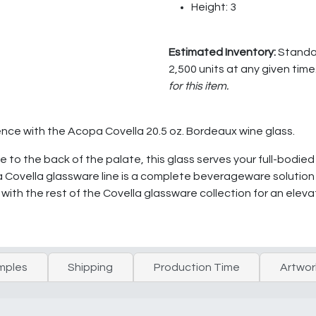
Height: 3
Estimated Inventory:
Standar
2,500 units at any given time
for this item.
ence with the Acopa Covella 20.5 oz. Bordeaux wine glass.
e to the back of the palate, this glass serves your full-bodie
 Covella glassware line is a complete beverageware solution fo
 with the rest of the Covella glassware collection for an ele
mples
Shipping
Production Time
Artwor