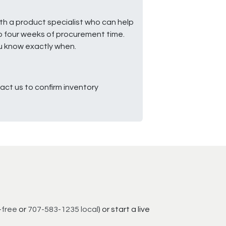
ith a product specialist who can help
to four weeks of procurement time.
ou know exactly when.
ct us to confirm inventory
-free
or
707-583-1235 local
) or start a live