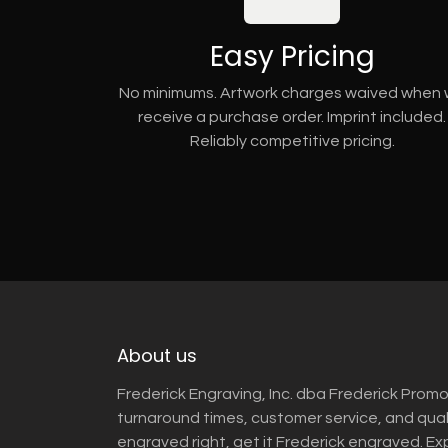
Easy Pricing
No minimums. Artwork charges waived when
receive a purchase order. Imprint included.
Reliably competitive pricing.
About us
Frederick Engraving, Inc. dba Frederick Promo
turnaround times, customer service, and qua
engraved right, get it Frederick engraved. Ex