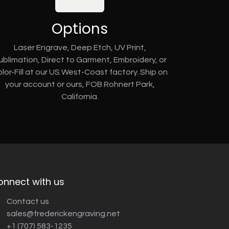
Options
Laser Engrave, Deep Etch, UV Print,
ublimation, Direct to Garment, Embroidery, or
lor-Fill at our US West-Coast factory. Ship on
your account or ours, FOB Rohnert Park,
California.
onnect with us
Contact us
sales@frederickengraving.net
+1 (707) 583-1235