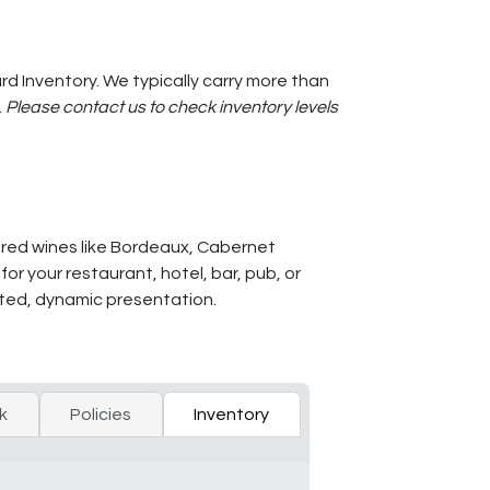
d Inventory. We typically carry more than
.
Please contact us to check inventory levels
d red wines like Bordeaux, Cabernet
r your restaurant, hotel, bar, pub, or
vated, dynamic presentation.
k
Policies
Inventory