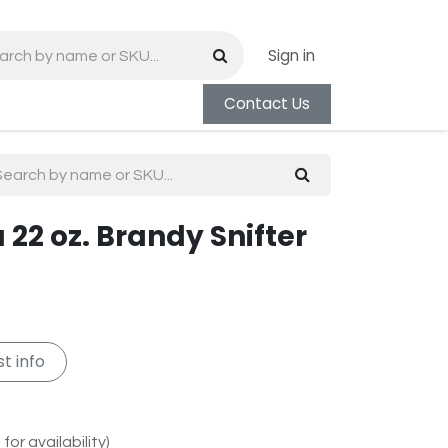
Sign in
Contact Us
22 oz. Brandy Snifter
t info
for availability)