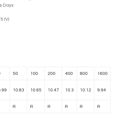
ss Days
5 (V)
0
50
100
200
400
800
1600
.99
10.83
10.65
10.47
10.3
10.12
9.94
R
R
R
R
R
R