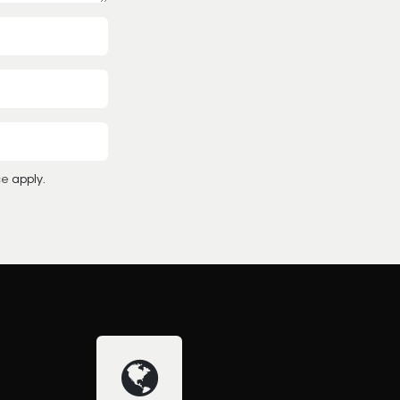
ce
apply.