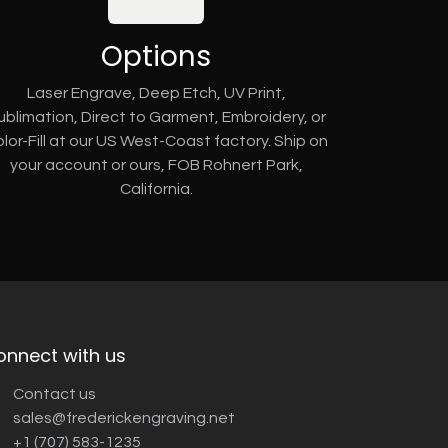
Options
Laser Engrave, Deep Etch, UV Print,
ublimation, Direct to Garment, Embroidery, or
lor-Fill at our US West-Coast factory. Ship on
your account or ours, FOB Rohnert Park,
California.
onnect with us
Contact us
sales@frederickengraving.net
+1 (707) 583-1235