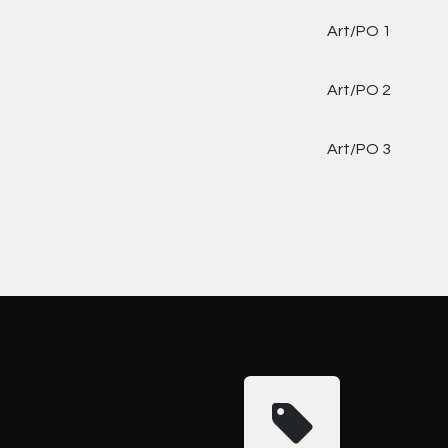
Art/PO 1
Art/PO 2
Art/PO 3