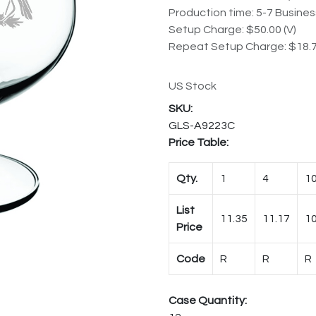
Production time: 5-7 Busine
Setup Charge: $50.00 (V)
Repeat Setup Charge: $18.7
US Stock
GLS-A9223C
Price Table:
Qty.
1
4
1
List
11.35
11.17
10
Price
Code
R
R
R
Case Quantity: