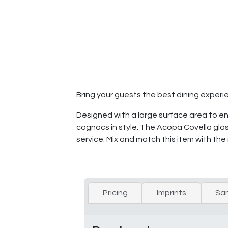
Bring your guests the best dining experi
Designed with a large surface area to e
cognacs in style. The Acopa Covella glas
service. Mix and match this item with the
Pricing
Imprints
Sa