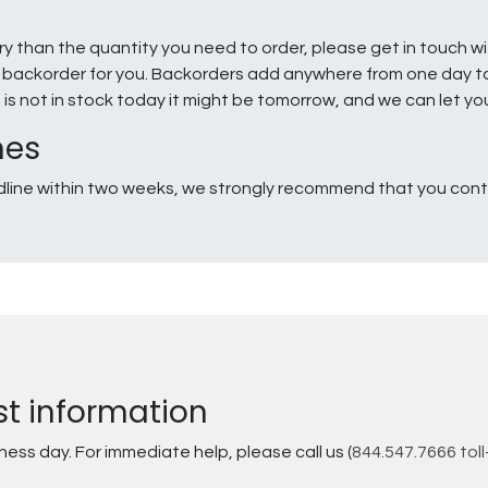
ry than the quantity you need to order, please get in touch w
e a backorder for you. Backorders add anywhere from one day 
g is not in stock today it might be tomorrow, and we can let y
nes
line within two weeks, we strongly recommend that you conta
st information
ss day. For immediate help, please call us (
844.547.7666 toll