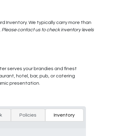
d Inventory. We typically carry more than
.
Please contact us to check inventory levels
er serves your brandies and finest
rant, hotel, bar, pub, or catering
namic presentation.
k
Policies
Inventory