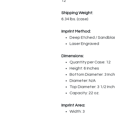
12
Shipping Weight:
6.34 lbs. (case)
Imprint Method:
Deep Etched / Sandbla
Laser Engraved
Dimensions:
Quantity per Case: 12
Height: 6 Inches
Bottom Diameter: 3 Inc
Diameter: N/A
Top Diameter: 3 1/2 Inc
Capacity: 22 oz.
Imprint Area:
Width: 3