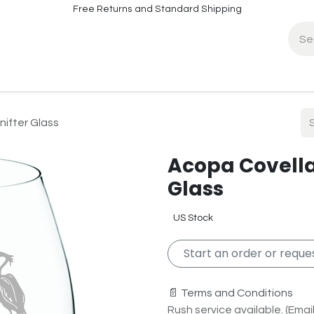
Free Returns and Standard Shipping
fo
Contact Info
nifter Glass
Acopa Covella 
Glass
US Stock
Start an order or reques
📄 Terms and Conditions
Rush service available. (Email 