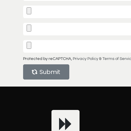
Protected by reCAPTCHA,
Privacy Policy
&
Terms of Servi
Submit