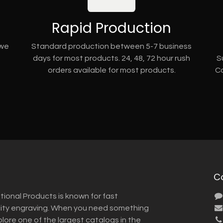
Rapid Production
 we
Standard production between 5-7 business
days for most products. 24, 48, 72 hour rush
S
orders available for most products.
Co
C
tional Products is known for fast
lity engraving. When you need something
plore one of the largest catalogs in the