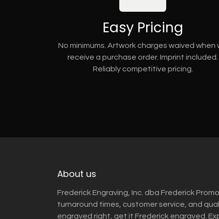
Easy Pricing
No minimums. Artwork charges waived when
receive a purchase order. Imprint included.
Reliably competitive pricing.
About us
Frederick Engraving, Inc. dba Frederick Promo
turnaround times, customer service, and qua
engraved right, get it Frederick engraved. Ex