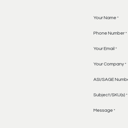
Your Name
*
Phone Number
*
Your Email
*
Your Company
*
ASI/SAGE Numb
Subject/SKU(s)
*
Message
*