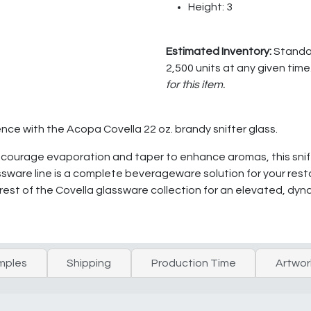
Height: 3
Estimated Inventory:
Standar
2,500 units at any given time
for this item.
ence with the Acopa Covella 22 oz. brandy snifter glass.
ncourage evaporation and taper to enhance aromas, this snift
sware line is a complete beverageware solution for your restau
 rest of the Covella glassware collection for an elevated, dy
mples
Shipping
Production Time
Artwor