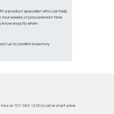
ith a product specialist who can help
to four weeks of procurement time.
ou know exactly when.
ct us to confirm inventory
-free
or
707-583-1235 local
) or start a live