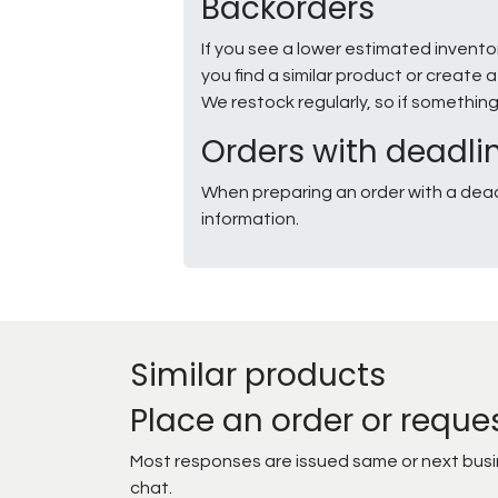
Backorders
If you see a lower estimated invento
you find a similar product or creat
We restock regularly, so if somethin
Orders with deadli
When preparing an order with a dead
information.
Similar products
Place an order or reque
Most responses are issued same or next busine
chat.