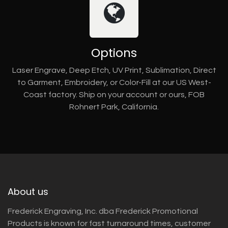
Options
Laser Engrave, Deep Etch, UV Print, Sublimation, Direct
to Garment, Embroidery, or Color-Fill at our US West-
Coast factory. Ship on your account or ours, FOB
Rohnert Park, California.
About us
Frederick Engraving, Inc. dba Frederick Promotional
Products is known for fast turnaround times, customer