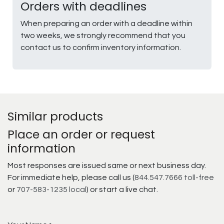
Orders with deadlines
When preparing an order with a deadline within
two weeks, we strongly recommend that you
contact us to confirm inventory information.
Similar products
Place an order or request
information
Most responses are issued same or next business day.
For immediate help, please call us (
844.547.7666 toll-free
or
707-583-1235 local
) or start a live chat.