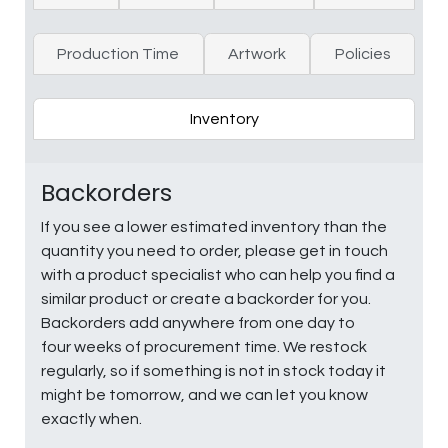
Production Time
Artwork
Policies
Inventory
Backorders
If you see a lower estimated inventory than the
quantity you need to order, please get in touch
with a product specialist who can help you find a
similar product or create a backorder for you.
Backorders add anywhere from one day to
four weeks of procurement time. We restock
regularly, so if something is not in stock today it
might be tomorrow, and we can let you know
exactly when.