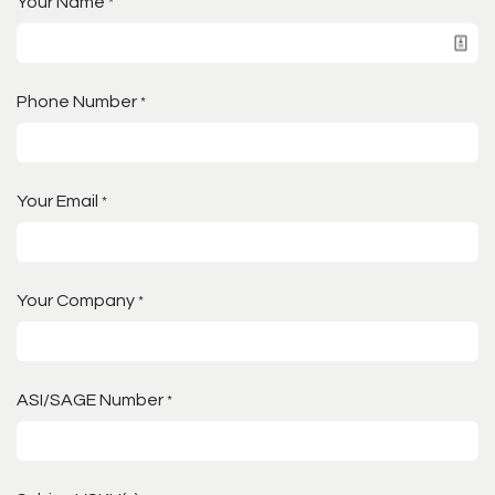
Your Name
*
Phone Number
*
Your Email
*
Your Company
*
ASI/SAGE Number
*