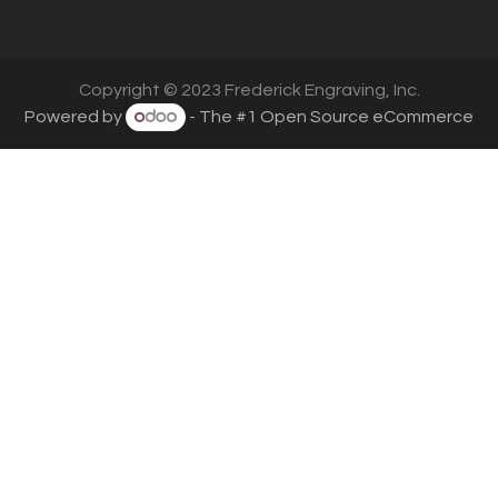
Copyright © 2023 Frederick Engraving, Inc.
Powered by
- The #1
Open Source eCommerce