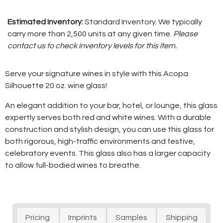
Estimated Inventory:
Standard Inventory. We typically
carry more than 2,500 units at any given time.
Please
contact us to check inventory levels for this item.
Serve your signature wines in style with this Acopa
Silhouette 20 oz. wine glass!
An elegant addition to your bar, hotel, or lounge, this glass
expertly serves both red and white wines. With a durable
construction and stylish design, you can use this glass for
both rigorous, high-traffic environments and festive,
celebratory events. This glass also has a larger capacity
to allow full-bodied wines to breathe.
Pricing
Imprints
Samples
Shipping