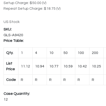
Setup Charge: $50.00 (V)
Repeat Setup Charge: $18.75 (V)
US Stock
GLS-A9420
Price Table:
Qty.
1
4
10
50
100
200
List
11.12
10.94
10.77
10.59
10.42
10.25
Price
Code
R
R
R
R
R
R
Case Quantity:
12