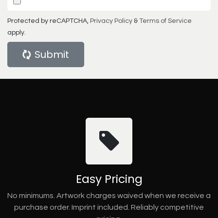
Protected by reCAPTCHA,
Privacy Policy
&
Terms of Service
apply.
Submit
Easy Pricing
No minimums. Artwork charges waived when we receive a
purchase order. Imprint included. Reliably competitive