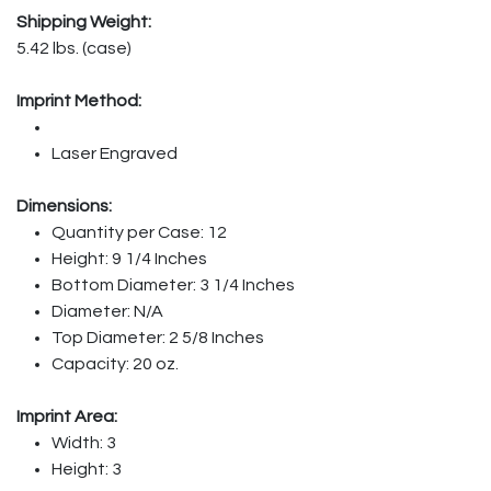
Shipping Weight:
5.42 lbs. (case)
Imprint Method:
Laser Engraved
Dimensions:
Quantity per Case: 12
Height: 9 1/4 Inches
Bottom Diameter: 3 1/4 Inches
Diameter: N/A
Top Diameter: 2 5/8 Inches
Capacity: 20 oz.
Imprint Area:
Width: 3
Height: 3