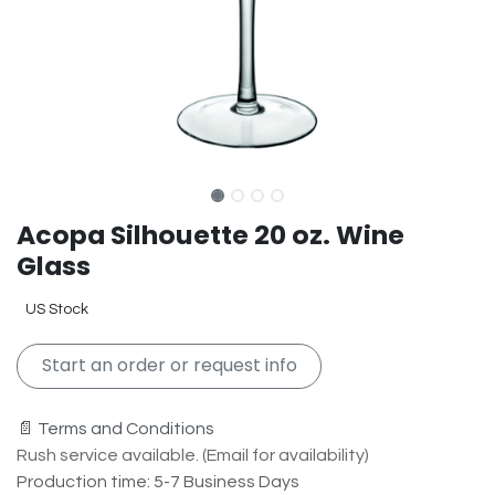
Acopa Silhouette 20 oz. Wine
Glass
US Stock
Start an order or request info
📄 Terms and Conditions
Rush service available. (Email for availability)
Production time: 5-7 Business Days