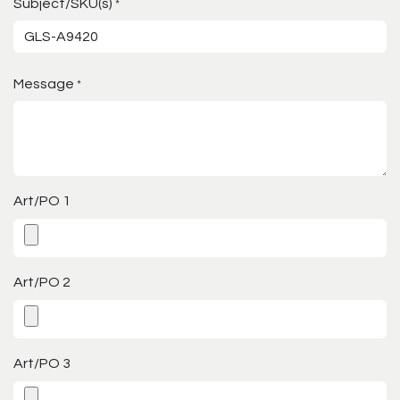
Subject/SKU(s)
*
Message
*
Art/PO 1
Art/PO 2
Art/PO 3