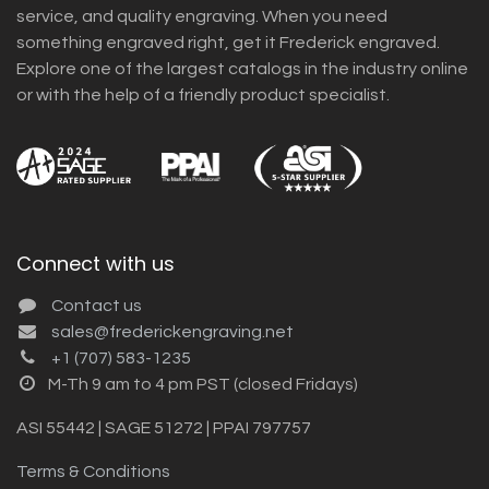
service, and quality engraving. When you need
something engraved right, get it Frederick engraved.
Explore one of the largest catalogs in the industry online
or with the help of a friendly product specialist.
Connect with us
Contact us
sales@frederickengraving.net
+1 (707) 583-1235
M-Th 9 am to 4 pm PST (closed Fridays)
ASI 55442 | SAGE 51272 | PPAI 797757
Terms & Conditions