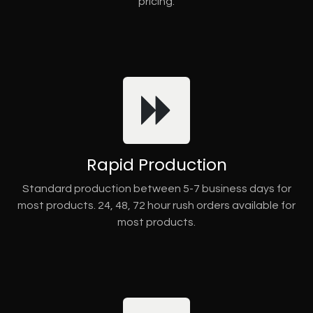
pricing.
Rapid Production
Standard production between 5-7 business days for
most products. 24, 48, 72 hour rush orders available for
most products.