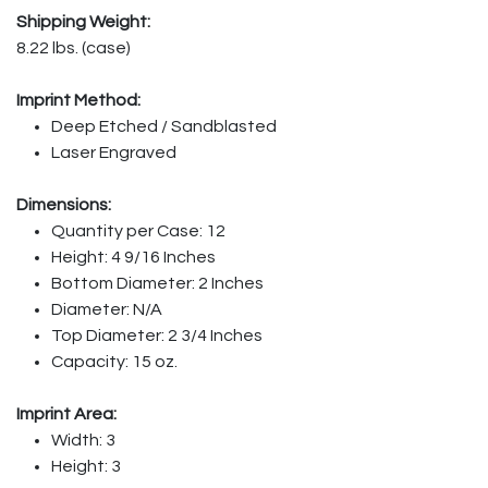
Shipping Weight:
8.22 lbs. (case)
Imprint Method:
Deep Etched / Sandblasted
Laser Engraved
Dimensions:
Quantity per Case: 12
Height: 4 9/16 Inches
Bottom Diameter: 2 Inches
Diameter: N/A
Top Diameter: 2 3/4 Inches
Capacity: 15 oz.
Imprint Area:
Width: 3
Height: 3