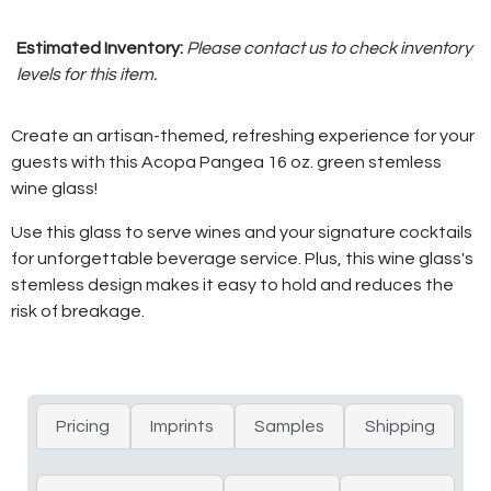
Estimated Inventory:
Please contact us to check inventory
levels for this item.
Create an artisan-themed, refreshing experience for your
guests with this Acopa Pangea 16 oz. green stemless
wine glass!
Use this glass to serve wines and your signature cocktails
for unforgettable beverage service. Plus, this wine glass's
stemless design makes it easy to hold and reduces the
risk of breakage.
Pricing
Imprints
Samples
Shipping