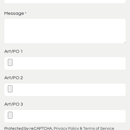
Message
*
Art/PO 1
Art/PO 2
Art/PO 3
Protected by reCAPTCHA,
Privacy Policy
&
Terms of Service