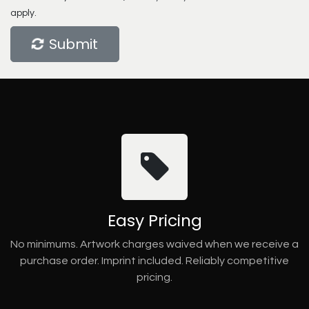
apply.
Submit
Easy Pricing
No minimums. Artwork charges waived when we receive a
purchase order. Imprint included. Reliably competitive
pricing.