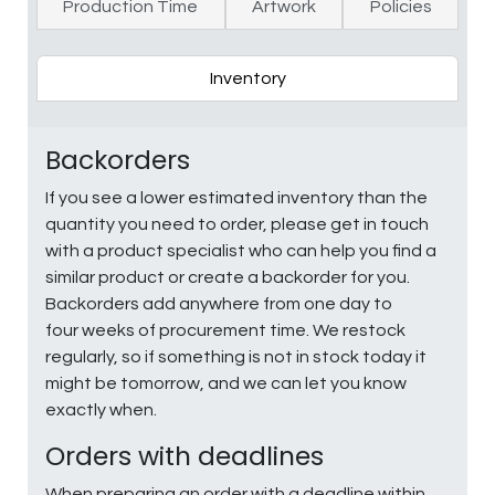
Production Time
Artwork
Policies
Inventory
Backorders
If you see a lower estimated inventory than the
quantity you need to order, please get in touch
with a product specialist who can help you find a
similar product or create a backorder for you.
Backorders add anywhere from one day to
four weeks of procurement time. We restock
regularly, so if something is not in stock today it
might be tomorrow, and we can let you know
exactly when.
Orders with deadlines
When preparing an order with a deadline within