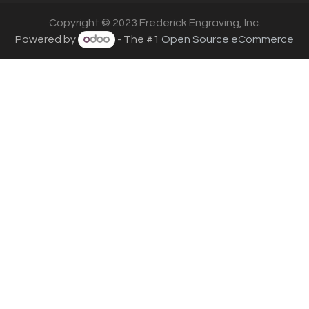
Copyright © 2023 Frederick Engraving, Inc.
Powered by
- The #1
Open Source eCommerce