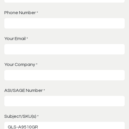
Phone Number
*
Your Email
*
Your Company
*
ASI/SAGE Number
*
Subject/SKU(s)
*