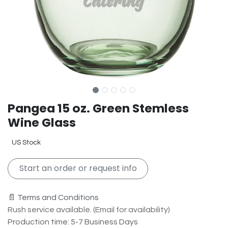
Pangea 15 oz. Green Stemless
Wine Glass
US Stock
Start an order or request info
📄 Terms and Conditions
Rush service available. (Email for availability)
Production time: 5-7 Business Days