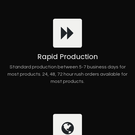
Rapid Production
Standard production between 5-7 business days for
most products. 24, 48, 72 hour rush orders available for
most products.