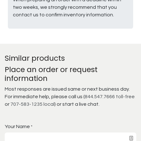
two weeks, we strongly recommend that you
contact us to confirm inventory information.
Similar products
Place an order or request
information
Most responses are issued same or next business day.
For immediate help, please call us (
844.547.7666 toll-free
or
707-583-1235 local
) or start a live chat.
Your Name
*