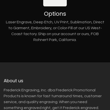
Options
Laser Engrave, Deep Etch, UV Print, Sublimation, Direct
to Garment, Embroidery, or Color-Fill at our US West-
Coast factory. Ship on your account or ours, FOB
Rohnert Park, California.
About us
Frederick Engraving, Inc. dba Frederick Promotional
Products is known for fast turnaround times, customer
service, and quality engraving. When you need
something engraved right, get it Frederick engraved.