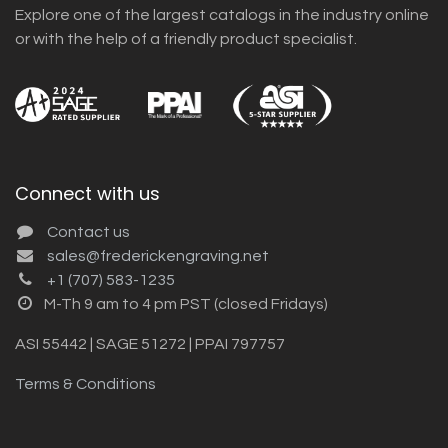
Explore one of the largest catalogs in the industry online
or with the help of a friendly product specialist.
Connect with us
Contact us
sales@frederickengraving.net
+1 (707) 583-1235
M-Th 9 am to 4 pm PST (closed Fridays)
ASI 55442 | SAGE 51272 | PPAI 797757
Terms & Conditions