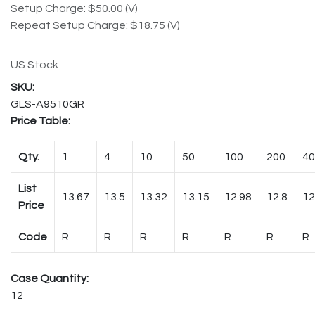
Setup Charge: $50.00 (V)
Repeat Setup Charge: $18.75 (V)
US Stock
GLS-A9510GR
Price Table:
Qty.
1
4
10
50
100
200
40
List
13.67
13.5
13.32
13.15
12.98
12.8
12
Price
Code
R
R
R
R
R
R
R
Case Quantity:
12