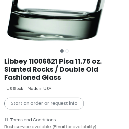
Libbey 11006821 Pisa 11.75 oz.
Slanted Rocks / Double Old
Fashioned Glass
US Stock
Made in USA
Start an order or request info
📄 Terms and Conditions
Rush service available. (Email for availability)