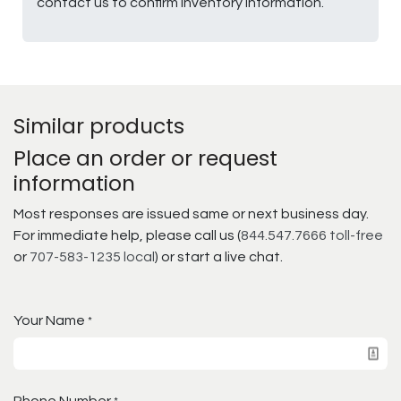
contact us to confirm inventory information.
Similar products
Place an order or request
information
Most responses are issued same or next business day.
For immediate help, please call us (
844.547.7666 toll-free
or
707-583-1235 local
) or start a live chat.
Your Name
*
Phone Number