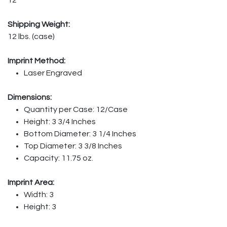
Shipping Weight:
12 lbs. (case)
Imprint Method:
Laser Engraved
Dimensions:
Quantity per Case: 12/Case
Height: 3 3/4 Inches
Bottom Diameter: 3 1/4 Inches
Top Diameter: 3 3/8 Inches
Capacity: 11.75 oz.
Imprint Area:
Width: 3
Height: 3