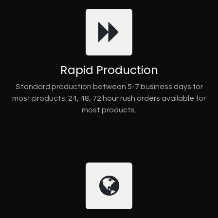
Rapid Production
Standard production between 5-7 business days for
most products. 24, 48, 72 hour rush orders available for
most products.