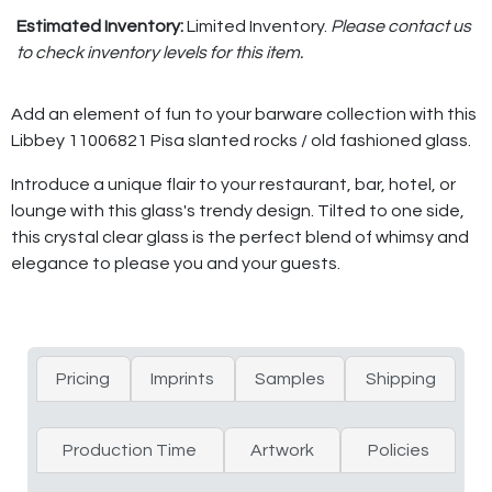
Estimated Inventory:
Limited Inventory.
Please contact us
to check inventory levels for this item.
Add an element of fun to your barware collection with this
Libbey 11006821 Pisa slanted rocks / old fashioned glass.
Introduce a unique flair to your restaurant, bar, hotel, or
lounge with this glass's trendy design. Tilted to one side,
this crystal clear glass is the perfect blend of whimsy and
elegance to please you and your guests.
Pricing
Imprints
Samples
Shipping
Production Time
Artwork
Policies