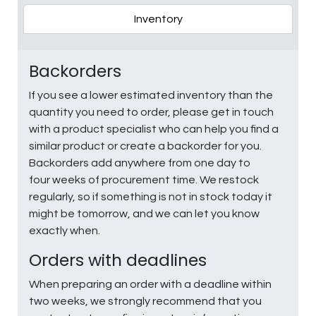
Inventory
Backorders
If you see a lower estimated inventory than the
quantity you need to order, please get in touch
with a product specialist who can help you find a
similar product or create a backorder for you.
Backorders add anywhere from one day to
four weeks of procurement time. We restock
regularly, so if something is not in stock today it
might be tomorrow, and we can let you know
exactly when.
Orders with deadlines
When preparing an order with a deadline within
two weeks, we strongly recommend that you