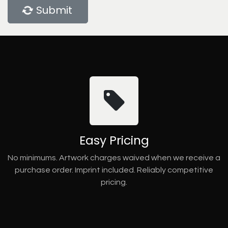
Submit
Easy Pricing
No minimums. Artwork charges waived when we receive a
purchase order. Imprint included. Reliably competitive
pricing.