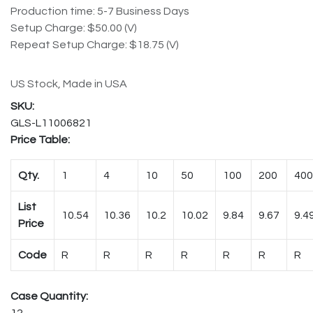
Production time: 5-7 Business Days
Setup Charge: $50.00 (V)
Repeat Setup Charge: $18.75 (V)
US Stock, Made in USA
GLS-L11006821
Price Table:
Qty.
1
4
10
50
100
200
400
List
10.54
10.36
10.2
10.02
9.84
9.67
9.4
Price
Code
R
R
R
R
R
R
R
Case Quantity:
12