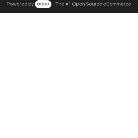
Powered by
- The #1
Open Source eCommerce