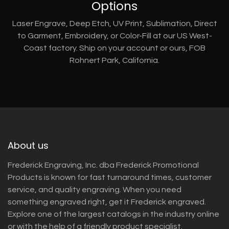
Options
Laser Engrave, Deep Etch, UV Print, Sublimation, Direct
to Garment, Embroidery, or Color-Fill at our US West-
Coast factory. Ship on your account or ours, FOB
Rohnert Park, California.
About us
Frederick Engraving, Inc. dba Frederick Promotional
Products is known for fast turnaround times, customer
service, and quality engraving. When you need
something engraved right, get it Frederick engraved.
Explore one of the largest catalogs in the industry online
or with the help of a friendly product specialist.