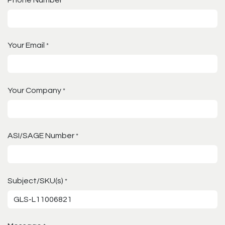
*
Your Email
*
Your Company
*
ASI/SAGE Number
*
Subject/SKU(s)
*