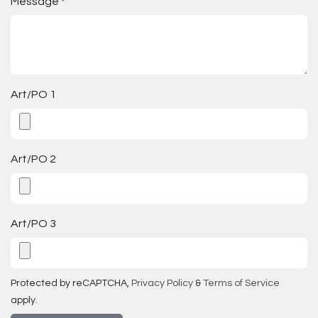
Message
*
Art/PO 1
Art/PO 2
Art/PO 3
Protected by reCAPTCHA,
Privacy Policy
&
Terms of Service
apply.