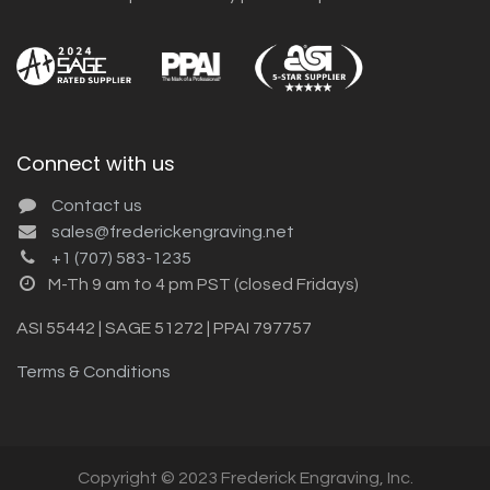
Connect with us
Contact us
sales@frederickengraving.net
+1 (707) 583-1235
M-Th 9 am to 4 pm PST (closed Fridays)
ASI 55442 | SAGE 51272 | PPAI 797757
Terms & Conditions
Copyright © 2023 Frederick Engraving, Inc.