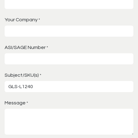
Your Company
*
ASI/SAGE Number
*
Subject/SKU(s)
*
Message
*