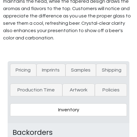
maintains the head, while the tapered design draws the
aromas and flavors to the top. Customers will notice and
appreciate the difference as you use the proper glass to
serve them a cool, refreshing beer. Crystal-clear clarity
also enhances your presentation to show off a beer's
color and carbonation.
Pricing
Imprints
Samples
Shipping
Production Time
Artwork
Policies
Inventory
Backorders