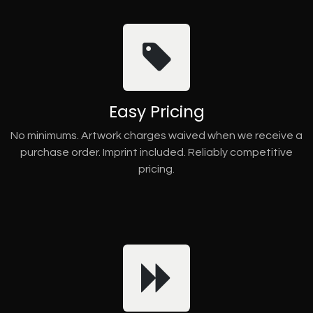
Easy Pricing
No minimums. Artwork charges waived when we receive a
purchase order. Imprint included. Reliably competitive
pricing.