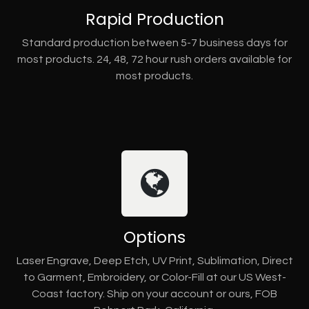
Rapid Production
Standard production between 5-7 business days for
most products. 24, 48, 72 hour rush orders available for
most products.
Options
Laser Engrave, Deep Etch, UV Print, Sublimation, Direct
to Garment, Embroidery, or Color-Fill at our US West-
Coast factory. Ship on your account or ours, FOB