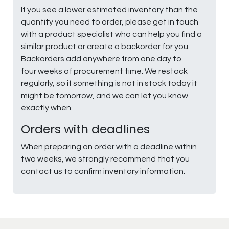
If you see a lower estimated inventory than the
quantity you need to order, please get in touch
with a product specialist who can help you find a
similar product or create a backorder for you.
Backorders add anywhere from one day to
four weeks of procurement time. We restock
regularly, so if something is not in stock today it
might be tomorrow, and we can let you know
exactly when.
Orders with deadlines
When preparing an order with a deadline within
two weeks, we strongly recommend that you
contact us to confirm inventory information.