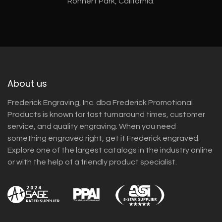
Rohnert Park, California.
About us
Frederick Engraving, Inc. dba Frederick Promotional
Products is known for fast turnaround times, customer
service, and quality engraving. When you need
something engraved right, get it Frederick engraved.
Explore one of the largest catalogs in the industry online
or with the help of a friendly product specialist.