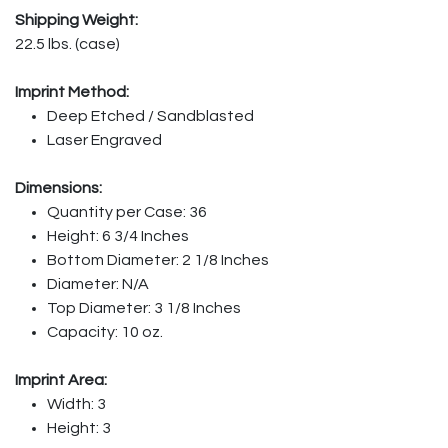
Shipping Weight:
22.5 lbs. (case)
Imprint Method:
Deep Etched / Sandblasted
Laser Engraved
Dimensions:
Quantity per Case: 36
Height: 6 3/4 Inches
Bottom Diameter: 2 1/8 Inches
Diameter: N/A
Top Diameter: 3 1/8 Inches
Capacity: 10 oz.
Imprint Area:
Width: 3
Height: 3