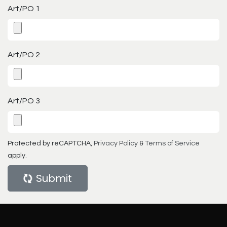
Art/PO 1
Art/PO 2
Art/PO 3
Protected by reCAPTCHA,
Privacy Policy
&
Terms of Service
apply.
Submit