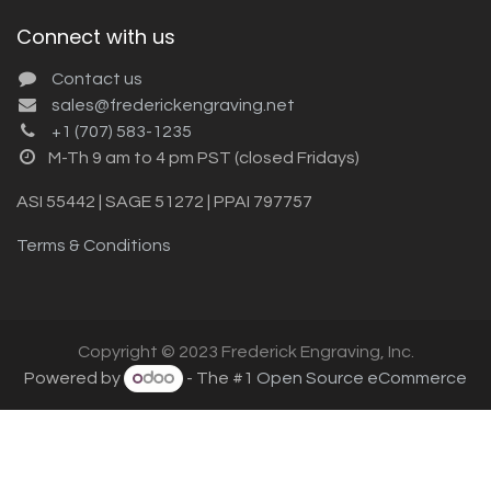
Connect with us
Contact us
sales@frederickengraving.net
+1 (707) 583-1235
M-Th 9 am to 4 pm PST (closed Fridays)
ASI 55442 | SAGE 51272 | PPAI 797757
Terms & Conditions
Copyright © 2023 Frederick Engraving, Inc.
Powered by
- The #1
Open Source eCommerce