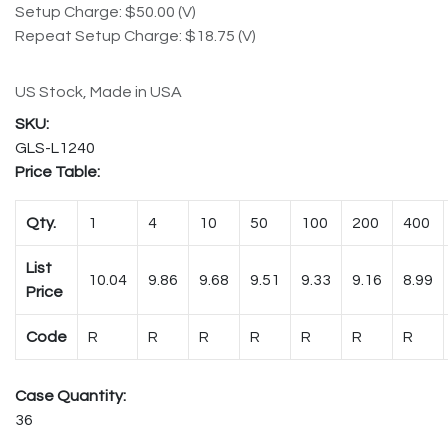
Setup Charge: $50.00 (V)
Repeat Setup Charge: $18.75 (V)
US Stock, Made in USA
GLS-L1240
Price Table:
Qty.
1
4
10
50
100
200
400
List
10.04
9.86
9.68
9.51
9.33
9.16
8.99
Price
Code
R
R
R
R
R
R
R
Case Quantity:
36