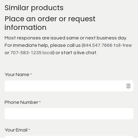
Similar products
Place an order or request
information
Most responses are issued same or next business day.
For immediate help, please call us (
844.547.7666 toll-free
or
707-583-1235 local
) or start a live chat.
Your Name
*
Phone Number
*
Your Email
*