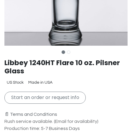
Libbey 1240HT Flare 10 oz. Pilsner
Glass
US Stock
Made in USA
Start an order or request info
📄 Terms and Conditions
Rush service available. (Email for availability)
Production time: 5-7 Business Days