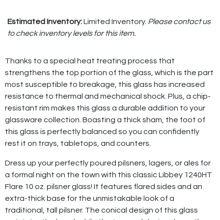
Estimated Inventory:
Limited Inventory.
Please contact us
to check inventory levels for this item.
Thanks to a special heat treating process that
strengthens the top portion of the glass, which is the part
most susceptible to breakage, this glass has increased
resistance to thermal and mechanical shock. Plus, a chip-
resistant rim makes this glass a durable addition to your
glassware collection. Boasting a thick sham, the foot of
this glass is perfectly balanced so you can confidently
rest it on trays, tabletops, and counters.
Dress up your perfectly poured pilsners, lagers, or ales for
a formal night on the town with this classic Libbey 1240HT
Flare 10 oz. pilsner glass! It features flared sides and an
extra-thick base for the unmistakable look of a
traditional, tall pilsner. The conical design of this glass