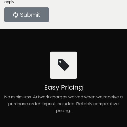
apply.
Submit
Easy Pricing
No minimums. Artwork charges waived when we receive a
purchase order. Imprint included. Reliably competitive
pricing.