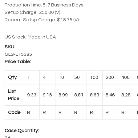
Production time: 5-7 Business Days
Setup Charge: $50.00 (V)
Repeat Setup Charge: $18.75 (V)
US Stock, Made in USA
GLS-L15385
Price Table:
Qty.
1
4
10
50
100
200
400
List
9.33
9.16
8.99
8.81
8.63
8.46
8.28
Price
Code
R
R
R
R
R
R
R
Case Quantity:
24