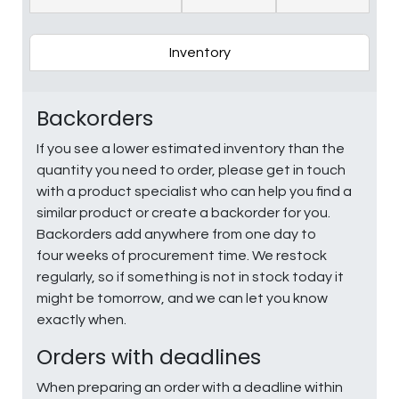
Inventory
Backorders
If you see a lower estimated inventory than the
quantity you need to order, please get in touch
with a product specialist who can help you find a
similar product or create a backorder for you.
Backorders add anywhere from one day to
four weeks of procurement time. We restock
regularly, so if something is not in stock today it
might be tomorrow, and we can let you know
exactly when.
Orders with deadlines
When preparing an order with a deadline within