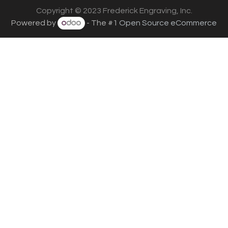
Copyright © 2023 Frederick Engraving, Inc.
Powered by
- The #1
Open Source eCommerce