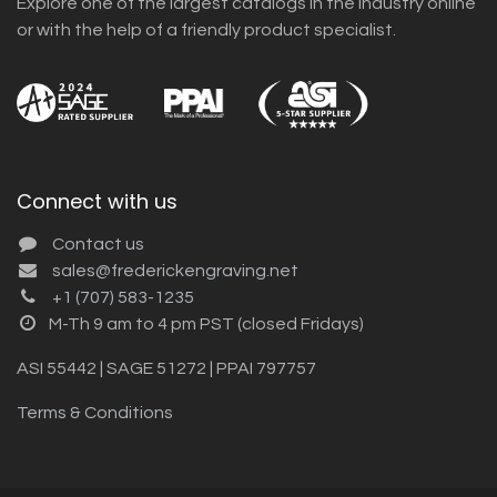
Explore one of the largest catalogs in the industry online
or with the help of a friendly product specialist.
Connect with us
Contact us
sales@frederickengraving.net
+1 (707) 583-1235
M-Th 9 am to 4 pm PST (closed Fridays)
ASI 55442 | SAGE 51272 | PPAI 797757
Terms & Conditions