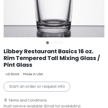
Libbey Restaurant Basics 16 oz.
Rim Tempered Tall Mixing Glass /
Pint Glass
US Stock
Made in USA
Start an order or request info
📄 Terms and Conditions
Rush service available. (Email for availability)