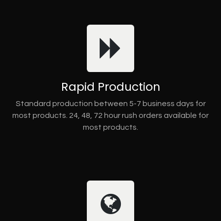
Rapid Production
Standard production between 5-7 business days for
most products. 24, 48, 72 hour rush orders available for
most products.