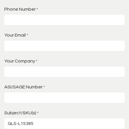
Phone Number
*
Your Email
*
Your Company
*
ASI/SAGE Number
*
Subject/SKU(s)
*