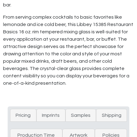
bar.
From serving complex cocktails to basic favorites like
lemonade and ice cold beer, this Libbey 15385 Restaurant
Basics 16 oz. rim tempered mixing glass is well-suited for
every application at your restaurant, bar, or buffet. The
attractive design serves as the perfect showcase for
drawing attention to the color and style of your most
popular mixed drinks, draft beers, and other cold
beverages. The crystal-clear glass provides complete
content visibility so you can display your beverages for a
one-of-a-kind presentation.
Pricing
Imprints
Samples
Shipping
Production Time
Artwork
Policies