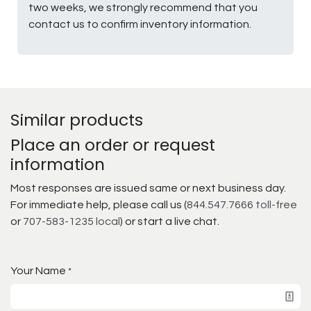
two weeks, we strongly recommend that you
contact us to confirm inventory information.
Similar products
Place an order or request
information
Most responses are issued same or next business day.
For immediate help, please call us (
844.547.7666 toll-free
or
707-583-1235 local
) or start a live chat.
Your Name
*