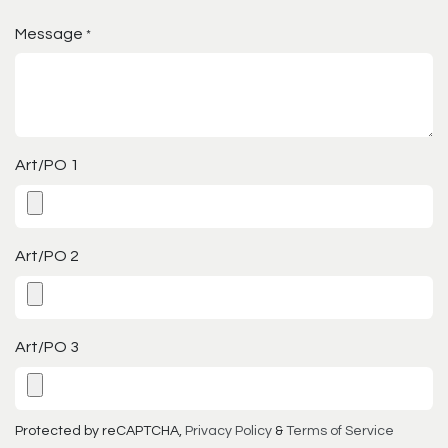
Message
*
Art/PO 1
Art/PO 2
Art/PO 3
Protected by reCAPTCHA,
Privacy Policy
&
Terms of Service