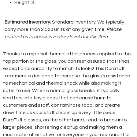
Height: 3
Estimated Inventory:
Standard Inventory. We typically
carry more than 2,500 units at any given time.
Please
contact us to check inventory levels for this item.
Thanks to a special thermal after-process applied to the
top portion of the glass, you can rest assured that it has
exceptional durability to match its looks! This DuraTuff
treatment is designed to increase the glass's resistance
to mechanical and thermal shock while also making it
safer to use. When a normal glass breaks, it typically
shatters into tiny pieces that can cause harm to
customers and staff, contaminate food, and create
downtime as your staff cleans up every little piece.
DuraTuff glasses, on the other hand, tend to break into
larger pieces, shortening cleanup and making them a
much safer alternative for everyone in your restaurant or