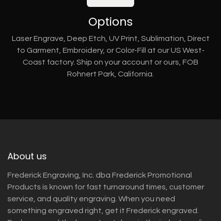
Options
Laser Engrave, Deep Etch, UV Print, Sublimation, Direct
to Garment, Embroidery, or Color-Fill at our US West-
Coast factory. Ship on your account or ours, FOB
Rohnert Park, California.
About us
Frederick Engraving, Inc. dba Frederick Promotional
Products is known for fast turnaround times, customer
service, and quality engraving. When you need
something engraved right, get it Frederick engraved.