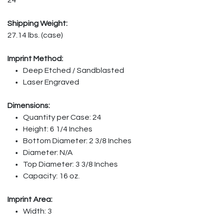
Shipping Weight:
27.14 lbs. (case)
Imprint Method:
Deep Etched / Sandblasted
Laser Engraved
Dimensions:
Quantity per Case: 24
Height: 6 1/4 Inches
Bottom Diameter: 2 3/8 Inches
Diameter: N/A
Top Diameter: 3 3/8 Inches
Capacity: 16 oz.
Imprint Area:
Width: 3