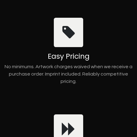
Easy Pricing
No minimums. Artwork charges waived when we receive a
purchase order. Imprint included. Reliably competitive
pricing.