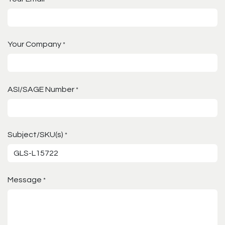
Your Company
*
ASI/SAGE Number
*
Subject/SKU(s)
*
Message
*