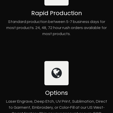
Rapid Production
Standard production between 5-7 business days for
most products. 24, 48, 72 hour rush orders available for
most products.
Options
Laser Engrave, Deep Etch, UV Print, Sublimation, Direct
to Garment, Embroidery, or Color-Fill at our US West-