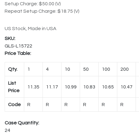
Setup Charge: $50.00 (V)
Repeat Setup Charge: $18.75 (V)
US Stock, Made in USA
GLS-L15722
Price Table:
Qty.
1
4
10
50
100
200
List
11.35
11.17
10.99
10.83
10.65
10.47
Price
Code
R
R
R
R
R
R
Case Quantity:
24