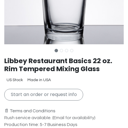
Libbey Restaurant Basics 22 oz.
Rim Tempered Mixing Glass
US Stock
Made in USA
Start an order or request info
📄 Terms and Conditions
Rush service available. (Email for availability)
Production time: 5-7 Business Days