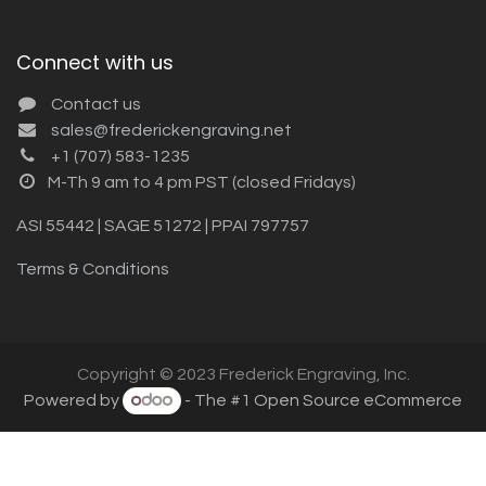
Connect with us
Contact us
sales@frederickengraving.net
+1 (707) 583-1235
M-Th 9 am to 4 pm PST (closed Fridays)
ASI 55442 | SAGE 51272 | PPAI 797757
Terms & Conditions
Copyright © 2023 Frederick Engraving, Inc.
Powered by
- The #1
Open Source eCommerce