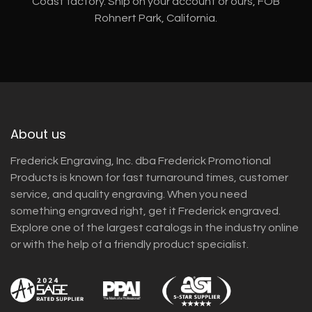
Coast factory. Ship on your account or ours, FOB
Rohnert Park, California.
About us
Frederick Engraving, Inc. dba Frederick Promotional
Products is known for fast turnaround times, customer
service, and quality engraving. When you need
something engraved right, get it Frederick engraved.
Explore one of the largest catalogs in the industry online
or with the help of a friendly product specialist.