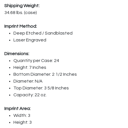
Shipping Weight:
34.68 lbs. (case)
Imprint Method:
Deep Etched / Sandblasted
Laser Engraved
Dimensions:
Quantity per Case: 24
Height: 7 Inches
Bottom Diameter: 2 1/2 Inches
Diameter: N/A
Top Diameter: 3 5/8 Inches
Capacity: 22 oz.
Imprint Area:
Width: 3
Height: 3