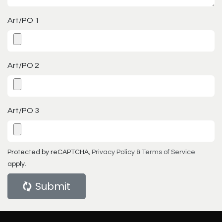
Art/PO 1
Art/PO 2
Art/PO 3
Protected by reCAPTCHA,
Privacy Policy
&
Terms of Service
apply.
Submit