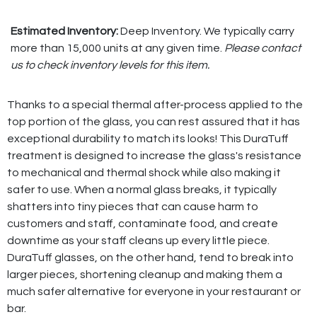
Estimated Inventory:
Deep Inventory. We typically carry
more than 15,000 units at any given time.
Please contact
us to check inventory levels for this item.
Thanks to a special thermal after-process applied to the
top portion of the glass, you can rest assured that it has
exceptional durability to match its looks! This DuraTuff
treatment is designed to increase the glass's resistance
to mechanical and thermal shock while also making it
safer to use. When a normal glass breaks, it typically
shatters into tiny pieces that can cause harm to
customers and staff, contaminate food, and create
downtime as your staff cleans up every little piece.
DuraTuff glasses, on the other hand, tend to break into
larger pieces, shortening cleanup and making them a
much safer alternative for everyone in your restaurant or
bar.