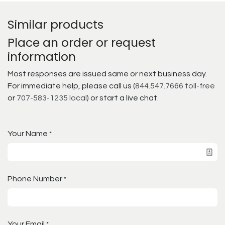
Similar products
Place an order or request
information
Most responses are issued same or next business day.
For immediate help, please call us (
844.547.7666 toll-free
or
707-583-1235 local
) or start a live chat.
Your Name
*
Phone Number
*
Your Email
*