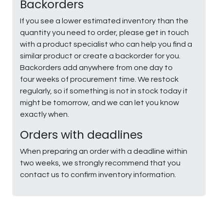
Backorders
If you see a lower estimated inventory than the
quantity you need to order, please get in touch
with a product specialist who can help you find a
similar product or create a backorder for you.
Backorders add anywhere from one day to
four weeks of procurement time. We restock
regularly, so if something is not in stock today it
might be tomorrow, and we can let you know
exactly when.
Orders with deadlines
When preparing an order with a deadline within
two weeks, we strongly recommend that you
contact us to confirm inventory information.