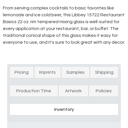
From serving complex cocktails to basic favorites like
lemonade and ice cold beer, this Libbey 15722 Restaurant
Basics 22 oz. rim tempered mixing glass is well-suited for
every application at your restaurant, bar, or buffet. The
traditional conical shape of this glass makes it easy for
everyone to use, and it's sure to look great with any decor.
Pricing
Imprints
Samples
Shipping
Production Time
Artwork
Policies
Inventory