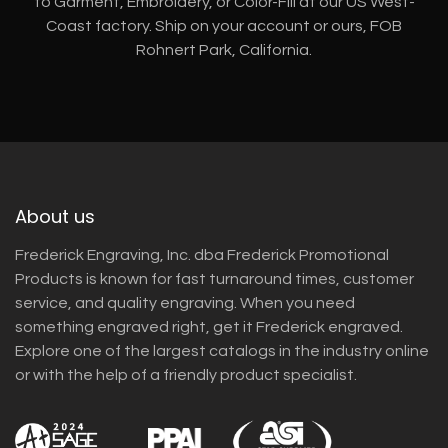
to Garment, Embroidery, or Color-Fill at our US West-
Coast factory. Ship on your account or ours, FOB
Rohnert Park, California.
About us
Frederick Engraving, Inc. dba Frederick Promotional
Products is known for fast turnaround times, customer
service, and quality engraving. When you need
something engraved right, get it Frederick engraved.
Explore one of the largest catalogs in the industry online
or with the help of a friendly product specialist.