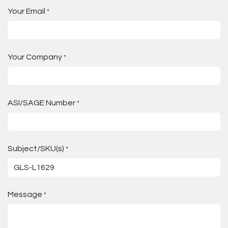
Your Email
*
Your Company
*
ASI/SAGE Number
*
Subject/SKU(s)
*
Message
*