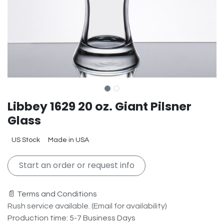
Libbey 1629 20 oz. Giant Pilsner
Glass
US Stock
Made in USA
Start an order or request info
📄 Terms and Conditions
Rush service available. (Email for availability)
Production time: 5-7 Business Days