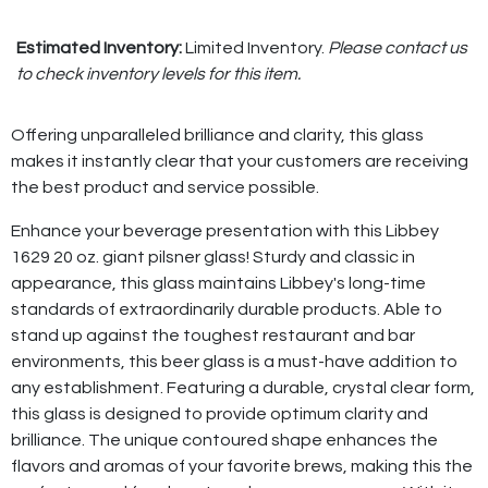
Estimated Inventory:
Limited Inventory.
Please contact us
to check inventory levels for this item.
Offering unparalleled brilliance and clarity, this glass
makes it instantly clear that your customers are receiving
the best product and service possible.
Enhance your beverage presentation with this Libbey
1629 20 oz. giant pilsner glass! Sturdy and classic in
appearance, this glass maintains Libbey's long-time
standards of extraordinarily durable products. Able to
stand up against the toughest restaurant and bar
environments, this beer glass is a must-have addition to
any establishment. Featuring a durable, crystal clear form,
this glass is designed to provide optimum clarity and
brilliance. The unique contoured shape enhances the
flavors and aromas of your favorite brews, making this the