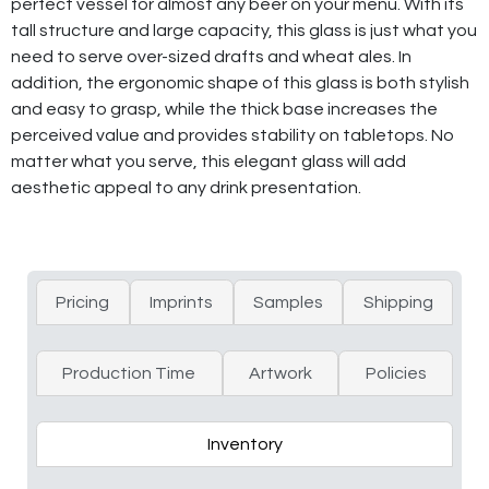
perfect vessel for almost any beer on your menu. With its
tall structure and large capacity, this glass is just what you
need to serve over-sized drafts and wheat ales. In
addition, the ergonomic shape of this glass is both stylish
and easy to grasp, while the thick base increases the
perceived value and provides stability on tabletops. No
matter what you serve, this elegant glass will add
aesthetic appeal to any drink presentation.
Pricing
Imprints
Samples
Shipping
Production Time
Artwork
Policies
Inventory