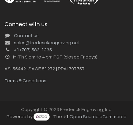
Connect with us
Contact us
sales@frederickengraving.net
+1 (707) 583-1235
M-Th 9 am to 4 pm PST (closed Fridays)
ASI 55442 | SAGE 51272 | PPAI 797757
Terms & Conditions
Copyright © 2023 Frederick Engraving, Inc.
Powered by
- The #1
Open Source eCommerce