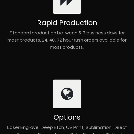
Rapid Production
Standard production between 5-7 business days for
most products. 24, 48, 72 hour rush orders available for
most products.
Options
Laser Engrave, Deep Etch, UV Print, Sublimation, Direct