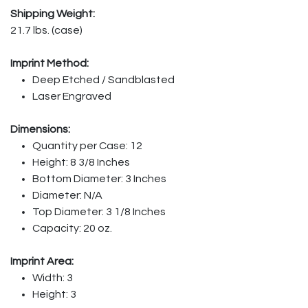
Shipping Weight:
21.7 lbs. (case)
Imprint Method:
Deep Etched / Sandblasted
Laser Engraved
Dimensions:
Quantity per Case: 12
Height: 8 3/8 Inches
Bottom Diameter: 3 Inches
Diameter: N/A
Top Diameter: 3 1/8 Inches
Capacity: 20 oz.
Imprint Area:
Width: 3
Height: 3