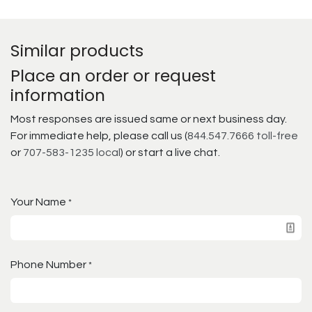
Similar products
Place an order or request
information
Most responses are issued same or next business day.
For immediate help, please call us (
844.547.7666 toll-free
or
707-583-1235 local
) or start a live chat.
Your Name
*
Phone Number
*