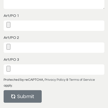
Art/PO 1
Art/PO 2
Art/PO 3
Protected by reCAPTCHA,
Privacy Policy
&
Terms of Service
apply.
Submit