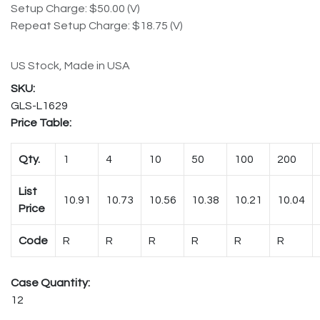
Setup Charge: $50.00 (V)
Repeat Setup Charge: $18.75 (V)
US Stock, Made in USA
GLS-L1629
Price Table:
Qty.
1
4
10
50
100
200
List
10.91
10.73
10.56
10.38
10.21
10.04
Price
Code
R
R
R
R
R
R
Case Quantity:
12