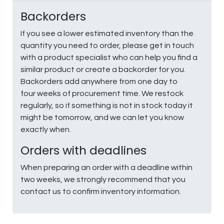
Backorders
If you see a lower estimated inventory than the
quantity you need to order, please get in touch
with a product specialist who can help you find a
similar product or create a backorder for you.
Backorders add anywhere from one day to
four weeks of procurement time. We restock
regularly, so if something is not in stock today it
might be tomorrow, and we can let you know
exactly when.
Orders with deadlines
When preparing an order with a deadline within
two weeks, we strongly recommend that you
contact us to confirm inventory information.