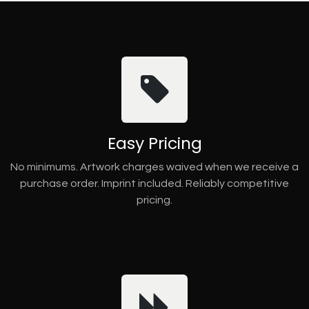
Easy Pricing
No minimums. Artwork charges waived when we receive a
purchase order. Imprint included. Reliably competitive
pricing.