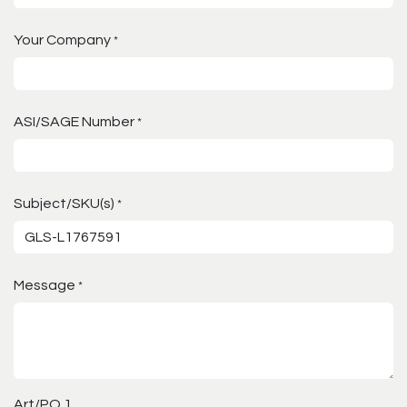
Your Company
*
ASI/SAGE Number
*
Subject/SKU(s)
*
Message
*
Art/PO 1