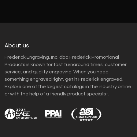
About us
Frederick Engraving, Inc. dba Frederick Promotional
Products is known for fast turnaround times, customer
service, and quality engraving. When you need
something engraved right, get it Frederick engraved.
Explore one of the largest catalogs in the industry online
or with the help of a friendly product specialist.