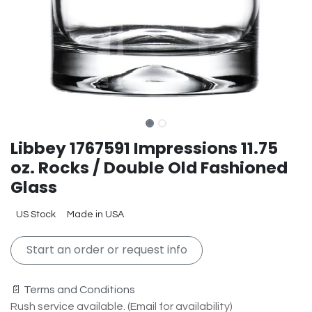
Libbey 1767591 Impressions 11.75
oz. Rocks / Double Old Fashioned
Glass
US Stock
Made in USA
Start an order or request info
📄 Terms and Conditions
Rush service available. (Email for availability)