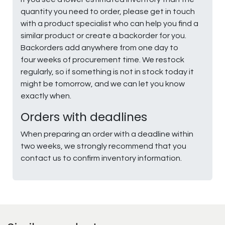
quantity you need to order, please get in touch
with a product specialist who can help you find a
similar product or create a backorder for you.
Backorders add anywhere from one day to
four weeks of procurement time. We restock
regularly, so if something is not in stock today it
might be tomorrow, and we can let you know
exactly when.
Orders with deadlines
When preparing an order with a deadline within
two weeks, we strongly recommend that you
contact us to confirm inventory information.