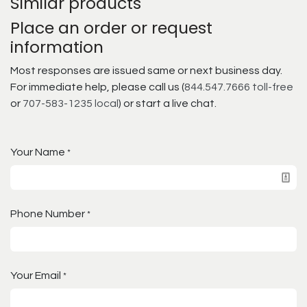
Similar products
Place an order or request
information
Most responses are issued same or next business day.
For immediate help, please call us (
844.547.7666 toll-free
or
707-583-1235 local
) or start a live chat.
Your Name
*
Phone Number
*
Your Email
*