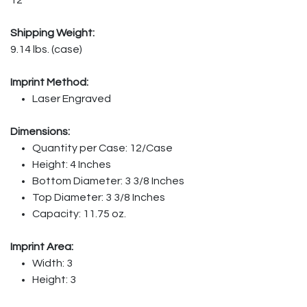
Shipping Weight:
9.14 lbs. (case)
Imprint Method:
Laser Engraved
Dimensions:
Quantity per Case: 12/Case
Height: 4 Inches
Bottom Diameter: 3 3/8 Inches
Top Diameter: 3 3/8 Inches
Capacity: 11.75 oz.
Imprint Area:
Width: 3
Height: 3