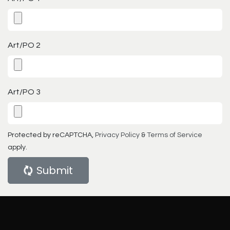
Art/PO 2
Art/PO 3
Protected by reCAPTCHA,
Privacy Policy
&
Terms of Service
apply.
Submit