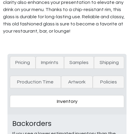
clarity also enhances your presentation to elevate any
drink on your menu. Thanks to a chip-resistant rim, this
glass is durable for long-lasting use. Reliable and classy,
this old fashioned glass is sure to become a favorite at
your restaurant, bar, or lounge!
Pricing
Imprints
Samples
Shipping
Production Time
Artwork
Policies
Inventory
Backorders
If you see a lower estimated inventory than the