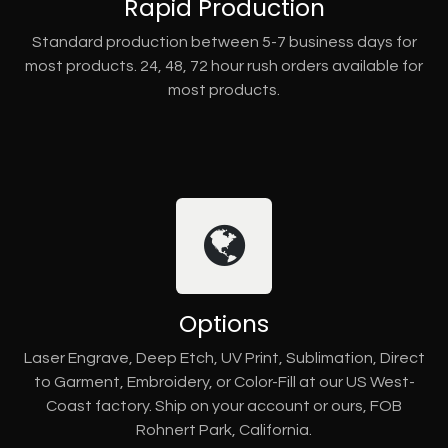
Rapid Production
Standard production between 5-7 business days for
most products. 24, 48, 72 hour rush orders available for
most products.
Options
Laser Engrave, Deep Etch, UV Print, Sublimation, Direct
to Garment, Embroidery, or Color-Fill at our US West-
Coast factory. Ship on your account or ours, FOB
Rohnert Park, California.