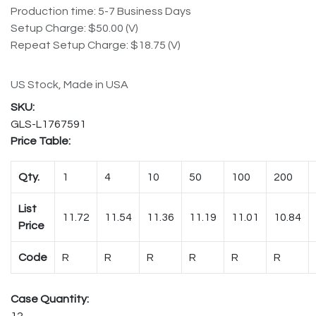
Production time: 5-7 Business Days
Setup Charge: $50.00 (V)
Repeat Setup Charge: $18.75 (V)
US Stock, Made in USA
GLS-L1767591
Price Table:
Qty.
1
4
10
50
100
200
List
11.72
11.54
11.36
11.19
11.01
10.84
Price
Code
R
R
R
R
R
R
Case Quantity:
12