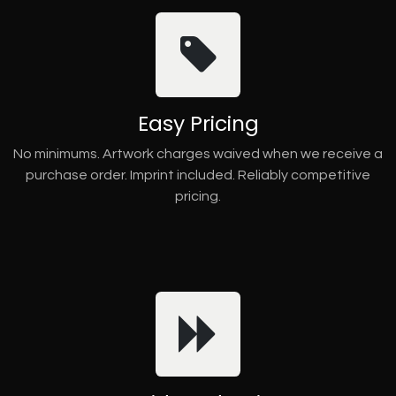
Easy Pricing
No minimums. Artwork charges waived when we receive a
purchase order. Imprint included. Reliably competitive
pricing.