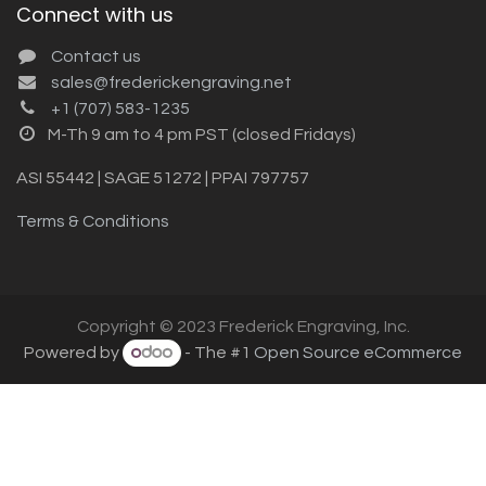
Connect with us
Contact us
sales@frederickengraving.net
+1 (707) 583-1235
M-Th 9 am to 4 pm PST (closed Fridays)
ASI 55442 | SAGE 51272 | PPAI 797757
Terms & Conditions
Copyright © 2023 Frederick Engraving, Inc.
Powered by
- The #1
Open Source eCommerce