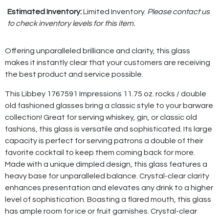
Estimated Inventory:
Limited Inventory.
Please contact us
to check inventory levels for this item.
Offering unparalleled brilliance and clarity, this glass
makes it instantly clear that your customers are receiving
the best product and service possible.
This Libbey 1767591 Impressions 11.75 oz. rocks / double
old fashioned glasses bring a classic style to your barware
collection! Great for serving whiskey, gin, or classic old
fashions, this glass is versatile and sophisticated. Its large
capacity is perfect for serving patrons a double of their
favorite cocktail to keep them coming back for more.
Made with a unique dimpled design, this glass features a
heavy base for unparalleled balance. Crystal-clear clarity
enhances presentation and elevates any drink to a higher
level of sophistication. Boasting a flared mouth, this glass
has ample room for ice or fruit garnishes. Crystal-clear