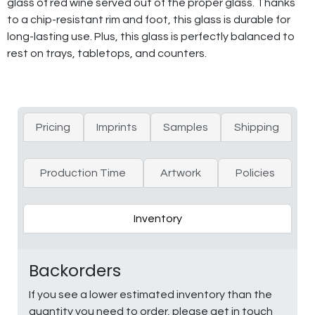
glass of red wine served out of the proper glass. Thanks
to a chip-resistant rim and foot, this glass is durable for
long-lasting use. Plus, this glass is perfectly balanced to
rest on trays, tabletops, and counters.
Pricing
Imprints
Samples
Shipping
Production Time
Artwork
Policies
Inventory
Backorders
If you see a lower estimated inventory than the
quantity you need to order, please get in touch