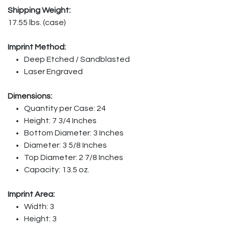
Shipping Weight:
17.55 lbs. (case)
Imprint Method:
Deep Etched / Sandblasted
Laser Engraved
Dimensions:
Quantity per Case: 24
Height: 7 3/4 Inches
Bottom Diameter: 3 Inches
Diameter: 3 5/8 Inches
Top Diameter: 2 7/8 Inches
Capacity: 13.5 oz.
Imprint Area:
Width: 3
Height: 3