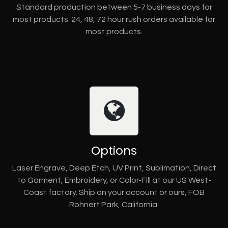
Standard production between 5-7 business days for
most products. 24, 48, 72 hour rush orders available for
most products.
Options
Laser Engrave, Deep Etch, UV Print, Sublimation, Direct
to Garment, Embroidery, or Color-Fill at our US West-
Coast factory. Ship on your account or ours, FOB
Rohnert Park, California.