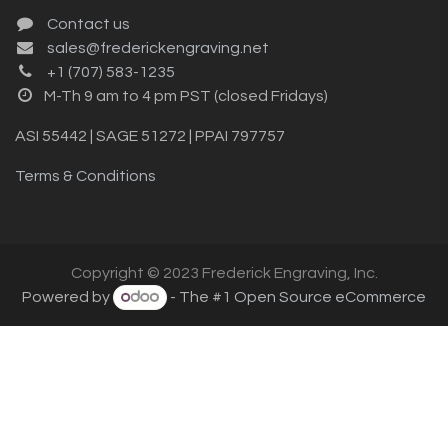
Contact us
sales@frederickengraving.net
+1 (707) 583-1235
M-Th 9 am to 4 pm PST (closed Fridays)
ASI 55442 | SAGE 51272 | PPAI 797757
Terms & Conditions
Copyright © 2023 Frederick Engraving, Inc.
Powered by
- The #1
Open Source eCommerce