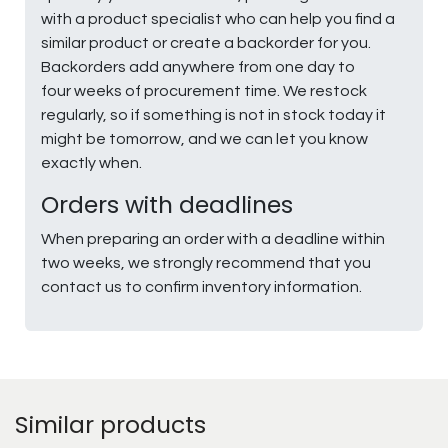
with a product specialist who can help you find a
similar product or create a backorder for you.
Backorders add anywhere from one day to
four weeks of procurement time. We restock
regularly, so if something is not in stock today it
might be tomorrow, and we can let you know
exactly when.
Orders with deadlines
When preparing an order with a deadline within
two weeks, we strongly recommend that you
contact us to confirm inventory information.
Similar products