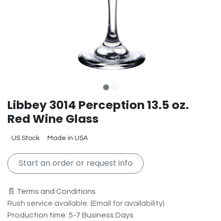
Libbey 3014 Perception 13.5 oz.
Red Wine Glass
US Stock
Made in USA
Start an order or request info
📄 Terms and Conditions
Rush service available. (Email for availability)
Production time: 5-7 Business Days