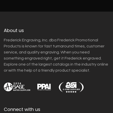
About us
Frederick Engraving, Inc. dba Frederick Promotional
Products is known for fast turnaround times, customer
service, and quality engraving. When you need
something engraved right, get it Frederick engraved.
Explore one of the largest catalogs in the industry online
or with the help of a friendly product specialist.
Connect with us