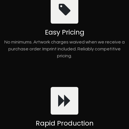
Easy Pricing
No minimums. Artwork charges waived when we receive a
purchase order. Imprint included. Reliably competitive
pricing.
Rapid Production