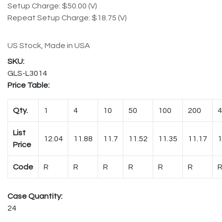
Setup Charge: $50.00 (V)
Repeat Setup Charge: $18.75 (V)
US Stock, Made in USA
GLS-L3014
Price Table:
Qty.
1
4
10
50
100
200
4
List
12.04
11.88
11.7
11.52
11.35
11.17
1
Price
Code
R
R
R
R
R
R
Case Quantity:
24