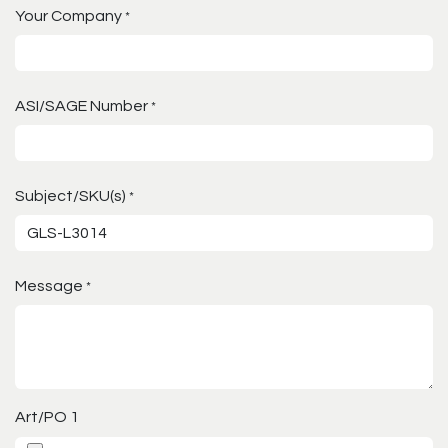
Your Company
*
ASI/SAGE Number
*
Subject/SKU(s)
*
Message
*
Art/PO 1