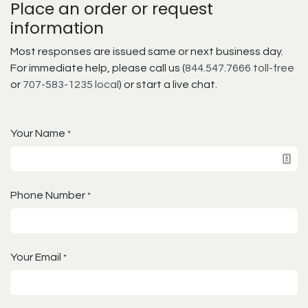
Place an order or request
information
Most responses are issued same or next business day.
For immediate help, please call us (
844.547.7666 toll-free
or
707-583-1235 local
) or start a live chat.
Your Name
*
Phone Number
*
Your Email
*