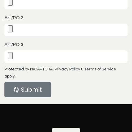
Art/PO 2
Art/PO 3
Protected by reCAPTCHA,
Privacy Policy
&
Terms of Service
apply.
Submit