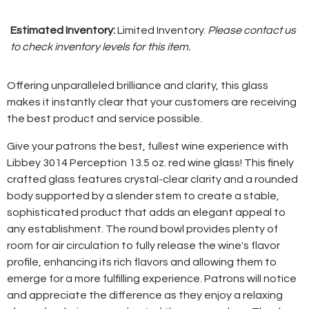
Estimated Inventory:
Limited Inventory.
Please contact us
to check inventory levels for this item.
Offering unparalleled brilliance and clarity, this glass
makes it instantly clear that your customers are receiving
the best product and service possible.
Give your patrons the best, fullest wine experience with
Libbey 3014 Perception 13.5 oz. red wine glass! This finely
crafted glass features crystal-clear clarity and a rounded
body supported by a slender stem to create a stable,
sophisticated product that adds an elegant appeal to
any establishment. The round bowl provides plenty of
room for air circulation to fully release the wine's flavor
profile, enhancing its rich flavors and allowing them to
emerge for a more fulfilling experience. Patrons will notice
and appreciate the difference as they enjoy a relaxing